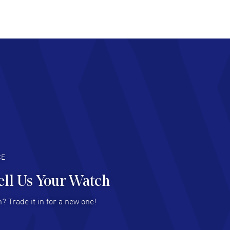
at pricing
AD MORE
chard Baumgartner
- 31 Jul 2026
d Customer service and great website
AD MORE
an Austin
- 29 Jul 2026
at prices and selection of watches! Excellent
deal with.
AD MORE
CE
ell Us Your Watch
n Ames Jr
- 25 Jul 2026
? Trade it in for a new one!
at as always! Seemless ordering, great items.
 attention to the sales on Wednesdays!
AD MORE