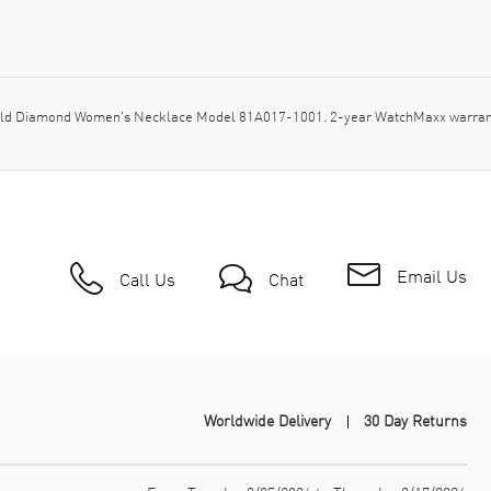
ld Diamond Women's Necklace Model 81A017-1001. 2-year WatchMaxx warranty
Email Us
Call Us
Chat
Worldwide Delivery
30 Day Returns