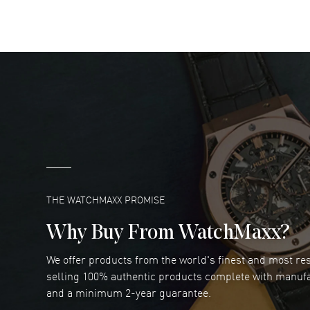
READ MORE
DANIEL M FARRELL
- 31 Jul 2026
great company for watch collectors
READ MORE
Marlon Romo
- 29 Jul 2026
Great prices and easy purchase from!
READ MORE
THE WATCHMAXX PROMISE
Why Buy From WatchMaxx?
We offer products from the world's finest and most r
Joseph Petruzzelli
- 26 Jul 2026
selling 100% authentic products complete with manuf
You cannot beat the prices on this site
and a minimum 2-year guarantee.
READ MORE