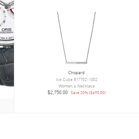
Chopard
Ice Cube
817702-1002
Women's
Necklace
$2,750.00
Save
20
% (
$690.00
)