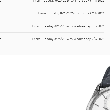
e
From Tuesday 8/25/2026 to Thursday 9/17/2026
5
From Tuesday 8/25/2026 to Friday 9/11/2026
9
From Tuesday 8/25/2026 to Wednesday 9/9/2026
5
From Tuesday 8/25/2026 to Wednesday 9/9/2026