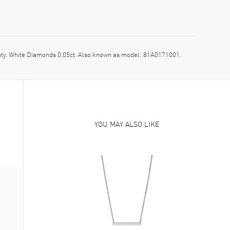
. White Diamonds 0.05ct. Also known as model: 81A0171001.
YOU MAY ALSO LIKE