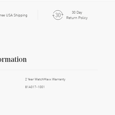
30 Day
ree USA Shipping
Return Policy
ormation
2 Year WatchMaxx Warranty
81A017-1001