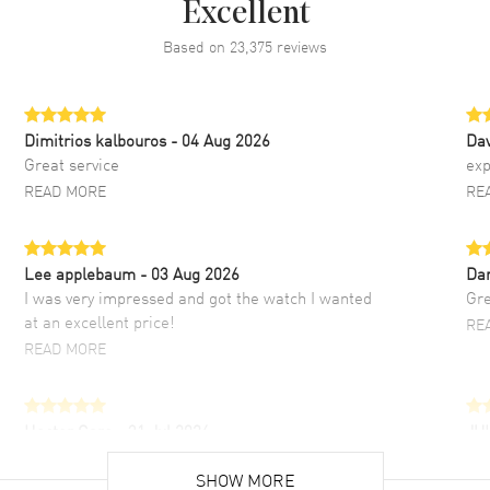
Excellent
Based on
23,375
reviews
Dimitrios kalbouros
- 04 Aug 2026
Da
Great service
exp
READ MORE
RE
Lee applebaum
- 03 Aug 2026
Da
I was very impressed and got the watch I wanted
Gre
at an excellent price!
RE
READ MORE
Hector Caro
- 31 Jul 2026
JU
Super easy, super fast check out, and no waiting
Fab
list. Fully recommended!
SHOW MORE
cus