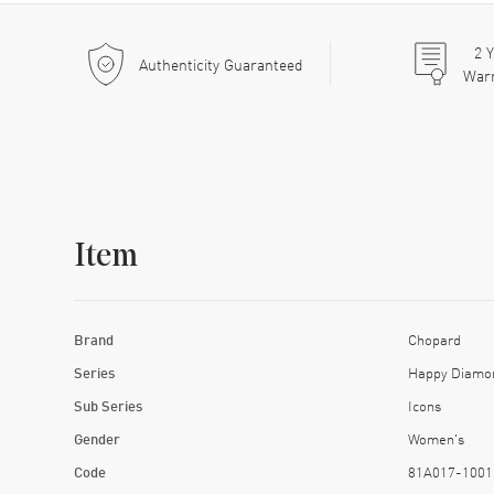
2
Y
Authenticity Guaranteed
War
Item
Brand
Chopard
Series
Happy Diamo
Sub Series
Icons
Gender
Women's
Code
81A017-1001