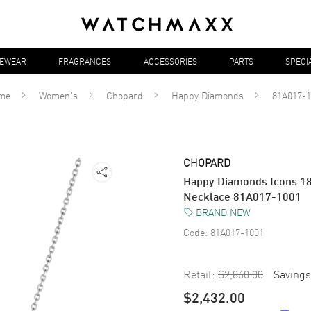
YEWEAR
FRAGRANCES
ACCESSORIES
PARTS
SPECI
me
Women's
Chopard
Happy Diamonds
81A017-1
CHOPARD
Happy Diamonds Icons 1
Necklace 81A017-1001
BRAND NEW
Code:
81A017-1001
Retail:
$2,860.00
Savings
$2,432.00