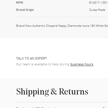
MPN
81A017-1001
Brand Origin
Swiss Made
Brand New Authentic Chopard Happy Diamonds Icons 18K White Go
TALK TO AN EXPERT
Our team is available to help during
business hours
Shipping & Returns
Shipping method
Cost
Estimated arrival