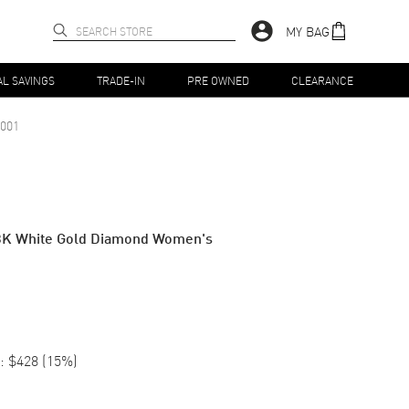
MY BAG
AL SAVINGS
TRADE-IN
PRE OWNED
CLEARANCE
001
8K White Gold Diamond Women's
:
$428
(
15
%)