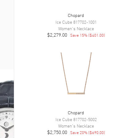
Chopard
Ice Cube
817702-1001
Women's
Necklace
$2,279.00
Save
15
% (
$401.00
)
Chopard
Ice Cube
817702-5002
Women's
Necklace
$2,750.00
Save
20
% (
$690.00
)