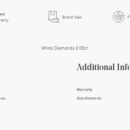
ear
Brand New
F
ranty
White Diamonds 0.05ct.
Additional Inf
Warranty
nds
Also Known As