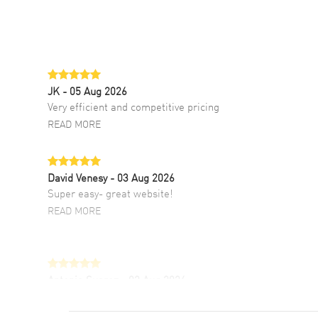
JK
- 05 Aug 2026
Very efficient and competitive pricing
READ MORE
David Venesy
- 03 Aug 2026
Super easy- great website!
READ MORE
Antonio Suarez
- 02 Aug 2026
I like the myriad payment options. This is the
fourth time I buy from watchmaxx.