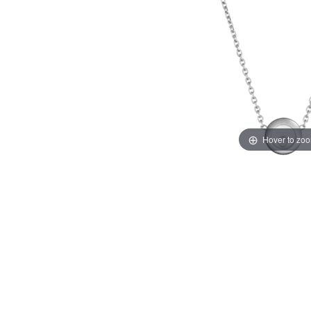
Hover to zo