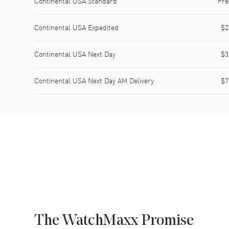
Continental USA Standard
Fre
Continental USA Expedited
$2
Continental USA Next Day
$3
Continental USA Next Day AM Delivery
$7
The WatchMaxx Promise