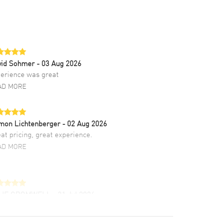
vid Sohmer
- 03 Aug 2026
erience was great
AD MORE
mon Lichtenberger
- 02 Aug 2026
at pricing, great experience.
AD MORE
LIE CROMWELL
- 31 Jul 2026
ulous experience ! easy to navigate and great
tomer support. Beautiful watch selections,