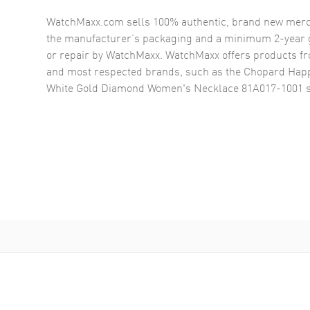
WatchMaxx.com sells 100% authentic, brand new merc
the manufacturer’s packaging and a minimum 2-year g
or repair by WatchMaxx. WatchMaxx offers products fr
and most respected brands, such as the
Chopard Happ
White Gold Diamond Women's Necklace 81A017-1001
s