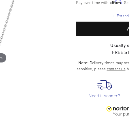
Pay over time with
. Se
Affirm
+
Extende
Usually s
FREE S
om
Delivery times may occa
Note:
sensitive, please
contact us
b
Need it sooner?