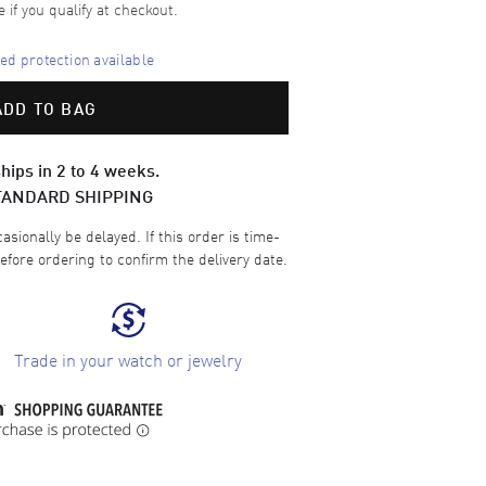
e if you qualify at checkout.
d protection available
ADD TO BAG
hips in 2 to 4 weeks.
TANDARD SHIPPING
sionally be delayed. If this order is time-
efore ordering to confirm the delivery date.
Trade in your watch or jewelry