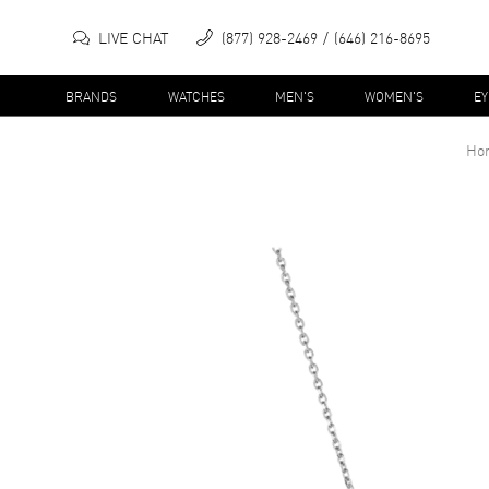
LIVE CHAT
(877) 928-2469
(646) 216-8695
BRANDS
WATCHES
MEN'S
WOMEN'S
E
Ho