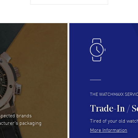
gre
READ MORE
RE
Lloyd Lee
- 31 Jul 2026
Ri
Easy to transact and a great price!
Goo
READ MORE
RE
Clint Sprague
- 29 Jul 2026
Bri
Latest of many purchased from watchmaxx.
Gre
Always fast and great selection
to 
READ MORE
RE
THE WATCHMAXX SERVI
Trade-In / S
espected brands
RUBEN ALVAREZ
- 26 Jul 2026
Be
Tired of your old watch
acturer's packaging
WatchMaxx is my favorite website and
Gre
More Information
trustworthy for my watch purchases online!
Pay
READ MORE
RE