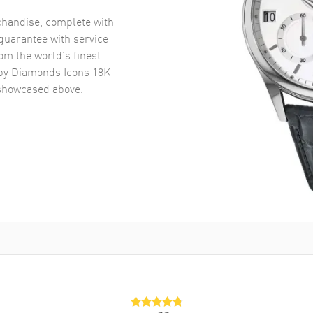
handise, complete with
uarantee with service
om the world’s finest
y Diamonds Icons 18K
howcased above.