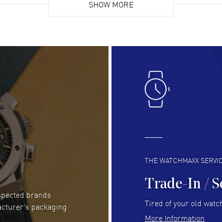
list. Fully recommended!
SHOW MORE
cus
gre
READ MORE
RE
Lloyd Lee
- 31 Jul 2026
Ri
Easy to transact and a great price!
Goo
READ MORE
RE
Clint Sprague
- 29 Jul 2026
Bri
Latest of many purchased from watchmaxx.
Gre
Always fast and great selection
to 
READ MORE
RE
THE WATCHMAXX SERVI
Trade-In / S
espected brands
Joseph Petruzzelli
- 26 Jul 2026
Be
Tired of your old watch
acturer's packaging
You cannot beat the prices on this site
Gre
More Information
Pay
READ MORE