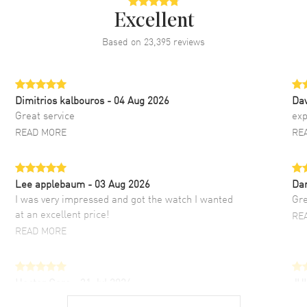
Excellent
Based on
23,395
reviews
Dimitrios kalbouros
- 04 Aug 2026
Da
Great service
exp
READ MORE
RE
Lee applebaum
- 03 Aug 2026
Da
I was very impressed and got the watch I wanted
Gre
at an excellent price!
RE
READ MORE
Hector Caro
- 31 Jul 2026
JU
Super easy, super fast check out, and no waiting
Fab