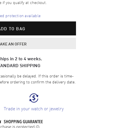
e if you qualify at checkout.
d protection available
ADD TO BAG
AKE AN OFFER
hips in 2 to 4 weeks.
TANDARD SHIPPING
sionally be delayed. If this order is time-
efore ordering to confirm the delivery date.
Trade in your watch or jewelry