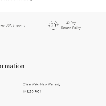
30 Day
ree USA Shipping
Return Policy
ormation
2 Year WatchMaxx Warranty
848230-9001