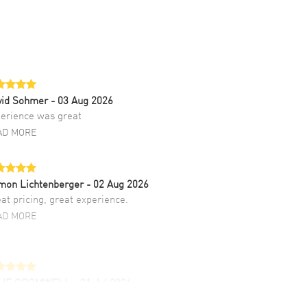
vid Sohmer
- 03 Aug 2026
erience was great
AD MORE
mon Lichtenberger
- 02 Aug 2026
at pricing, great experience.
AD MORE
LIE CROMWELL
- 31 Jul 2026
ulous experience ! easy to navigate and great