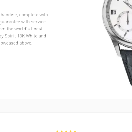
handise, complete with
uarantee with service
om the world’s finest
y Spirit 18K White and
owcased above.