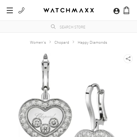
Women's
Chopard
Happy Diamonds