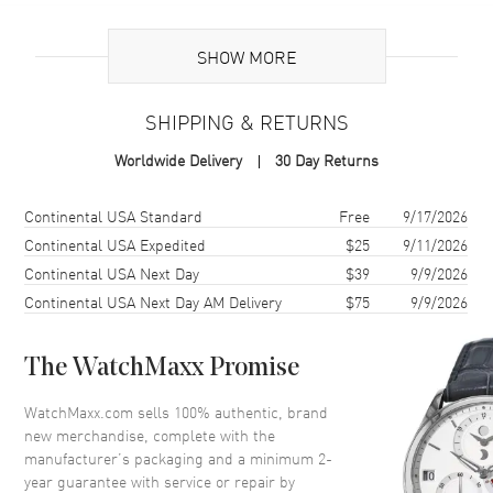
Brand Origin
Swiss Made
SHOW MORE
Additional Information
SHIPPING & RETURNS
Warranty
2 Year WatchMaxx Warranty
Worldwide Delivery
30 Day Returns
Also Known As
83A611-1401
Shipping method
Cost
Estimated arrival
Continental USA Standard
Free
9/17/2026
Brand New Authentic Chopard Happy Diamonds Icons 18K White
Gold Diamond Women's Earrings Model 83A611-1401. 2-year
Continental USA Expedited
$25
9/11/2026
WatchMaxx warranty. White Diamonds 0.70ct. Also known as model:
Continental USA Next Day
$39
9/9/2026
83A6111401.
Continental USA Next Day AM Delivery
$75
9/9/2026
The WatchMaxx Promise
WatchMaxx.com sells 100% authentic, brand
new merchandise, complete with the
manufacturer’s packaging and a minimum 2-
year guarantee with service or repair by