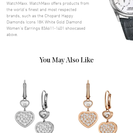
WatchMaxx. WatchMaxx offers products from
the world’s finest and most respected
brands, such as the
Chopard Happy
Diamonds Icons 18K White Gold Diamond
Women's Earrings 83A611-1401
showcased
above.
You May Also Like