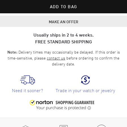
ADD TO BAG
MAKE AN OFFER
Usually ships in 2 to 4 weeks.
FREE STANDARD SHIPPING
Delivery times may occasionally be delayed. If this order is
Note:
time-sensitive, please
contact us
before ordering to confirm the
delivery date.
Need it sooner?
Trade in your watch or jewelry