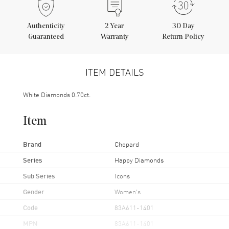
Authenticity
2
Year
30 Day
Guaranteed
Warranty
Return Policy
ITEM DETAILS
White Diamonds 0.70ct.
Item
Brand
Chopard
Series
Happy Diamonds
Sub Series
Icons
Gender
Women's
Code
83A611-1401
MPN
83A611-1401