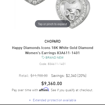
Tap or pinch to expand
CHOPARD
Happy Diamonds Icons 18K White Gold Diamond
Women's Earrings 83A611-1401
BRAND NEW
Code:
83A611-1401
Retail:
$11,700.00
Savings:
$2,340
(
20
%)
$9,360.00
Pay over time with
. See if you qualify at checkout.
Affirm
+
Extended protection available