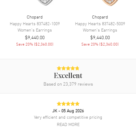
Chopard
Chopard
Happy Hearts
837482-1009
Happy Hearts
837482-5009
Women's
Earrings
Women's
Earrings
$9,440.00
$9,440.00
Save
20
% (
$2,360.00
)
Save
20
% (
$2,360.00
)
Excellent
Based on
23,379
reviews
JK
- 05 Aug 2026
Very efficient and competitive pricing
READ MORE