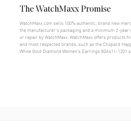
The WatchMaxx Promise
WatchMaxx.com sells 100% authentic, brand new merc
the manufacturer’s packaging and a minimum 2-year g
or repair by WatchMaxx. WatchMaxx offers products fr
and most respected brands, such as the
Chopard Happ
White Gold Diamond Women's Earrings 83A611-1201
s