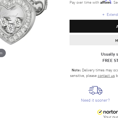
Pay over time with
. Se
Affirm
+
Extende
M
om
Usually s
FREE S
Delivery times may occa
Note:
sensitive, please
contact us
b
Need it sooner?