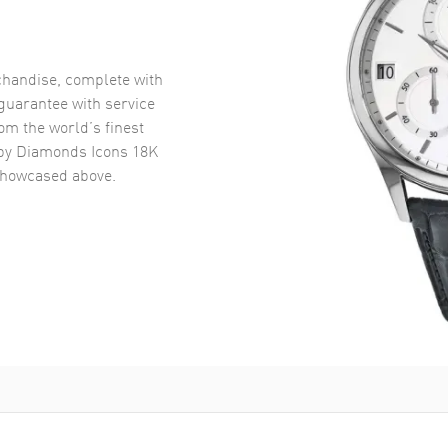
handise, complete with
uarantee with service
om the world’s finest
y Diamonds Icons 18K
howcased above.