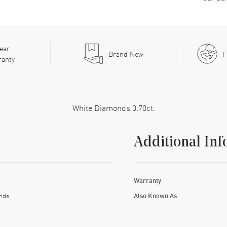
ear
Brand New
F
ranty
White Diamonds 0.70ct.
Additional Inf
Warranty
nds
Also Known As