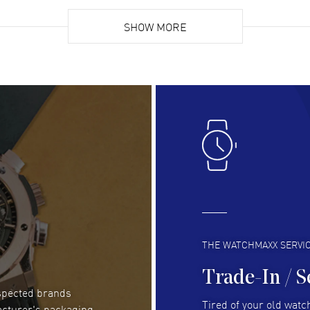
Super easy, super fast check out, and no waiting
Fab
list. Fully recommended!
SHOW MORE
cus
gre
READ MORE
RE
Lloyd Lee
- 31 Jul 2026
Ri
Easy to transact and a great price!
Goo
READ MORE
RE
Clint Sprague
- 29 Jul 2026
Bri
Latest of many purchased from watchmaxx.
Gre
Always fast and great selection
to 
READ MORE
RE
THE WATCHMAXX SERVI
Trade-In / S
espected brands
RUBEN ALVAREZ
- 26 Jul 2026
Be
Tired of your old watch
acturer's packaging
WatchMaxx is my favorite website and
Gre