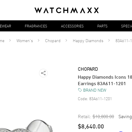
YEWEAR
FRAGRANCES
ACCESSORIES
PARTS
SPECI
me
Women's
Chopard
Happy Diamonds
83A611-1
CHOPARD
Happy Diamonds Icons 1
Earrings 83A611-1201
BRAND NEW
Code:
83A611-1201
Retail:
$10,800.00
Saving
$8,640.00