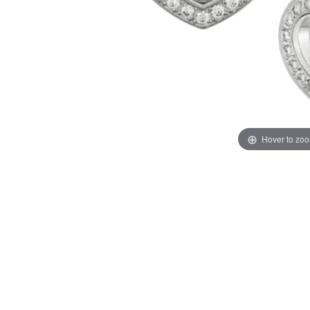
Hover to zo