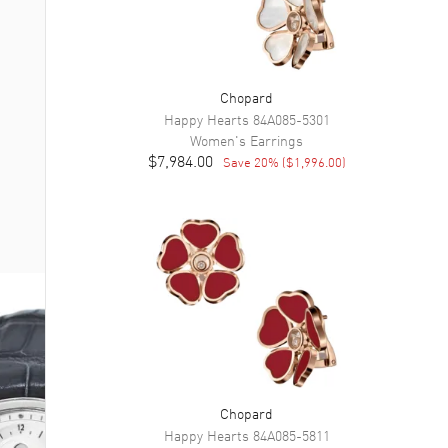
Chopard
Happy Hearts
84A085-5301
Women's
Earrings
$7,984.00
Save
20
% (
$1,996.00
)
Chopard
Happy Hearts
84A085-5811