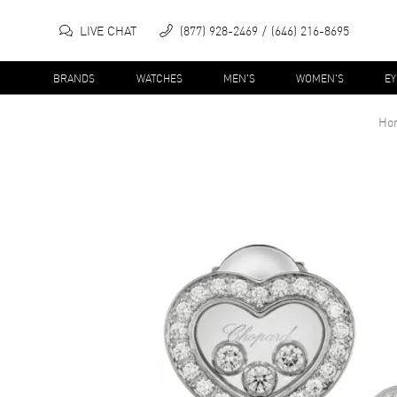
LIVE CHAT
(877) 928-2469
(646) 216-8695
BRANDS
WATCHES
MEN'S
WOMEN'S
E
Ho