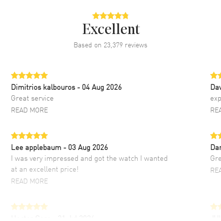
Excellent
Based on
23,379
reviews
Dimitrios kalbouros
- 04 Aug 2026
Da
Great service
exp
READ MORE
RE
Lee applebaum
- 03 Aug 2026
Da
I was very impressed and got the watch I wanted
Gre
at an excellent price!
RE
READ MORE
Hector Caro
- 31 Jul 2026
JU