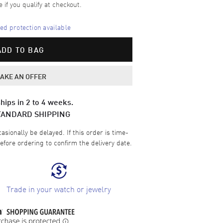
e if you qualify at checkout.
d protection available
ADD TO BAG
AKE AN OFFER
hips in 2 to 4 weeks.
TANDARD SHIPPING
sionally be delayed. If this order is time-
efore ordering to confirm the delivery date.
Trade in your watch or jewelry