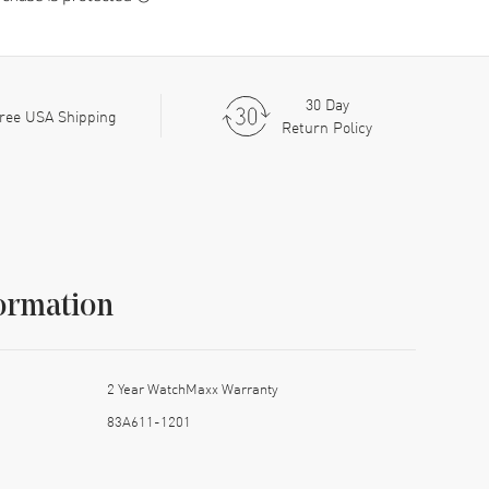
30 Day
ree USA Shipping
Return Policy
ormation
2 Year WatchMaxx Warranty
83A611-1201