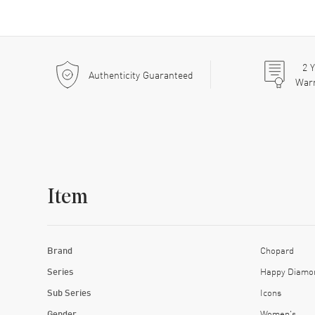
2
Y
Authenticity Guaranteed
War
Item
Brand
Chopard
Series
Happy Diamo
Sub Series
Icons
Gender
Women's