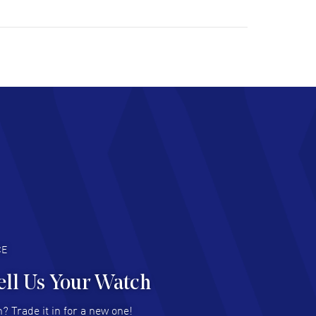
ulous experience ! easy to navigate and great
tomer support. Beautiful watch selections,
at pricing
AD MORE
chard Baumgartner
- 31 Jul 2026
d Customer service and great website
AD MORE
an Austin
- 29 Jul 2026
at prices and selection of watches! Excellent
deal with.
AD MORE
CE
ell Us Your Watch
n Ames Jr
- 25 Jul 2026
? Trade it in for a new one!
at as always! Seemless ordering, great items.