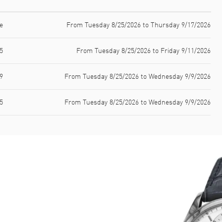
e
From Tuesday 8/25/2026 to Thursday 9/17/2026
5
From Tuesday 8/25/2026 to Friday 9/11/2026
9
From Tuesday 8/25/2026 to Wednesday 9/9/2026
5
From Tuesday 8/25/2026 to Wednesday 9/9/2026