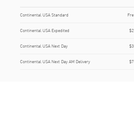
Shipping method
Cost
Estimated arrival
Continental USA Standard
Fre
Continental USA Expedited
$2
Continental USA Next Day
$3
Continental USA Next Day AM Delivery
$7