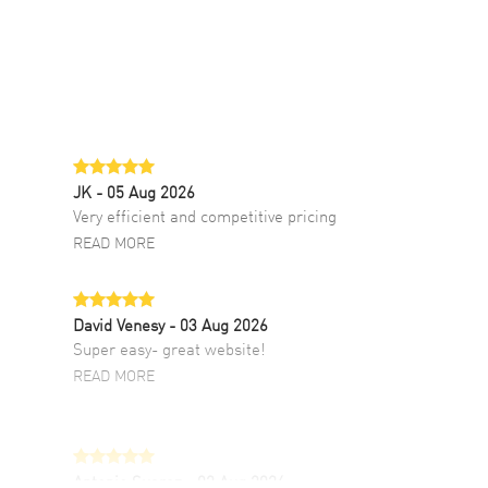
JK
- 05 Aug 2026
Very efficient and competitive pricing
READ MORE
David Venesy
- 03 Aug 2026
Super easy- great website!
READ MORE
Antonio Suarez
- 02 Aug 2026