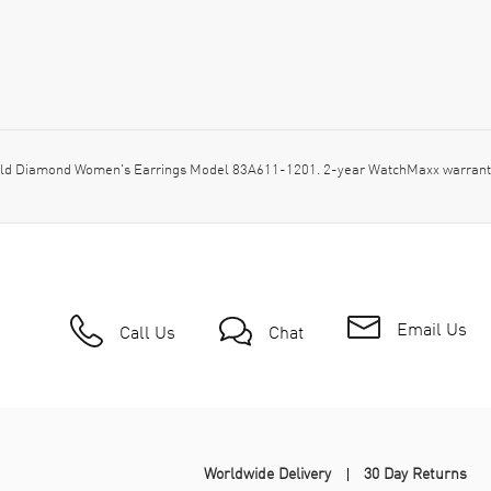
ld Diamond Women's Earrings Model 83A611-1201. 2-year WatchMaxx warranty
Email Us
Call Us
Chat
Worldwide Delivery
30 Day Returns