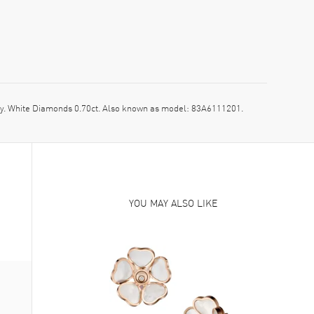
. White Diamonds 0.70ct. Also known as model: 83A6111201.
YOU MAY ALSO LIKE