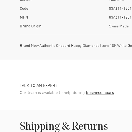
Code
83A611-1201
MPN
83A611-1201
Brand Origin
Swiss Made
Brand New Authentic Chopard Happy Diamonds Icons 18K White Go
TALK TO AN EXPERT
Our team is available to help during
business hours
Shipping & Returns