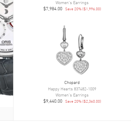
Women's
Earrings
$7,984.00
Save
20
% (
$1,996.00
)
Chopard
Happy Hearts
837482-1009
Women's
Earrings
$9,440.00
Save
20
% (
$2,360.00
)