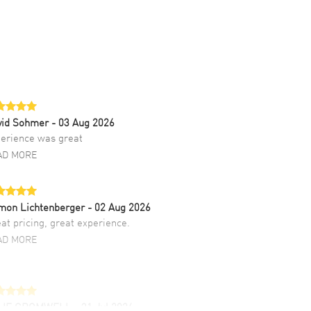
vid Sohmer
- 03 Aug 2026
erience was great
AD MORE
mon Lichtenberger
- 02 Aug 2026
at pricing, great experience.
AD MORE
LIE CROMWELL
- 31 Jul 2026