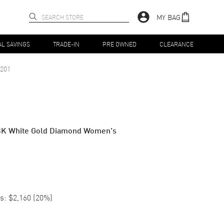
MY BAG
AL SAVINGS
TRADE-IN
PRE OWNED
CLEARANCE
201
8K White Gold Diamond Women's
s:
$2,160
(
20
%)