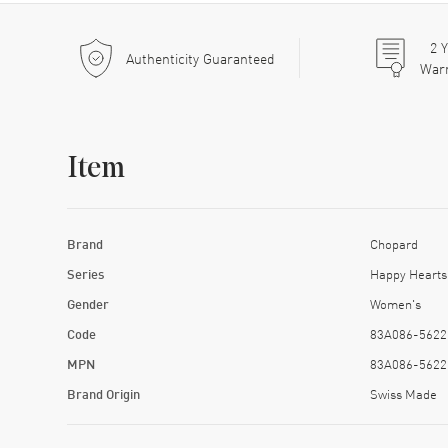
2
Y
Authenticity Guaranteed
War
Item
Brand
Chopard
Series
Happy Hearts
Gender
Women's
Code
83A086-5622
MPN
83A086-5622
Brand Origin
Swiss Made