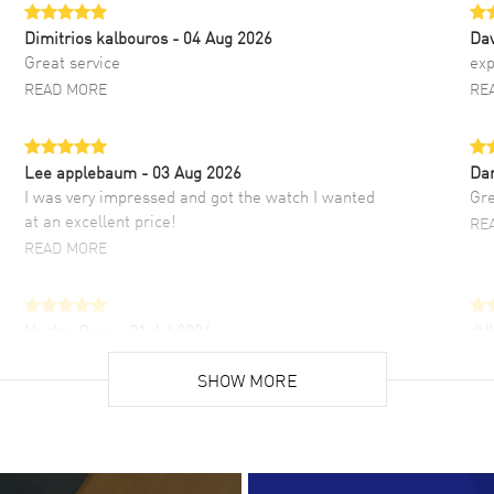
Dimitrios kalbouros
- 04 Aug 2026
Da
Great service
exp
READ MORE
RE
Lee applebaum
- 03 Aug 2026
Da
I was very impressed and got the watch I wanted
Gre
at an excellent price!
RE
READ MORE
Hector Caro
- 31 Jul 2026
JU
Super easy, super fast check out, and no waiting
Fab
list. Fully recommended!
SHOW MORE
cus
gre
READ MORE
RE