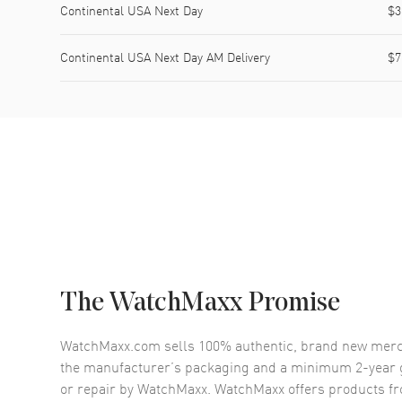
Continental USA Next Day
$3
Continental USA Next Day AM Delivery
$7
The WatchMaxx Promise
WatchMaxx.com sells 100% authentic, brand new merc
the manufacturer’s packaging and a minimum 2-year g
or repair by WatchMaxx. WatchMaxx offers products fr