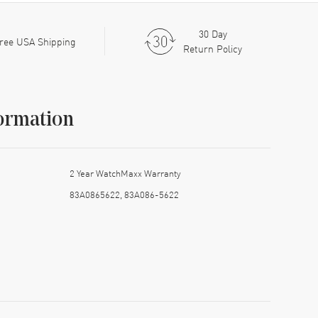
30 Day
ree USA Shipping
Return Policy
ormation
2 Year WatchMaxx Warranty
83A0865622, 83A086-5622