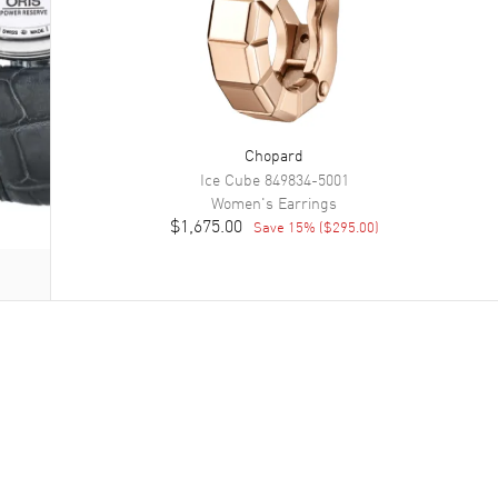
Chopard
Ice Cube
849834-5001
Women's
Earrings
$1,675.00
Save
15
% (
$295.00
)