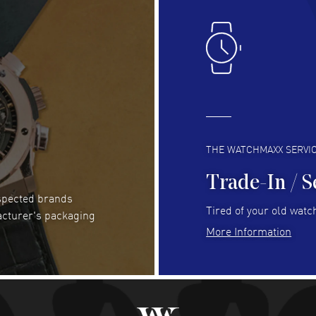
Lloyd Lee
- 31 Jul 2026
Ri
Easy to transact and a great price!
Goo
READ MORE
RE
Clint Sprague
- 29 Jul 2026
Bri
Latest of many purchased from watchmaxx.
Gre
Always fast and great selection
to 
READ MORE
RE
THE WATCHMAXX SERVI
Trade-In / S
espected brands
Joseph Petruzzelli
- 26 Jul 2026
Be
Tired of your old watch
acturer's packaging
You cannot beat the prices on this site
Gre
More Information
Pay
READ MORE
RE
Abhimanyu Singh
- 25 Jul 2026
Jes