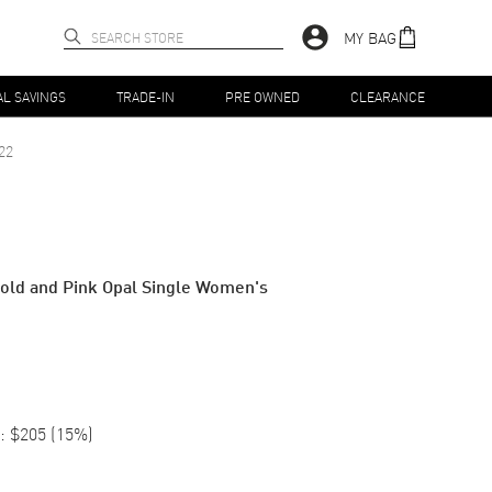
MY BAG
AL SAVINGS
TRADE-IN
PRE OWNED
CLEARANCE
22
old and Pink Opal Single Women's
:
$205
(
15
%)