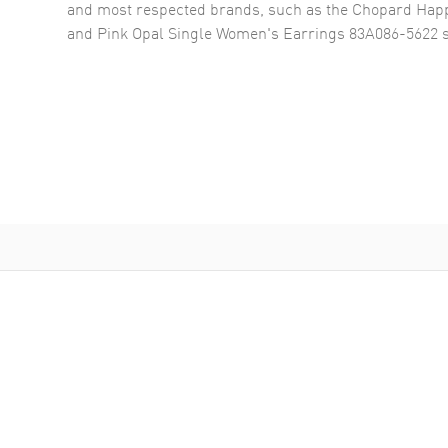
and most respected brands, such as the
Chopard Happ
and Pink Opal Single Women's Earrings 83A086-5622
s