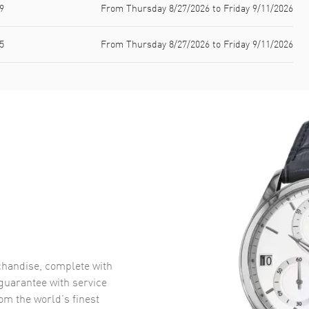
9
From Thursday 8/27/2026 to Friday 9/11/2026
5
From Thursday 8/27/2026 to Friday 9/11/2026
handise, complete with
uarantee with service
om the world’s finest