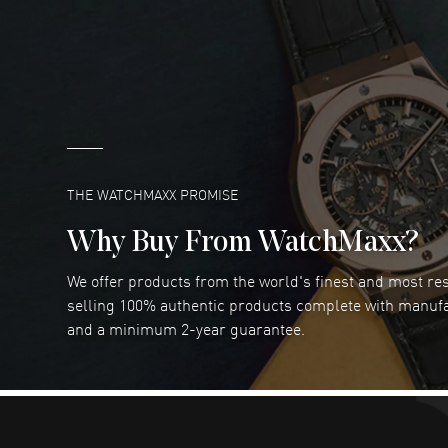
DANIEL M FARRELL
- 31 Jul 2026
great company for watch collectors
READ MORE
Marlon Romo
- 29 Jul 2026
Great prices and easy purchase from!
READ MORE
THE WATCHMAXX PROMISE
Why Buy From WatchMaxx?
We offer products from the world's finest and most r
RUBEN ALVAREZ
- 26 Jul 2026
selling 100% authentic products complete with manuf
WatchMaxx is my favorite website and
and a minimum 2-year guarantee.
trustworthy for my watch purchases online!
READ MORE
Dimitri Politis
- 25 Jul 2026