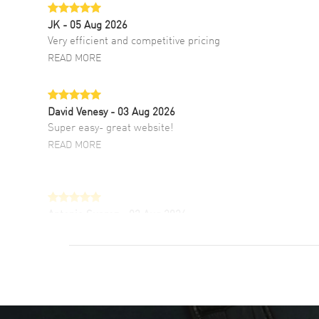
JK
- 05 Aug 2026
Very efficient and competitive pricing
READ MORE
David Venesy
- 03 Aug 2026
Super easy- great website!
READ MORE
Antonio Suarez
- 02 Aug 2026
I like the myriad payment options. This is the
fourth time I buy from watchmaxx.
READ MORE