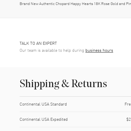
Brand New Authentic Chopard Happy Hearts 18K Rose Gold and Pi
TALK TO AN EXPERT
Our team is available to help during
business hours
Shipping & Returns
Shipping method
Cost
Estimated arrival
Continental USA Standard
Fre
Continental USA Expedited
$2