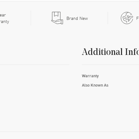
ear
Brand New
F
ranty
Additional Inf
Warranty
Also Known As