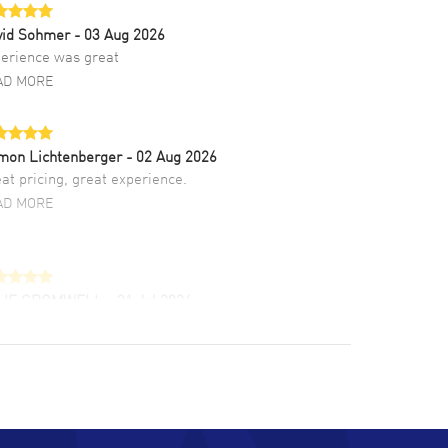
vid Sohmer
- 03 Aug 2026
erience was great
AD MORE
mon Lichtenberger
- 02 Aug 2026
at pricing, great experience.
AD MORE
LIE CROMWELL
- 31 Jul 2026
ulous experience ! easy to navigate and great
tomer support. Beautiful watch selections,
at pricing
AD MORE