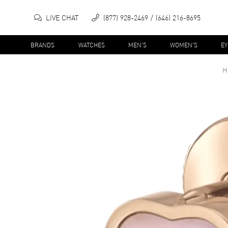
LIVE CHAT
(877) 928-2469
(646) 216-8695
BRANDS
WATCHES
MEN'S
WOMEN'S
E
H