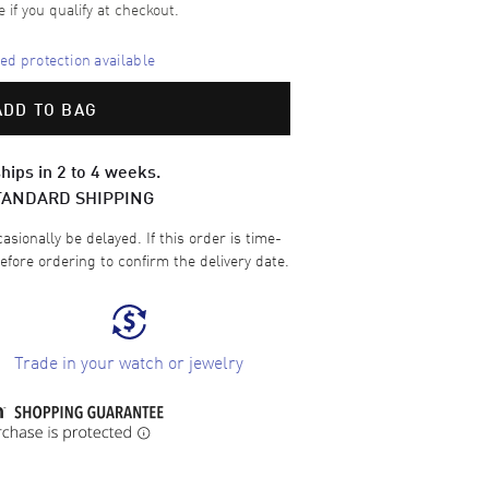
e if you qualify at checkout.
d protection available
ADD TO BAG
hips in 2 to 4 weeks.
TANDARD SHIPPING
sionally be delayed. If this order is time-
efore ordering to confirm the delivery date.
Trade in your watch or jewelry