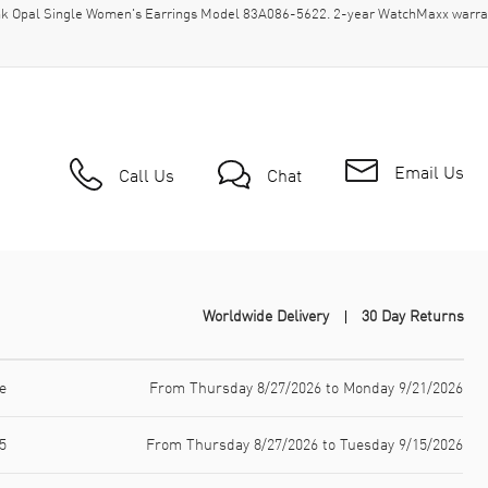
nk Opal Single Women's Earrings Model 83A086-5622. 2-year WatchMaxx warra
Email Us
Call Us
Chat
Worldwide Delivery
30 Day Returns
e
From Thursday 8/27/2026 to Monday 9/21/2026
5
From Thursday 8/27/2026 to Tuesday 9/15/2026