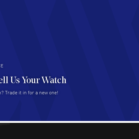
chard Baumgartner
- 31 Jul 2026
d Customer service and great website
AD MORE
an Austin
- 29 Jul 2026
at prices and selection of watches! Excellent
deal with.
AD MORE
CE
ell Us Your Watch
n Ames Jr
- 25 Jul 2026
? Trade it in for a new one!
at as always! Seemless ordering, great items.
 attention to the sales on Wednesdays!
AD MORE
sica Sheerin
- 25 Jul 2026