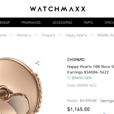
YEWEAR
FRAGRANCES
ACCESSORIES
PARTS
SPECI
ome
Women's
Chopard
Happy Hearts
83A086-56
CHOPARD
Happy Hearts 18K Rose G
Earrings 83A086-5622
BRAND NEW
Code:
83A086-5622
Retail:
$1,370.00
Savings
$1,165.00