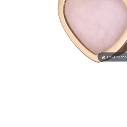
Hover to zo