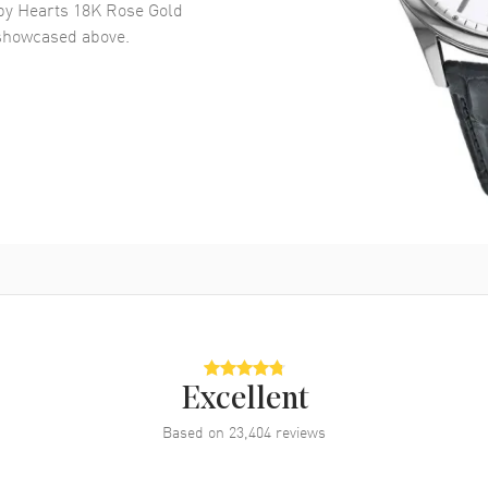
y Hearts 18K Rose Gold
howcased above.
Excellent
Based on
23,404
reviews