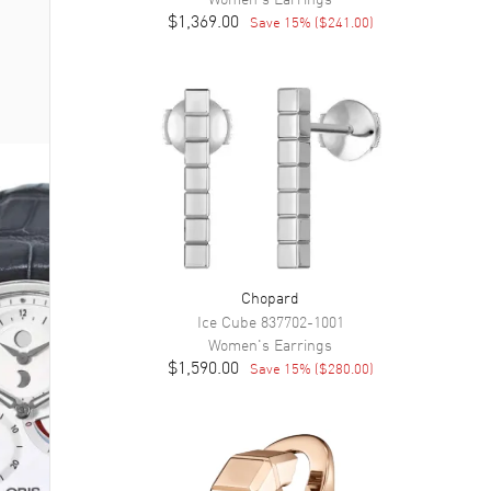
$1,369.00
Save
15
% (
$241.00
)
Chopard
Ice Cube
837702-1001
Women's
Earrings
$1,590.00
Save
15
% (
$280.00
)