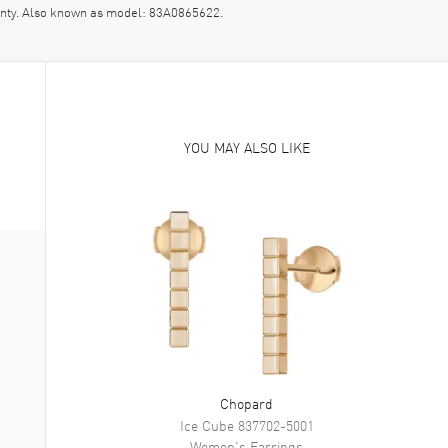
nty. Also known as model: 83A0865622.
YOU MAY ALSO LIKE
Chopard
Ice Cube
837702-5001
Women's
Earrings