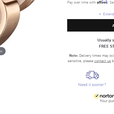
Pay over time with
. Se
Affirm
+
Extende
Usually s
FREE S
om
Delivery times may occa
Note:
sensitive, please
contact us
b
Need it sooner?