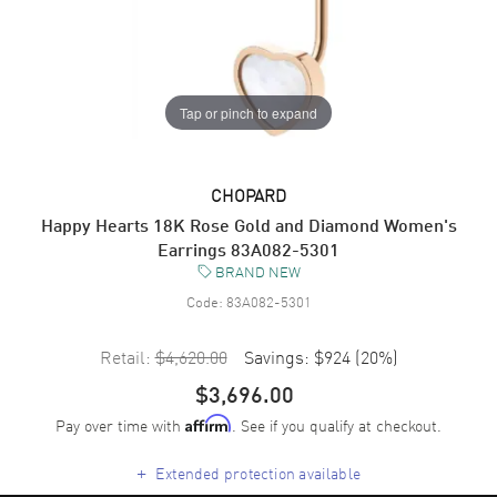
Tap or pinch to expand
CHOPARD
Happy Hearts 18K Rose Gold and Diamond Women's
Earrings 83A082-5301
BRAND NEW
Code:
83A082-5301
Retail:
$4,620.00
Savings:
$924
(
20
%)
$3,696.00
Pay over time with
. See if you qualify at checkout.
Affirm
+
Extended protection available