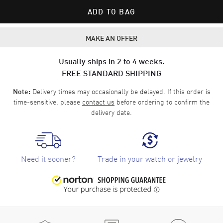
ADD TO BAG
MAKE AN OFFER
Usually ships in 2 to 4 weeks.
FREE STANDARD SHIPPING
Delivery times may occasionally be delayed. If this order is
Note:
time-sensitive, please
contact us
before ordering to confirm the
delivery date.
Need it sooner?
Trade in your watch or jewelry