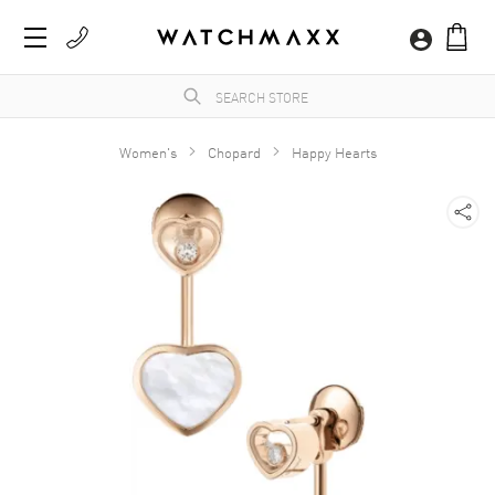
Women's
Chopard
Happy Hearts