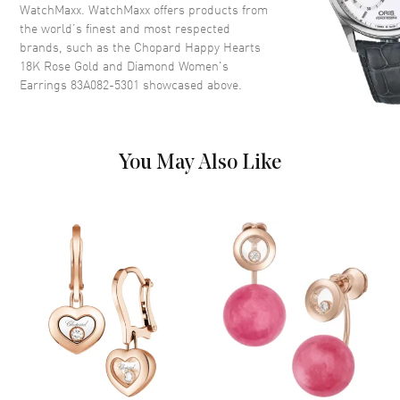
WatchMaxx. WatchMaxx offers products from
the world’s finest and most respected
brands, such as the
Chopard Happy Hearts
18K Rose Gold and Diamond Women's
Earrings 83A082-5301
showcased above.
You May Also Like