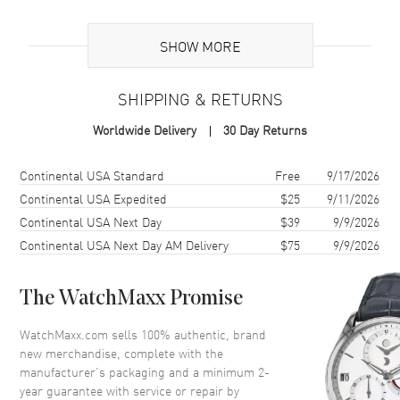
Additional Information
SHOW MORE
Warranty
2 Year WatchMaxx Warranty
SHIPPING & RETURNS
Also Known As
83A0825301, 83A082-5301
Worldwide Delivery
30 Day Returns
Brand New Authentic Chopard Happy Hearts 18K Rose Gold and
Diamond Women's Earrings Model 83A082-5301. 2-year WatchMaxx
Shipping method
Cost
Estimated arrival
Continental USA Standard
Free
9/17/2026
warranty. White Diamonds 0.10ct. Also known as model:
Continental USA Expedited
$25
9/11/2026
83A0825301.
Continental USA Next Day
$39
9/9/2026
Continental USA Next Day AM Delivery
$75
9/9/2026
The WatchMaxx Promise
WatchMaxx.com sells 100% authentic, brand
new merchandise, complete with the
manufacturer’s packaging and a minimum 2-
year guarantee with service or repair by