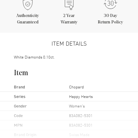
Authenticity
2
Year
30 Day
Guaranteed
Warranty
Return Policy
ITEM DETAILS
White Diamonds 0.10ct.
Item
Brand
Chopard
Series
Happy Hearts
Gender
Women's
Code
83A082-5301
MPN
83A082-5301
Brand Origin
Swiss Made