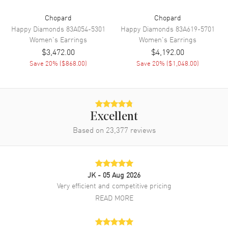
Chopard
Chopard
Happy Diamonds
83A054-5301
Happy Diamonds
83A619-5701
Women's
Earrings
Women's
Earrings
$3,472.00
$4,192.00
Save
20
% (
$868.00
)
Save
20
% (
$1,048.00
)
Excellent
Based on
23,377
reviews
JK
- 05 Aug 2026
Very efficient and competitive pricing
READ MORE