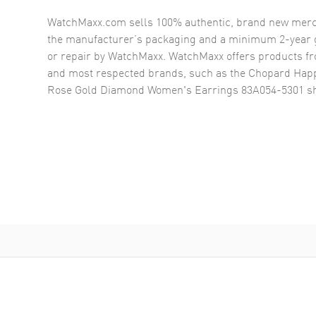
WatchMaxx.com sells 100% authentic, brand new merc
the manufacturer’s packaging and a minimum 2-year g
or repair by WatchMaxx. WatchMaxx offers products fr
and most respected brands, such as the
Chopard Happ
Rose Gold Diamond Women's Earrings 83A054-5301
sh