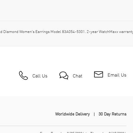
d Diamond Women's Earrings Model 83A054-5301. 2-year WatchMaxx warranty.
Email Us
Call Us
Chat
Worldwide Delivery
30 Day Returns