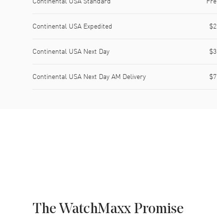
Continental USA Standard
Fre
Continental USA Expedited
$2
Continental USA Next Day
$3
Continental USA Next Day AM Delivery
$7
The WatchMaxx Promise