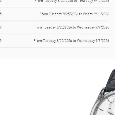
e
From Tuesday 8/25/2026 to Thursday 9/17/2026
5
From Tuesday 8/25/2026 to Friday 9/11/2026
9
From Tuesday 8/25/2026 to Wednesday 9/9/2026
5
From Tuesday 8/25/2026 to Wednesday 9/9/2026