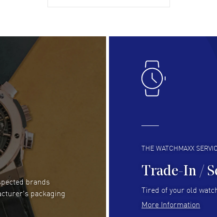
gre
READ MORE
RE
Lloyd Lee
- 31 Jul 2026
Ri
Easy to transact and a great price!
Goo
READ MORE
RE
Clint Sprague
- 29 Jul 2026
Bri
Latest of many purchased from watchmaxx.
Gre
Always fast and great selection
to 
READ MORE
RE
THE WATCHMAXX SERVI
Trade-In / S
espected brands
RUBEN ALVAREZ
- 26 Jul 2026
Be
Tired of your old watch
acturer's packaging
WatchMaxx is my favorite website and
Gre
More Information
trustworthy for my watch purchases online!
Pay
READ MORE
RE