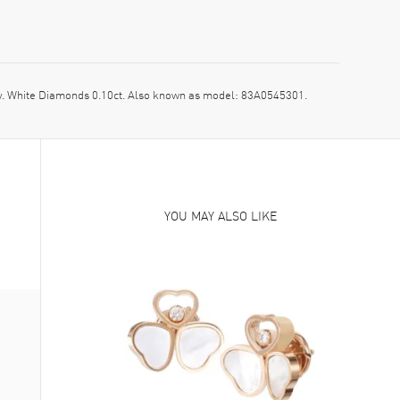
 White Diamonds 0.10ct. Also known as model: 83A0545301.
YOU MAY ALSO LIKE