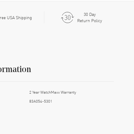
30 Day
ree USA Shipping
Return Policy
ormation
2 Year WatchMaxx Warranty
83A054-5301