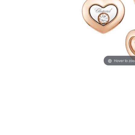
Hover to zo