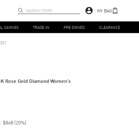
MY BAG
AL SAVINGS
TRADE-IN
PRE OWNED
CLEARANCE
301
8K Rose Gold Diamond Women's
:
$868
(
20
%)