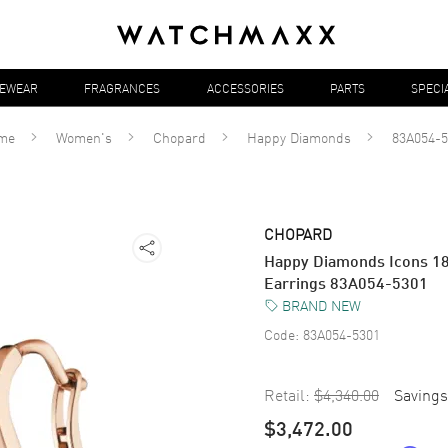
YEWEAR
FRAGRANCES
ACCESSORIES
PARTS
SPECI
me
Women's
Chopard
Happy Diamonds
83A054-5
CHOPARD
Happy Diamonds Icons 1
Earrings 83A054-5301
BRAND NEW
Code:
83A054-5301
Retail:
$4,340.00
Savings
$3,472.00