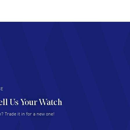
at pricing
AD MORE
chard Baumgartner
- 31 Jul 2026
d Customer service and great website
AD MORE
an Austin
- 29 Jul 2026
at prices and selection of watches! Excellent
deal with.
AD MORE
CE
ell Us Your Watch
n Ames Jr
- 25 Jul 2026
? Trade it in for a new one!
at as always! Seemless ordering, great items.
 attention to the sales on Wednesdays!
AD MORE