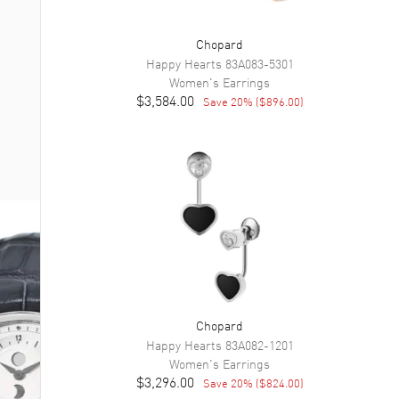
Chopard
Happy Hearts
83A083-5301
Women's
Earrings
$3,584.00
Save
20
% (
$896.00
)
Chopard
Happy Hearts
83A082-1201
Women's
Earrings
$3,296.00
Save
20
% (
$824.00
)