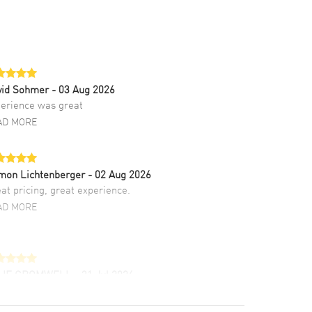
vid Sohmer
- 03 Aug 2026
erience was great
AD MORE
mon Lichtenberger
- 02 Aug 2026
at pricing, great experience.
AD MORE
LIE CROMWELL
- 31 Jul 2026
ulous experience ! easy to navigate and great
tomer support. Beautiful watch selections,