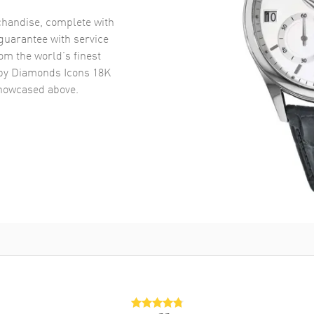
handise, complete with
uarantee with service
om the world’s finest
y Diamonds Icons 18K
owcased above.