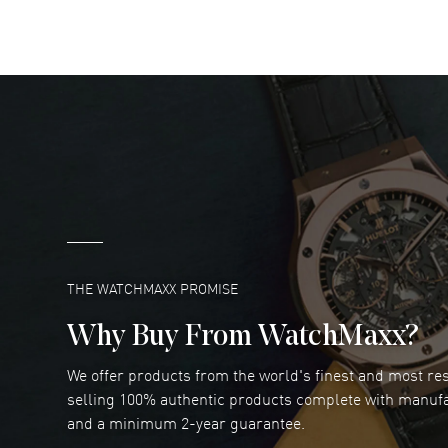
READ MORE
DANIEL M FARRELL
- 31 Jul 2026
great company for watch collectors
READ MORE
Marlon Romo
- 29 Jul 2026
Great prices and easy purchase from!
READ MORE
THE WATCHMAXX PROMISE
Why Buy From WatchMaxx?
We offer products from the world's finest and most r
Joseph Petruzzelli
- 26 Jul 2026
selling 100% authentic products complete with manuf
You cannot beat the prices on this site
and a minimum 2-year guarantee.
READ MORE