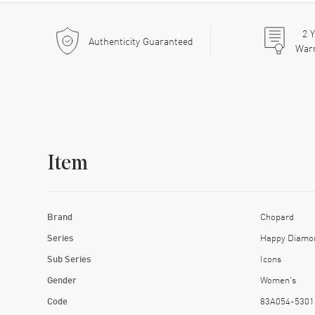
2
Y
Authenticity Guaranteed
War
Item
Brand
Chopard
Series
Happy Diamo
Sub Series
Icons
Gender
Women's
Code
83A054-5301