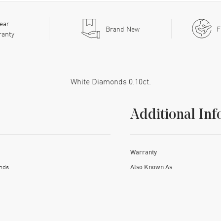
ear
Brand New
F
ranty
White Diamonds 0.10ct.
Additional Inf
Warranty
nds
Also Known As