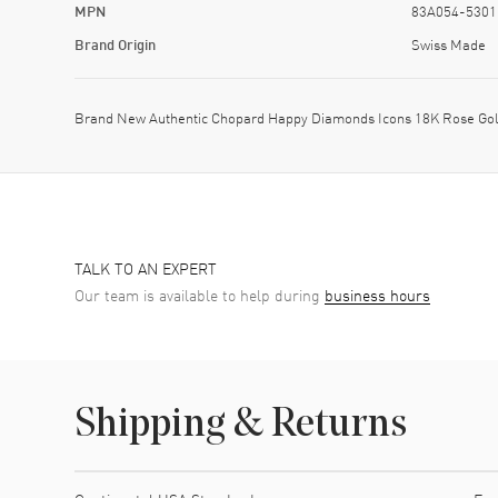
MPN
83A054-5301
Brand Origin
Swiss Made
Brand New Authentic Chopard Happy Diamonds Icons 18K Rose Gol
TALK TO AN EXPERT
Our team is available to help during
business hours
Shipping & Returns
Shipping method
Cost
Estimated arrival