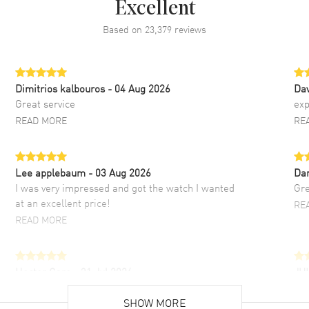
Excellent
Based on
23,379
reviews
Dimitrios kalbouros
- 04 Aug 2026
Da
Great service
exp
READ MORE
RE
Lee applebaum
- 03 Aug 2026
Da
I was very impressed and got the watch I wanted
Gre
at an excellent price!
RE
READ MORE
Hector Caro
- 31 Jul 2026
JU
Super easy, super fast check out, and no waiting
Fab
list. Fully recommended!
SHOW MORE
cus