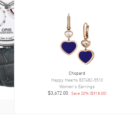
Chopard
Happy Hearts
837482-5510
Women's
Earrings
$3,672.00
Save
20
% (
$918.00
)