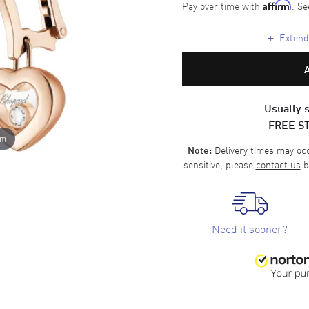
Pay over time with
. Se
Affirm
+
Extende
Usually s
FREE S
om
Delivery times may occa
Note:
sensitive, please
contact us
b
Need it sooner?