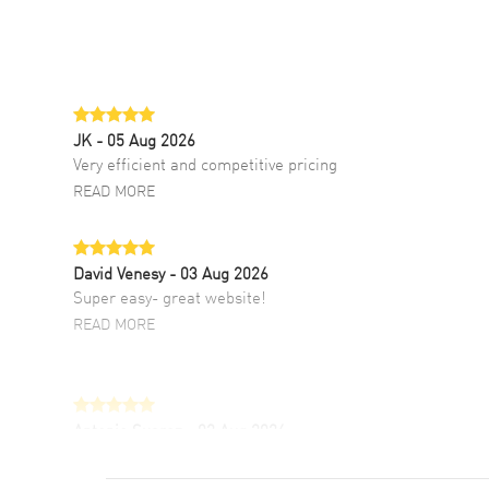
JK
- 05 Aug 2026
Very efficient and competitive pricing
READ MORE
David Venesy
- 03 Aug 2026
Super easy- great website!
READ MORE
Antonio Suarez
- 02 Aug 2026
I like the myriad payment options. This is the
fourth time I buy from watchmaxx.