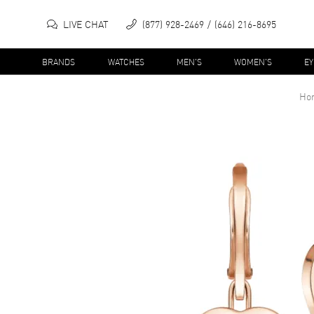
LIVE CHAT
(877) 928-2469
(646) 216-8695
BRANDS
WATCHES
MEN'S
WOMEN'S
E
Ho