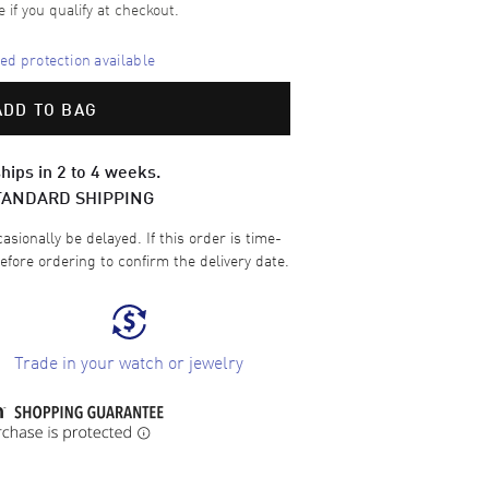
e if you qualify at checkout.
d protection available
ADD TO BAG
hips in 2 to 4 weeks.
TANDARD SHIPPING
sionally be delayed. If this order is time-
efore ordering to confirm the delivery date.
Trade in your watch or jewelry