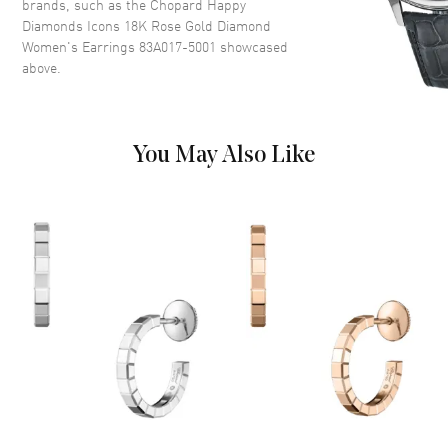
brands, such as the
Chopard Happy
Diamonds Icons 18K Rose Gold Diamond
Women's Earrings 83A017-5001
showcased
above.
You May Also Like