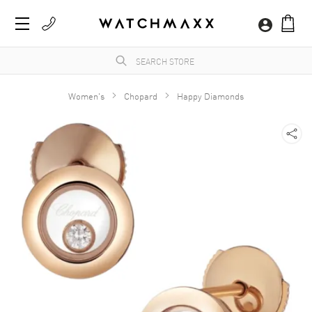
Women's
Chopard
Happy Diamonds