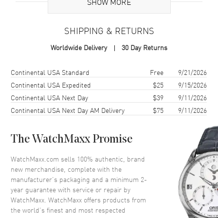
SHOW MORE
Additional Information
SHIPPING & RETURNS
Warranty
2 Year WatchMaxx Warranty
Worldwide Delivery
30 Day Returns
Also Known As
83A017-5001
Shipping method
Cost
Estimated arrival
Continental USA Standard
Free
9/21/2026
Brand New Authentic Chopard Happy Diamonds Icons 18K Rose
Gold Diamond Women's Earrings Model 83A017-5001. 2-year
Continental USA Expedited
$25
9/15/2026
WatchMaxx warranty. White Diamonds 0.10ct. Also known as model:
Continental USA Next Day
$39
9/11/2026
83A0175001.
Continental USA Next Day AM Delivery
$75
9/11/2026
The WatchMaxx Promise
WatchMaxx.com sells 100% authentic, brand
new merchandise, complete with the
manufacturer’s packaging and a minimum 2-
year guarantee with service or repair by
WatchMaxx. WatchMaxx offers products from
the world’s finest and most respected