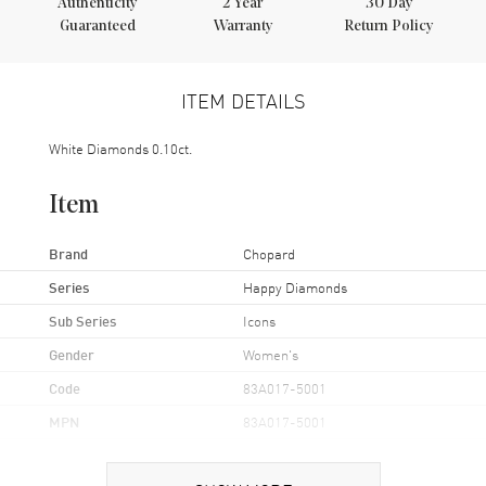
Authenticity
2
Year
30 Day
Guaranteed
Warranty
Return Policy
ITEM DETAILS
White Diamonds 0.10ct.
Item
Brand
Chopard
Series
Happy Diamonds
Sub Series
Icons
Gender
Women's
Code
83A017-5001
MPN
83A017-5001
Brand Origin
Swiss Made