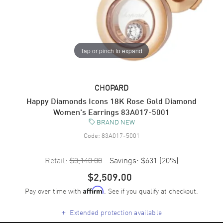
Tap or pinch to expand
CHOPARD
Happy Diamonds Icons 18K Rose Gold Diamond
Women's Earrings 83A017-5001
BRAND NEW
Code:
83A017-5001
Retail:
$3,140.00
Savings:
$631
(
20
%)
$2,509.00
Pay over time with
. See if you qualify at checkout.
Affirm
+
Extended protection available