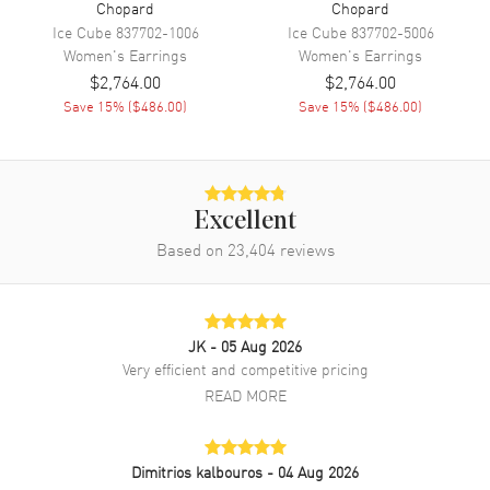
Chopard
Chopard
Ice Cube
837702-1006
Ice Cube
837702-5006
Women's
Earrings
Women's
Earrings
$2,764.00
$2,764.00
Save
15
% (
$486.00
)
Save
15
% (
$486.00
)
Excellent
Based on
23,404
reviews
JK
- 05 Aug 2026
Very efficient and competitive pricing
READ MORE
Dimitrios kalbouros
- 04 Aug 2026