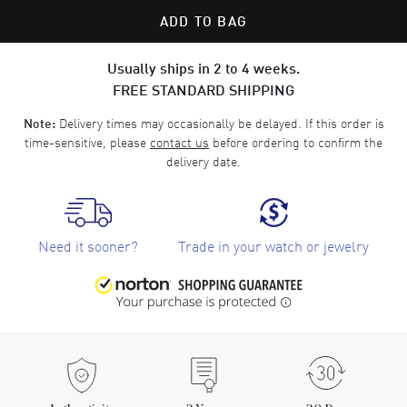
ADD TO BAG
Usually ships in 2 to 4 weeks.
FREE STANDARD SHIPPING
Delivery times may occasionally be delayed. If this order is
Note:
time-sensitive, please
contact us
before ordering to confirm the
delivery date.
Need it sooner?
Trade in your watch or jewelry