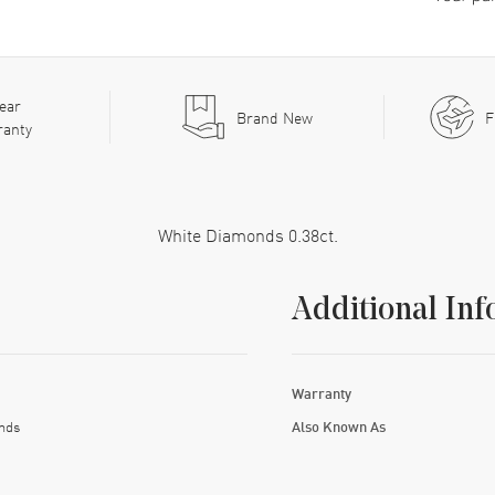
ear
Brand New
F
ranty
White Diamonds 0.38ct.
Additional Inf
Warranty
nds
Also Known As