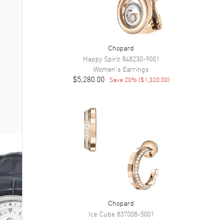
Chopard
Happy Spirit
848230-9001
Women's
Earrings
$5,280.00
Save
20
% (
$1,320.00
)
Chopard
Ice Cube
837008-5001