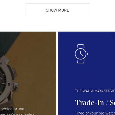
Super easy, super fast check out, and no waiting
Fab
list. Fully recommended!
SHOW MORE
cus
gre
READ MORE
RE
Lloyd Lee
- 31 Jul 2026
Ri
Easy to transact and a great price!
Goo
READ MORE
RE
Clint Sprague
- 29 Jul 2026
Bri
Latest of many purchased from watchmaxx.
Gre
Always fast and great selection
to 
READ MORE
RE
THE WATCHMAXX SERVI
Trade-In / S
espected brands
Joseph Petruzzelli
- 26 Jul 2026
Be
Tired of your old watch
acturer's packaging
You cannot beat the prices on this site
Gre