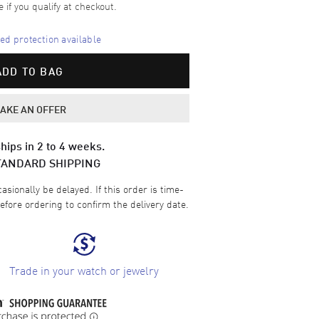
e if you qualify at checkout.
d protection available
ADD TO BAG
AKE AN OFFER
hips in 2 to 4 weeks.
TANDARD SHIPPING
sionally be delayed. If this order is time-
efore ordering to confirm the delivery date.
Trade in your watch or jewelry