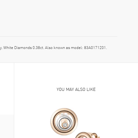
. White Diamonds 0.38ct. Also known as model: 83A0171201.
YOU MAY ALSO LIKE