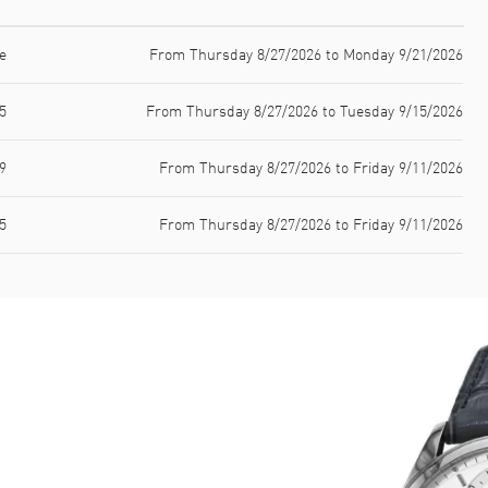
e
From Thursday 8/27/2026 to Monday 9/21/2026
5
From Thursday 8/27/2026 to Tuesday 9/15/2026
9
From Thursday 8/27/2026 to Friday 9/11/2026
5
From Thursday 8/27/2026 to Friday 9/11/2026