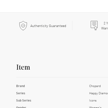
2
Y
Authenticity Guaranteed
War
Item
Brand
Chopard
Series
Happy Diamo
Sub Series
Icons
Gender
Women's