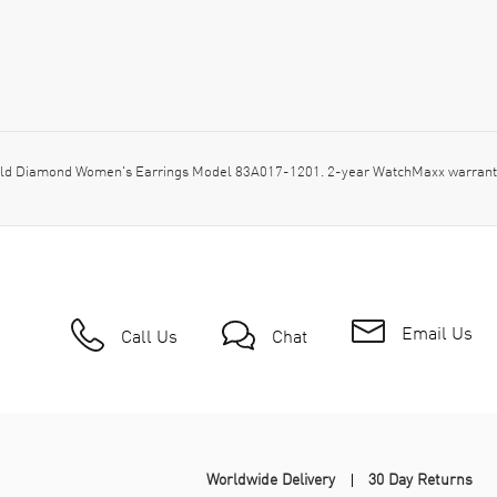
ld Diamond Women's Earrings Model 83A017-1201. 2-year WatchMaxx warranty
Email Us
Call Us
Chat
Worldwide Delivery
30 Day Returns