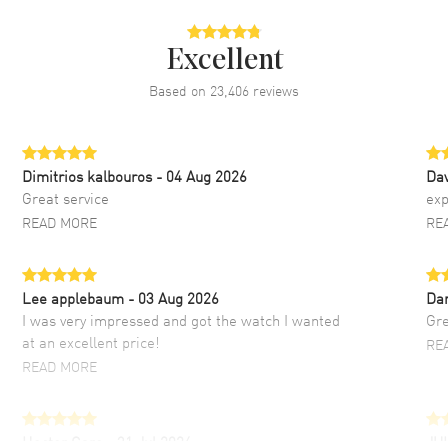
Excellent
Based on
23,406
reviews
Dimitrios kalbouros
- 04 Aug 2026
Da
Great service
exp
READ MORE
RE
Lee applebaum
- 03 Aug 2026
Da
I was very impressed and got the watch I wanted
Gre
at an excellent price!
RE
READ MORE
Hector Caro
- 31 Jul 2026
JU