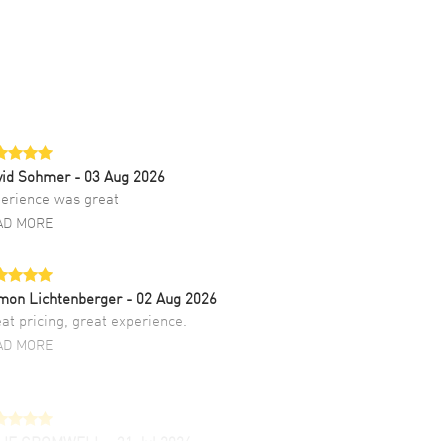
vid Sohmer
- 03 Aug 2026
erience was great
AD MORE
mon Lichtenberger
- 02 Aug 2026
at pricing, great experience.
AD MORE
LIE CROMWELL
- 31 Jul 2026