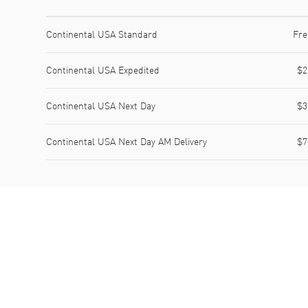
Shipping method
Cost
Estimated arrival
Continental USA Standard
Fre
Continental USA Expedited
$2
Continental USA Next Day
$3
Continental USA Next Day AM Delivery
$7