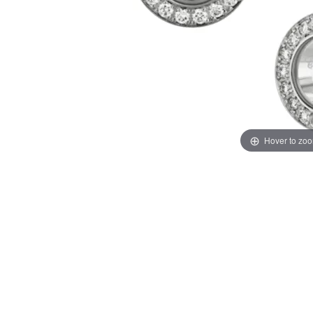
Hover to zo