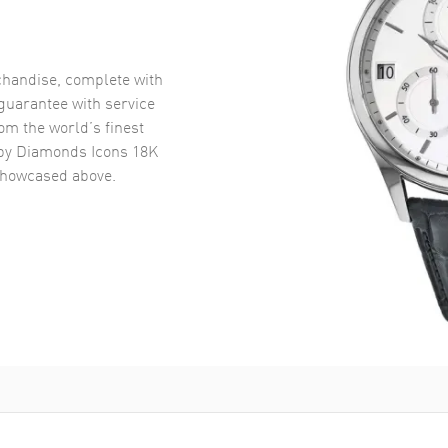
handise, complete with
uarantee with service
om the world’s finest
y Diamonds Icons 18K
howcased above.