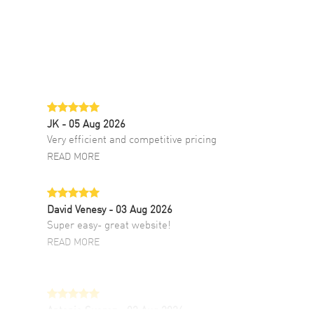
JK
- 05 Aug 2026
Very efficient and competitive pricing
READ MORE
David Venesy
- 03 Aug 2026
Super easy- great website!
READ MORE
Antonio Suarez
- 02 Aug 2026