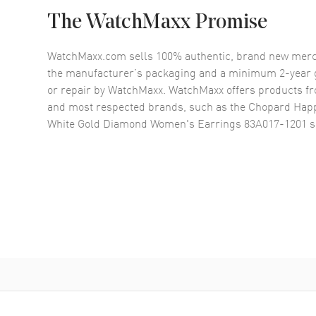
The WatchMaxx Promise
WatchMaxx.com sells 100% authentic, brand new merc
the manufacturer’s packaging and a minimum 2-year g
or repair by WatchMaxx. WatchMaxx offers products fr
and most respected brands, such as the
Chopard Happ
White Gold Diamond Women's Earrings 83A017-1201
s