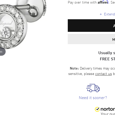
Pay over time with
. Se
Affirm
+
Extende
M
om
Usually s
FREE S
Delivery times may occa
Note:
sensitive, please
contact us
b
Need it sooner?