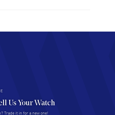
ulous experience ! easy to navigate and great
tomer support. Beautiful watch selections,
at pricing
AD MORE
chard Baumgartner
- 31 Jul 2026
d Customer service and great website
AD MORE
an Austin
- 29 Jul 2026
at prices and selection of watches! Excellent
deal with.
AD MORE
CE
ell Us Your Watch
n Ames Jr
- 25 Jul 2026
? Trade it in for a new one!
at as always! Seemless ordering, great items.