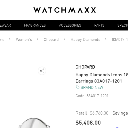
YEWEAR
FRAGRANCES
ACCESSORIES
PARTS
SPECI
me
Women's
Chopard
Happy Diamonds
83A017-1
CHOPARD
Happy Diamonds Icons 1
Earrings 83A017-1201
BRAND NEW
Code:
83A017-1201
Retail:
$6,760.00
Savings
$5,408.00