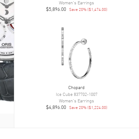
Women's
Earrings
$5,896.00
Save
20
% (
$1,474.00
)
Chopard
Ice Cube
837702-1007
Women's
Earrings
$4,896.00
Save
20
% (
$1,224.00
)