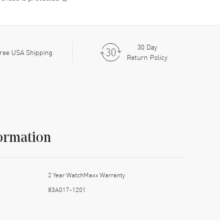
30 Day
ree USA Shipping
Return Policy
ormation
2 Year WatchMaxx Warranty
83A017-1201