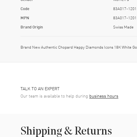
Code
83A017-1201
MPN
83A017-1201
Brand Origin
Swiss Made
Brand New Authentic Chopard Happy Diamonds Icons 18K White Go
TALK TO AN EXPERT
Our team is available to help during
business hours
Shipping & Returns