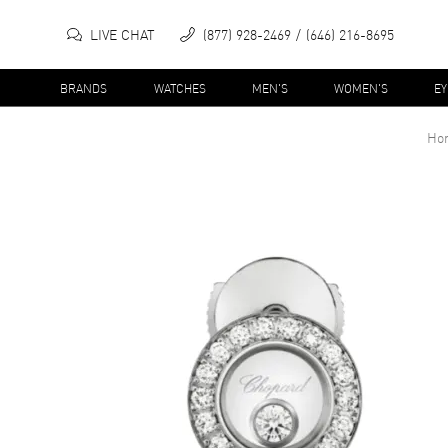
LIVE CHAT
(877) 928-2469
(646) 216-8695
BRANDS
WATCHES
MEN'S
WOMEN'S
E
Ho