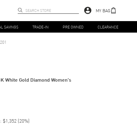
MY BAG
AL SAVINGS
TRADE-IN
PRE OWNED
CLEARANCE
201
8K White Gold Diamond Women's
:
$1,352
(
20
%)