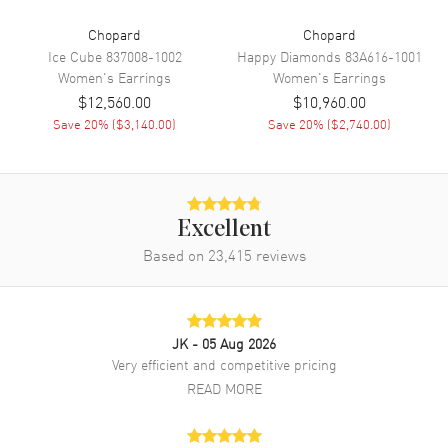
Chopard
Chopard
Ice Cube
837008-1002
Happy Diamonds
83A616-1001
Women's
Earrings
Women's
Earrings
$12,560.00
$10,960.00
Save
20
% (
$3,140.00
)
Save
20
% (
$2,740.00
)
Excellent
Based on
23,415
reviews
JK
- 05 Aug 2026
Very efficient and competitive pricing
READ MORE