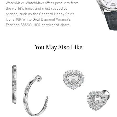
WatchMaxx. WatchMaxx offers products from
the world’s finest and most respected
brands, such as the
Chopard Happy Spirit
Icons 18K White Gold Diamond Women's
Earrings 838230-1001
showcased above.
You May Also Like