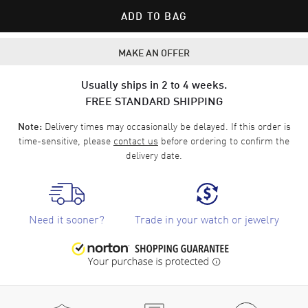
ADD TO BAG
MAKE AN OFFER
Usually ships in 2 to 4 weeks.
FREE STANDARD SHIPPING
Delivery times may occasionally be delayed. If this order is
Note:
time-sensitive, please
contact us
before ordering to confirm the
delivery date.
Need it sooner?
Trade in your watch or jewelry