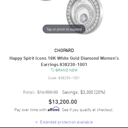
Tap or pinch to expand
CHOPARD
Happy Spirit Icons 18K White Gold Diamond Women's
Earrings 838230-1001
BRAND NEW
Code:
838230-1001
Retail:
$16,500.00
Savings:
$3,300
(
20
%)
$13,200.00
Pay over time with
. See if you qualify at checkout.
Affirm
+
Extended protection available