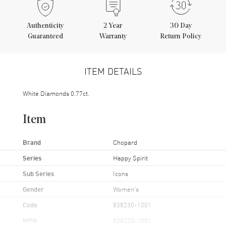
Authenticity
2
Year
30 Day
Guaranteed
Warranty
Return Policy
ITEM DETAILS
White Diamonds 0.77ct.
Item
Brand
Chopard
Series
Happy Spirit
Sub Series
Icons
Gender
Women's
Code
838230-1001
MPN
838230-1001