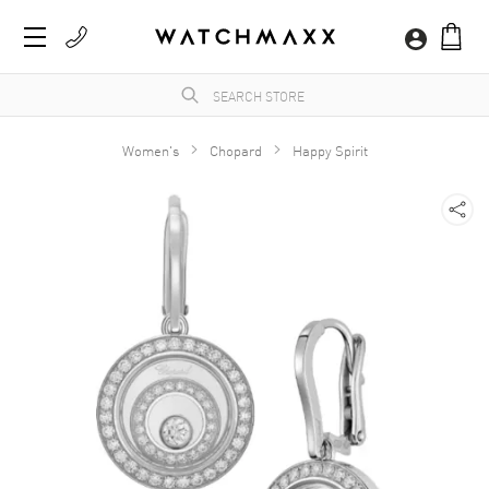
Women's
Chopard
Happy Spirit