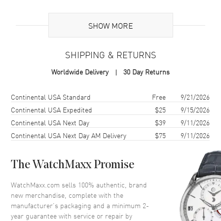
Brand Origin
Swiss Made
SHOW MORE
Additional Information
SHIPPING & RETURNS
Warranty
2 Year WatchMaxx Warranty
Worldwide Delivery
30 Day Returns
Also Known As
838230-1001
Shipping method
Cost
Estimated arrival
Continental USA Standard
Free
9/21/2026
Brand New Authentic Chopard Happy Spirit Icons 18K White Gold
Diamond Women's Earrings Model 838230-1001. 2-year WatchMaxx
Continental USA Expedited
$25
9/15/2026
warranty. White Diamonds 0.77ct. Also known as model:
Continental USA Next Day
$39
9/11/2026
8382301001.
Continental USA Next Day AM Delivery
$75
9/11/2026
The WatchMaxx Promise
WatchMaxx.com sells 100% authentic, brand
new merchandise, complete with the
manufacturer’s packaging and a minimum 2-
year guarantee with service or repair by