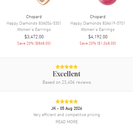
Chopard
Chopard
Happy Diamonds
83A054-5301
Happy Diamonds
83A619-5701
Women's
Earrings
Women's
Earrings
$3,472.00
$4,192.00
Save
20
% (
$868.00
)
Save
20
% (
$1,048.00
)
Excellent
Based on
23,406
reviews
JK
- 05 Aug 2026
Very efficient and competitive pricing
READ MORE