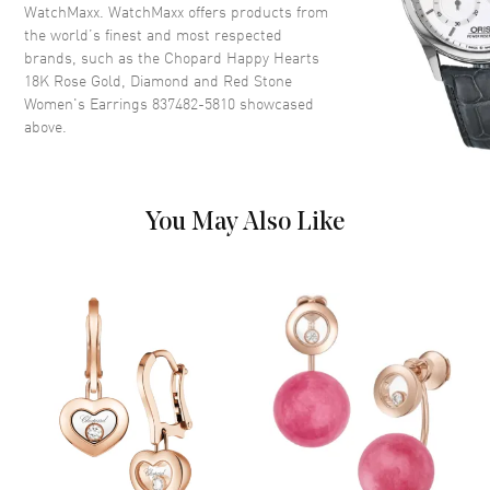
WatchMaxx. WatchMaxx offers products from
the world’s finest and most respected
brands, such as the
Chopard Happy Hearts
18K Rose Gold, Diamond and Red Stone
Women's Earrings 837482-5810
showcased
above.
You May Also Like