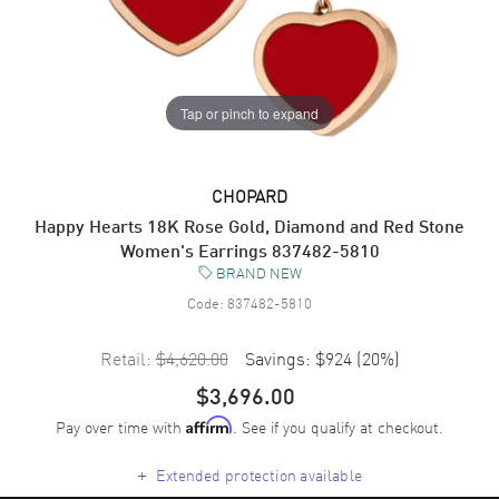
Tap or pinch to expand
CHOPARD
Happy Hearts 18K Rose Gold, Diamond and Red Stone
Women's Earrings 837482-5810
BRAND NEW
Code:
837482-5810
Retail:
$4,620.00
Savings:
$924
(
20
%)
$3,696.00
Pay over time with
. See if you qualify at checkout.
Affirm
+
Extended protection available