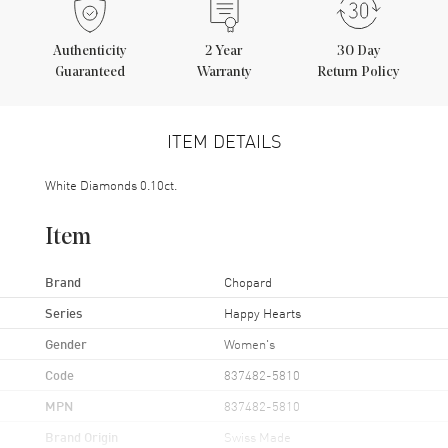
Authenticity
2
Year
30 Day
Guaranteed
Warranty
Return Policy
ITEM DETAILS
White Diamonds 0.10ct.
Item
Brand
Chopard
Series
Happy Hearts
Gender
Women's
Code
837482-5810
MPN
837482-5810
Brand Origin
Swiss Made