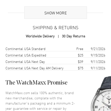
Additional Information
SHOW MORE
Warranty
2 Year WatchMaxx Warranty
SHIPPING & RETURNS
Also Known As
837482-5810
Worldwide Delivery
30 Day Returns
Brand New Authentic Chopard Happy Hearts 18K Rose Gold,
Diamond and Red Stone Women's Earrings Model 837482-5810. 2-
Shipping method
Cost
Estimated arrival
Continental USA Standard
Free
9/21/2026
year WatchMaxx warranty. White Diamonds 0.10ct. Also known as
Continental USA Expedited
$25
9/15/2026
model: 8374825810.
Continental USA Next Day
$39
9/11/2026
Continental USA Next Day AM Delivery
$75
9/11/2026
The WatchMaxx Promise
WatchMaxx.com sells 100% authentic, brand
new merchandise, complete with the
manufacturer’s packaging and a minimum 2-
year guarantee with service or repair by