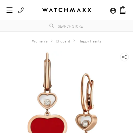
Women's
Chopard
Happy Hearts