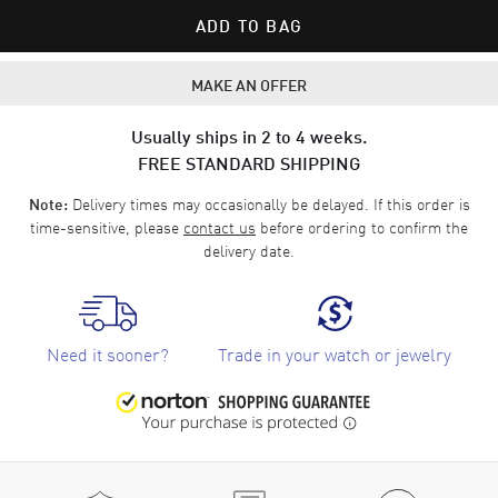
ADD TO BAG
MAKE AN OFFER
Usually ships in 2 to 4 weeks.
FREE STANDARD SHIPPING
Delivery times may occasionally be delayed. If this order is
Note:
time-sensitive, please
contact us
before ordering to confirm the
delivery date.
Need it sooner?
Trade in your watch or jewelry