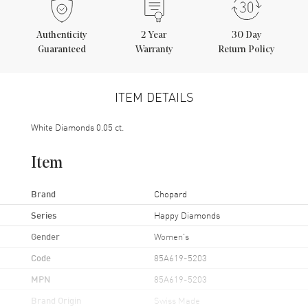
Authenticity
2
Year
30 Day
Guaranteed
Warranty
Return Policy
ITEM DETAILS
White Diamonds 0.05 ct.
Item
Brand
Chopard
Series
Happy Diamonds
Gender
Women's
Code
85A619-5203
MPN
85A619-5203
Brand Origin
Swiss Made