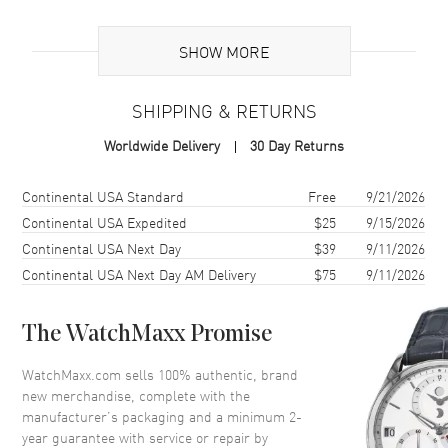
Additional Information
SHOW MORE
Warranty
2 Year WatchMaxx Warranty
SHIPPING & RETURNS
Also Known As
85A6195203, 85A619-5203
Worldwide Delivery
30 Day Returns
Brand New Authentic Chopard Happy Diamonds Planet 18K Rose
Gold, Diamond and Onyx Size L Women's Bracelet Model 85A619-
Shipping method
Cost
Estimated arrival
Continental USA Standard
Free
9/21/2026
5203. 2-year WatchMaxx warranty. White Diamonds 0.05 ct. Also
Continental USA Expedited
$25
9/15/2026
known as model: 85A6195203.
Continental USA Next Day
$39
9/11/2026
Continental USA Next Day AM Delivery
$75
9/11/2026
The WatchMaxx Promise
WatchMaxx.com sells 100% authentic, brand
new merchandise, complete with the
manufacturer’s packaging and a minimum 2-
year guarantee with service or repair by