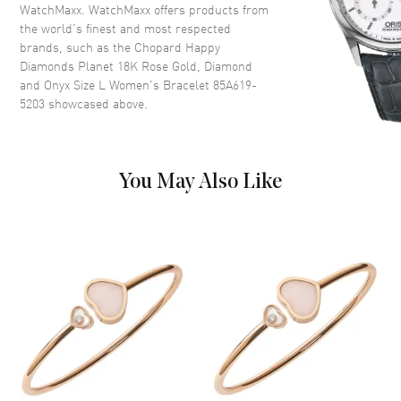
WatchMaxx. WatchMaxx offers products from
the world’s finest and most respected
brands, such as the
Chopard Happy
Diamonds Planet 18K Rose Gold, Diamond
and Onyx Size L Women's Bracelet 85A619-
5203
showcased above.
You May Also Like