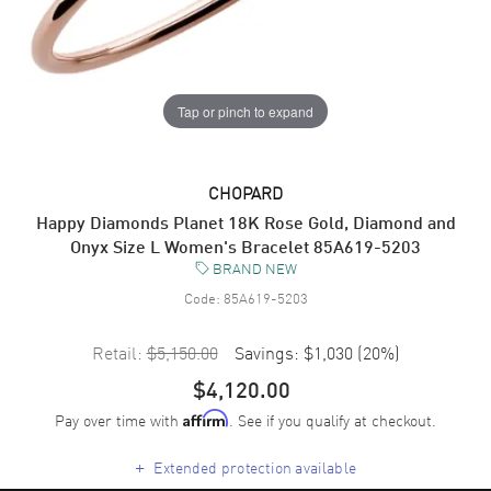
Tap or pinch to expand
CHOPARD
Happy Diamonds Planet 18K Rose Gold, Diamond and
Onyx Size L Women's Bracelet 85A619-5203
BRAND NEW
Code:
85A619-5203
Retail:
$5,150.00
Savings:
$1,030
(
20
%)
$4,120.00
Pay over time with
. See if you qualify at checkout.
Affirm
+
Extended protection available