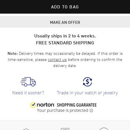
ADD TO BAG
MAKE AN OFFER
Usually ships in 2 to 4 weeks.
FREE STANDARD SHIPPING
Delivery times may occasionally be delayed. If this order is
Note:
time-sensitive, please
contact us
before ordering to confirm the
delivery date.
Need it sooner?
Trade in your watch or jewelry