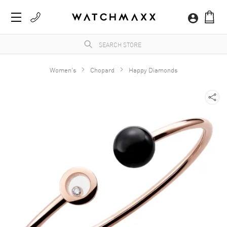
Women's
Chopard
Happy Diamonds