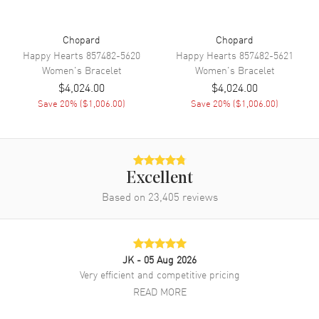
Chopard
Chopard
Happy Hearts
857482-5620
Happy Hearts
857482-5621
Women's
Bracelet
Women's
Bracelet
$4,024.00
$4,024.00
Save
20
% (
$1,006.00
)
Save
20
% (
$1,006.00
)
Excellent
Based on
23,405
reviews
JK
- 05 Aug 2026
Very efficient and competitive pricing
READ MORE