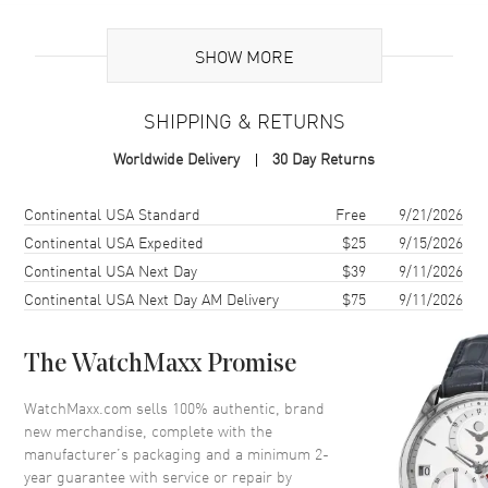
Additional Information
SHOW MORE
Warranty
2 Year WatchMaxx Warranty
SHIPPING & RETURNS
Also Known As
85A6195101, 85A619-5101
Worldwide Delivery
30 Day Returns
Brand New Authentic Chopard Happy Diamonds Planet 18K Rose
Gold, Diamond and Green Agate Size S Women's Bracelet Model
Shipping method
Cost
Estimated arrival
Continental USA Standard
Free
9/21/2026
85A619-5101. 2-year WatchMaxx warranty. White Diamonds 0.05 ct.
Continental USA Expedited
$25
9/15/2026
Also known as model: 85A6195101.
Continental USA Next Day
$39
9/11/2026
Continental USA Next Day AM Delivery
$75
9/11/2026
The WatchMaxx Promise
WatchMaxx.com sells 100% authentic, brand
new merchandise, complete with the
manufacturer’s packaging and a minimum 2-
year guarantee with service or repair by