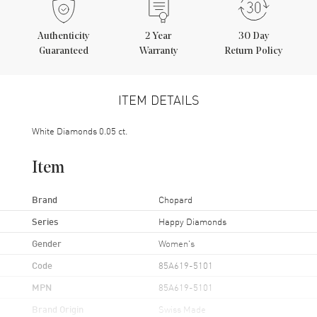
Authenticity
2
Year
30 Day
Guaranteed
Warranty
Return Policy
ITEM DETAILS
White Diamonds 0.05 ct.
Item
Brand
Chopard
Series
Happy Diamonds
Gender
Women's
Code
85A619-5101
MPN
85A619-5101
Brand Origin
Swiss Made