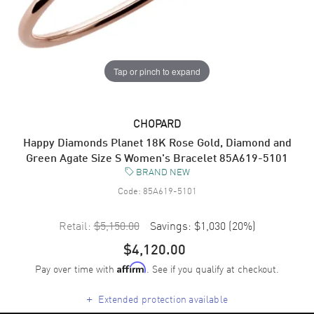
Tap or pinch to expand
CHOPARD
Happy Diamonds Planet 18K Rose Gold, Diamond and
Green Agate Size S Women's Bracelet 85A619-5101
BRAND NEW
Code:
85A619-5101
Retail:
$5,150.00
Savings:
$1,030
(
20
%)
$4,120.00
Pay over time with
. See if you qualify at checkout.
Affirm
+
Extended protection available