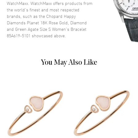
WatchMaxx. WatchMaxx offers products from
the world’s finest and most respected
brands, such as the
Chopard Happy
Diamonds Planet 18K Rose Gold, Diamond
and Green Agate Size S Women's Bracelet
85A619-5101
showcased above.
You May Also Like