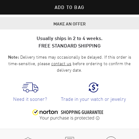
ADD TO BAG
MAKE AN OFFER
Usually ships in 2 to 4 weeks.
FREE STANDARD SHIPPING
Delivery times may occasionally be delayed. If this order is
Note:
time-sensitive, please
contact us
before ordering to confirm the
delivery date.
Need it sooner?
Trade in your watch or jewelry