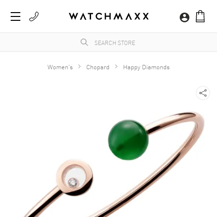
Women's
Chopard
Happy Diamonds