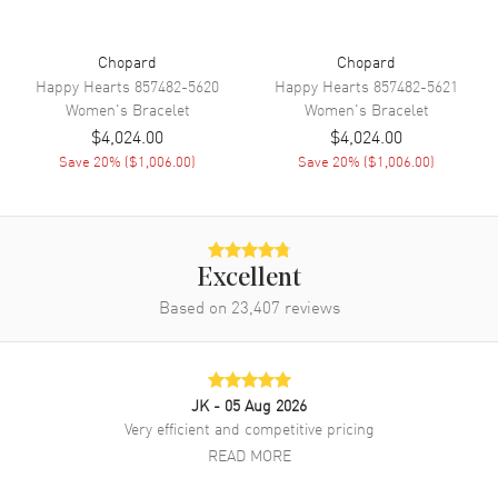
Chopard
Chopard
Happy Hearts
857482-5620
Happy Hearts
857482-5621
Women's
Bracelet
Women's
Bracelet
$4,024.00
$4,024.00
Save
20
% (
$1,006.00
)
Save
20
% (
$1,006.00
)
Excellent
Based on
23,407
reviews
JK
- 05 Aug 2026
Very efficient and competitive pricing
READ MORE