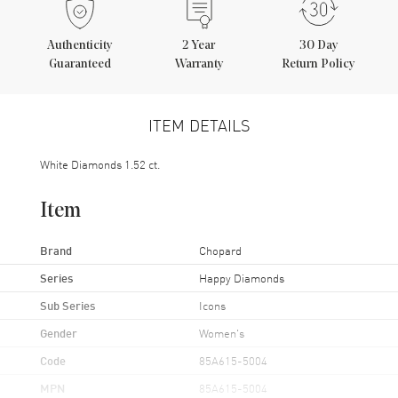
Authenticity
2
Year
30 Day
Guaranteed
Warranty
Return Policy
ITEM DETAILS
White Diamonds 1.52 ct.
Item
Brand
Chopard
Series
Happy Diamonds
Sub Series
Icons
Gender
Women's
Code
85A615-5004
MPN
85A615-5004