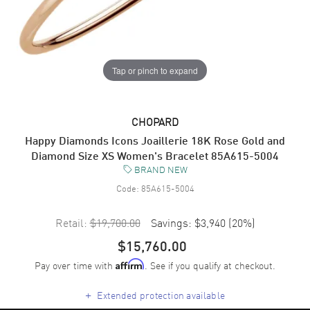
Tap or pinch to expand
CHOPARD
Happy Diamonds Icons Joaillerie 18K Rose Gold and
Diamond Size XS Women's Bracelet 85A615-5004
BRAND NEW
Code:
85A615-5004
Retail:
$19,700.00
Savings:
$3,940
(
20
%)
$15,760.00
Pay over time with
. See if you qualify at checkout.
Affirm
+
Extended protection available