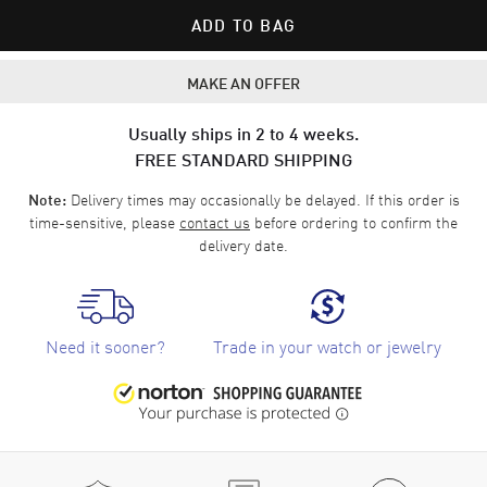
ADD TO BAG
MAKE AN OFFER
Usually ships in 2 to 4 weeks.
FREE STANDARD SHIPPING
Delivery times may occasionally be delayed. If this order is
Note:
time-sensitive, please
contact us
before ordering to confirm the
delivery date.
Need it sooner?
Trade in your watch or jewelry