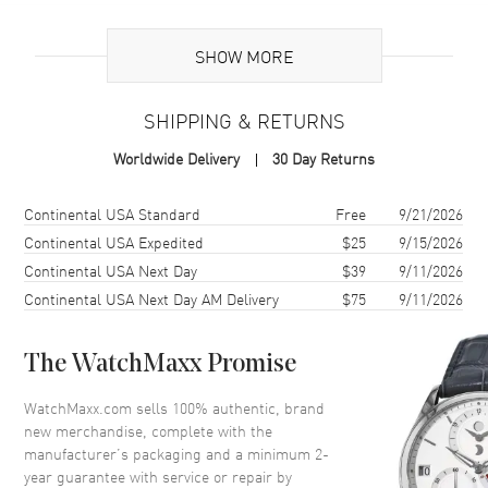
Brand Origin
Swiss Made
SHOW MORE
Additional Information
SHIPPING & RETURNS
Warranty
2 Year WatchMaxx Warranty
Worldwide Delivery
30 Day Returns
Also Known As
85A6155004, 85A615-5004
Shipping method
Cost
Estimated arrival
Continental USA Standard
Free
9/21/2026
Brand New Authentic Chopard Happy Diamonds Icons Joaillerie 18K
Rose Gold and Diamond Size XS Women's Bracelet Model 85A615-
Continental USA Expedited
$25
9/15/2026
5004. 2-year WatchMaxx warranty. White Diamonds 1.52 ct. Also
Continental USA Next Day
$39
9/11/2026
known as model: 85A6155004.
Continental USA Next Day AM Delivery
$75
9/11/2026
The WatchMaxx Promise
WatchMaxx.com sells 100% authentic, brand
new merchandise, complete with the
manufacturer’s packaging and a minimum 2-
year guarantee with service or repair by