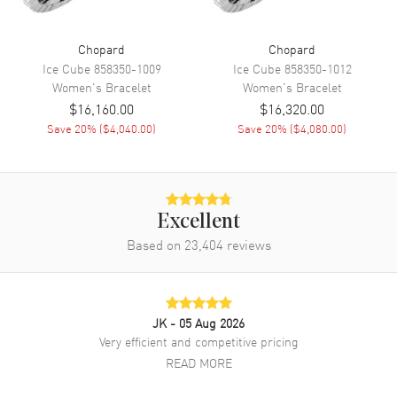
Chopard
Chopard
Ice Cube
858350-1009
Ice Cube
858350-1012
Women's
Bracelet
Women's
Bracelet
$16,160.00
$16,320.00
Save
20
% (
$4,040.00
)
Save
20
% (
$4,080.00
)
Excellent
Based on
23,404
reviews
JK
- 05 Aug 2026
Very efficient and competitive pricing
READ MORE