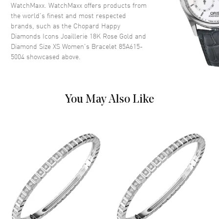
WatchMaxx. WatchMaxx offers products from
the world’s finest and most respected
brands, such as the
Chopard Happy
Diamonds Icons Joaillerie 18K Rose Gold and
Diamond Size XS Women's Bracelet 85A615-
5004
showcased above.
You May Also Like