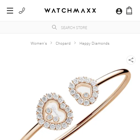
Women's
Chopard
Happy Diamonds