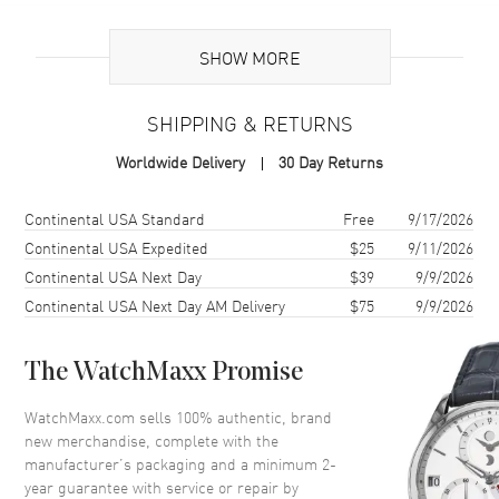
Brand Origin
Swiss Made
SHOW MORE
Additional Information
SHIPPING & RETURNS
Warranty
2 Year WatchMaxx Warranty
Worldwide Delivery
30 Day Returns
Also Known As
85A6155003, 85A615-5003
Shipping method
Cost
Estimated arrival
Continental USA Standard
Free
9/17/2026
Brand New Authentic Chopard Happy Diamonds Icons Joaillerie 18K
Rose Gold and Diamond Size L Women's Bracelet Model 85A615-
Continental USA Expedited
$25
9/11/2026
5003. 2-year WatchMaxx warranty. White Diamonds 1.52 ct. Also
Continental USA Next Day
$39
9/9/2026
known as model: 85A6155003.
Continental USA Next Day AM Delivery
$75
9/9/2026
The WatchMaxx Promise
WatchMaxx.com sells 100% authentic, brand
new merchandise, complete with the
manufacturer’s packaging and a minimum 2-
year guarantee with service or repair by