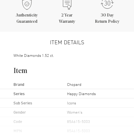
Authenticity
2
Year
30 Day
Guaranteed
Warranty
Return Policy
ITEM DETAILS
White Diamonds 1.52 ct.
Item
Brand
Chopard
Series
Happy Diamonds
Sub Series
Icons
Gender
Women's
Code
85A615-5003
MPN
85A615-5003