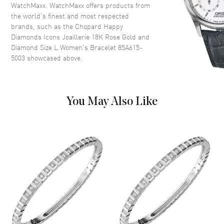
WatchMaxx. WatchMaxx offers products from
the world’s finest and most respected
brands, such as the
Chopard Happy
Diamonds Icons Joaillerie 18K Rose Gold and
Diamond Size L Women's Bracelet 85A615-
5003
showcased above.
You May Also Like