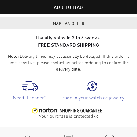
ADD TO BAG
MAKE AN OFFER
Usually ships in 2 to 4 weeks.
FREE STANDARD SHIPPING
Delivery times may occasionally be delayed. If this order is
Note:
time-sensitive, please
contact us
before ordering to confirm the
delivery date.
Need it sooner?
Trade in your watch or jewelry