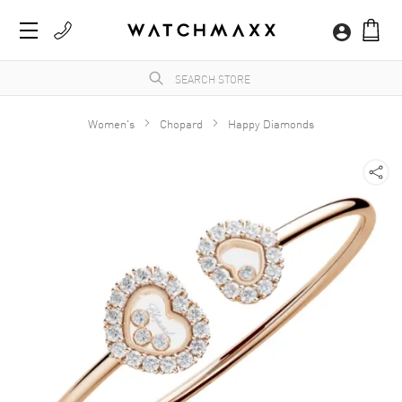
Women's
Chopard
Happy Diamonds