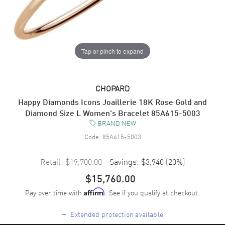
Tap or pinch to expand
CHOPARD
Happy Diamonds Icons Joaillerie 18K Rose Gold and
Diamond Size L Women's Bracelet 85A615-5003
BRAND NEW
Code:
85A615-5003
Retail:
$19,700.00
Savings:
$3,940
(
20
%)
$15,760.00
Pay over time with
. See if you qualify at checkout.
Affirm
+
Extended protection available