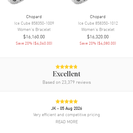
Chopard
Chopard
Ice Cube
858350-1009
Ice Cube
858350-1012
Women's
Bracelet
Women's
Bracelet
$16,160.00
$16,320.00
Save
20
% (
$4,040.00
)
Save
20
% (
$4,080.00
)
Excellent
Based on
23,379
reviews
JK
- 05 Aug 2026
Very efficient and competitive pricing
READ MORE