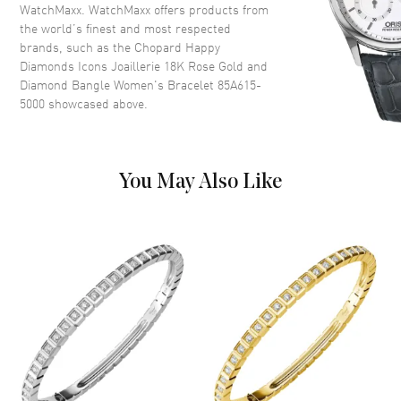
WatchMaxx. WatchMaxx offers products from
the world’s finest and most respected
brands, such as the
Chopard Happy
Diamonds Icons Joaillerie 18K Rose Gold and
Diamond Bangle Women's Bracelet 85A615-
5000
showcased above.
You May Also Like