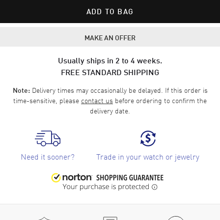
ADD TO BAG
MAKE AN OFFER
Usually ships in 2 to 4 weeks.
FREE STANDARD SHIPPING
Delivery times may occasionally be delayed. If this order is
Note:
time-sensitive, please
contact us
before ordering to confirm the
delivery date.
Need it sooner?
Trade in your watch or jewelry