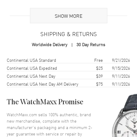
Brand Origin
Swiss Made
SHOW MORE
Additional Information
SHIPPING & RETURNS
Warranty
2 Year WatchMaxx Warranty
Worldwide Delivery
30 Day Returns
Also Known As
85A615-5000
Shipping method
Cost
Estimated arrival
Continental USA Standard
Free
9/21/2026
Brand New Authentic Chopard Happy Diamonds Icons Joaillerie 18K
Rose Gold and Diamond Bangle Women's Bracelet Model 85A615-
Continental USA Expedited
$25
9/15/2026
5000. 2-year WatchMaxx warranty. White Diamonds 1.52 ct. Also
Continental USA Next Day
$39
9/11/2026
known as model: 85A6155000.
Continental USA Next Day AM Delivery
$75
9/11/2026
The WatchMaxx Promise
WatchMaxx.com sells 100% authentic, brand
new merchandise, complete with the
manufacturer’s packaging and a minimum 2-
year guarantee with service or repair by