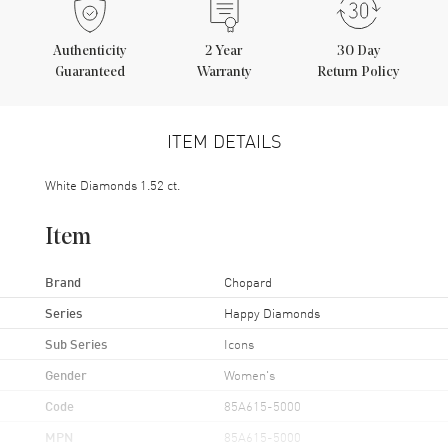
Authenticity
2
Year
30 Day
Guaranteed
Warranty
Return Policy
ITEM DETAILS
White Diamonds 1.52 ct.
Item
Brand
Chopard
Series
Happy Diamonds
Sub Series
Icons
Gender
Women's
Code
85A615-5000
MPN
85A615-5000