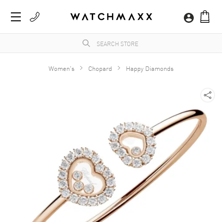
Women's
Chopard
Happy Diamonds