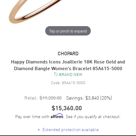
Tap or pinch to expand
CHOPARD
Happy Diamonds Icons Joaillerie 18K Rose Gold and
Diamond Bangle Women's Bracelet 85A615-5000
BRAND NEW
Code:
85A615-5000
Retail:
$19,200.00
Savings:
$3,840
(
20
%)
$15,360.00
Pay over time with
. See if you qualify at checkout.
Affirm
+
Extended protection available