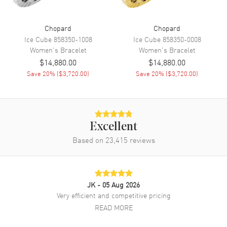
Chopard
Chopard
Ice Cube
858350-1008
Ice Cube
858350-0008
Women's
Bracelet
Women's
Bracelet
$14,880.00
$14,880.00
Save
20
% (
$3,720.00
)
Save
20
% (
$3,720.00
)
Excellent
Based on
23,415
reviews
JK
- 05 Aug 2026
Very efficient and competitive pricing
READ MORE