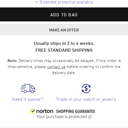
+
Extended protection available
ADD TO BAG
MAKE AN OFFER
Usually ships in 2 to 4 weeks.
FREE STANDARD SHIPPING
Delivery times may occasionally be delayed. If this order is
Note:
time-sensitive, please
contact us
before ordering to confirm the
delivery date.
Need it sooner?
Trade in your watch or jewelry