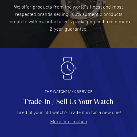
We offer products from the world's finest and most
READ MORE
respected brands selling 100% authentic products
complete with manufacturer's packaging and a minimum
Damon Lichtenberger
2-year guarantee.
- 02 Aug 2026
Great pricing, great experience.
READ MORE
Antonio Suarez
- 02 Aug 2026
I like the myriad payment options. This is the fourth time
I buy from watchmaxx.
READ MORE
THE WATCHMAXX SERVICE
Trade-In / Sell Us Your Watch
Hector Caro
- 31 Jul 2026
Super easy, super fast check out, and no waiting list.
Tired of your old watch? Trade it in for a new one!
Fully recommended!
More Information
READ MORE