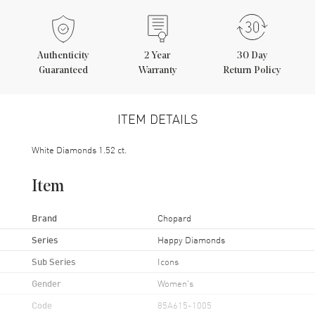
Authenticity
2
Year
30 Day
Guaranteed
Warranty
Return Policy
ITEM DETAILS
White Diamonds 1.52 ct.
Item
Brand
Chopard
Series
Happy Diamonds
Sub Series
Icons
Gender
Women's
Code
85A615-1005