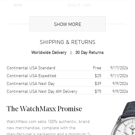
MPN
85A615-1005
Brand Origin
Swiss Made
SHOW MORE
Additional Information
SHIPPING & RETURNS
Warranty
2 Year WatchMaxx Warranty
Worldwide Delivery
30 Day Returns
Also Known As
85A6151005, 85A615-1005
Shipping method
Cost
Estimated arrival
Continental USA Standard
Free
9/17/2026
Brand New Authentic Chopard Happy Diamonds Icons Joaillerie 18K
White Gold and Diamond Size XL Women's Bracelet Model 85A615-
Continental USA Expedited
$25
9/11/2026
1005. 2-year WatchMaxx warranty. White Diamonds 1.52 ct. Also
Continental USA Next Day
$39
9/9/2026
known as model: 85A6151005.
Continental USA Next Day AM Delivery
$75
9/9/2026
The WatchMaxx Promise
WatchMaxx.com sells 100% authentic, brand
new merchandise, complete with the
manufacturer’s packaging and a minimum 2-