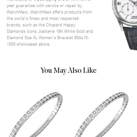
year guarantee with service or repair by
WatchMaxx. WatchMaxx offers products from
the world’s finest and most respected
brands, such as the
Chopard Happy
Diamonds Icons Joaillerie 18K White Gold and
Diamond Size XL Women's Bracelet 85A615-
1005
showcased above.
You May Also Like