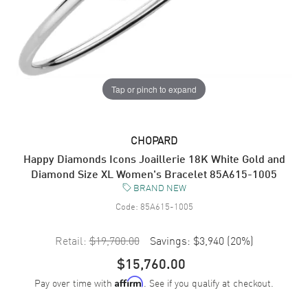
Tap or pinch to expand
CHOPARD
Happy Diamonds Icons Joaillerie 18K White Gold and
Diamond Size XL Women's Bracelet 85A615-1005
BRAND NEW
Code:
85A615-1005
Retail:
$19,700.00
Savings:
$3,940
(
20
%)
$15,760.00
Pay over time with
. See if you qualify at checkout.
Affirm