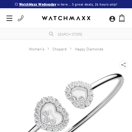
💥 
WatchMaxx Wednesday
 is here... 3 great deals, 24 hours only!
Women's
Chopard
Happy Diamonds