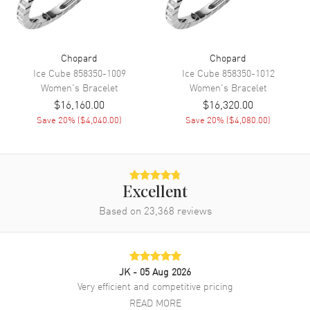
Chopard
Chopard
Ice Cube
858350-1009
Ice Cube
858350-1012
Women's
Bracelet
Women's
Bracelet
$16,160.00
$16,320.00
Save
20
% (
$4,040.00
)
Save
20
% (
$4,080.00
)
Excellent
Based on
23,368
reviews
JK
- 05 Aug 2026
Very efficient and competitive pricing
READ MORE