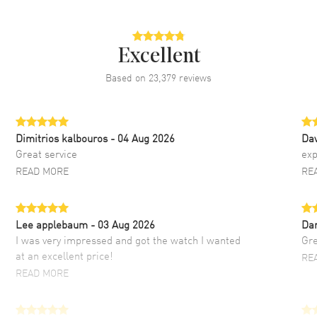
Excellent
Based on
23,379
reviews
Dimitrios kalbouros
- 04 Aug 2026
Da
Great service
exp
READ MORE
RE
Lee applebaum
- 03 Aug 2026
Da
I was very impressed and got the watch I wanted
Gre
at an excellent price!
RE
READ MORE