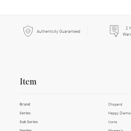
2
Y
Authenticity Guaranteed
War
Item
Brand
Chopard
Series
Happy Diamo
Sub Series
Icons
Gender
Women's