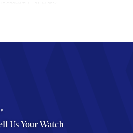
LIE CROMWELL
- 31 Jul 2026
ulous experience ! easy to navigate and great
tomer support. Beautiful watch selections,
at pricing
AD MORE
chard Baumgartner
- 31 Jul 2026
d Customer service and great website
AD MORE
an Austin
- 29 Jul 2026
at prices and selection of watches! Excellent
deal with.
AD MORE
CE
ell Us Your Watch
n Ames Jr
- 25 Jul 2026