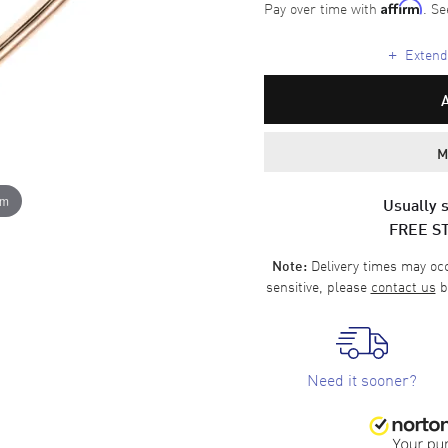
Pay over time with
. Se
Affirm
+
Extende
M
om
Usually s
FREE S
Delivery times may occa
Note:
sensitive, please
contact us
b
Need it sooner?