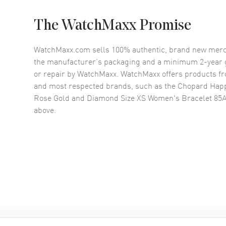
The WatchMaxx Promise
WatchMaxx.com sells 100% authentic, brand new merc
the manufacturer’s packaging and a minimum 2-year g
or repair by WatchMaxx. WatchMaxx offers products fr
and most respected brands, such as the
Chopard Happ
Rose Gold and Diamond Size XS Women's Bracelet 85
above.