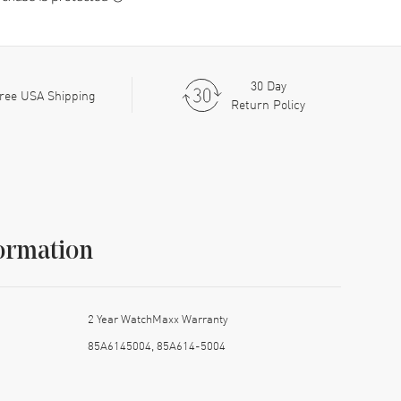
30 Day
ree USA Shipping
Return Policy
ormation
2 Year WatchMaxx Warranty
85A6145004, 85A614-5004