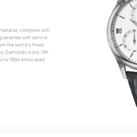
handise, complete with
uarantee with service
om the world’s finest
y Diamonds Icons 18K
A614-5004
showcased