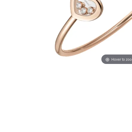
Hover to zo