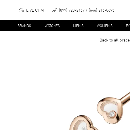
LIVE CHAT
(877) 928-2469
(646) 216-8695
BRANDS
WATCHES
MEN'S
WOMEN'S
E
Back to all
brace