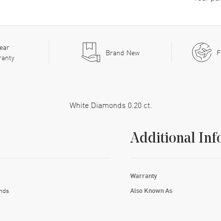
ear
Brand New
F
ranty
White Diamonds 0.20 ct.
Additional Inf
Warranty
nds
Also Known As