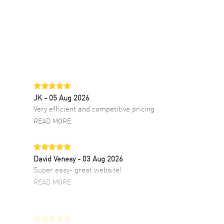
JK
- 05 Aug 2026
Very efficient and competitive pricing
READ MORE
David Venesy
- 03 Aug 2026
Super easy- great website!
READ MORE