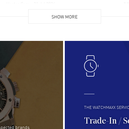
Hector Caro
- 31 Jul 2026
JU
Super easy, super fast check out, and no waiting
Fab
list. Fully recommended!
SHOW MORE
cus
gre
READ MORE
RE
Lloyd Lee
- 31 Jul 2026
Ri
Easy to transact and a great price!
Goo
READ MORE
RE
Clint Sprague
- 29 Jul 2026
Bri
Latest of many purchased from watchmaxx.
Gre
Always fast and great selection
to 
READ MORE
RE
THE WATCHMAXX SERVI
Trade-In / S
espected brands
RUBEN ALVAREZ
- 26 Jul 2026
Be