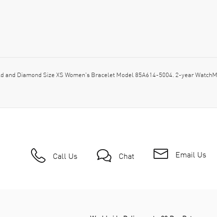
d and Diamond Size XS Women's Bracelet Model 85A614-5004. 2-year WatchMax
Email Us
Call Us
Chat