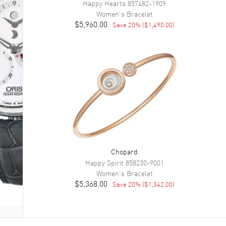
Happy Hearts
857482-1909
Women's
Bracelet
$5,960.00
Save
20
% (
$1,490.00
)
Chopard
Happy Spirit
858230-9001
Women's
Bracelet
$5,368.00
Save
20
% (
$1,342.00
)