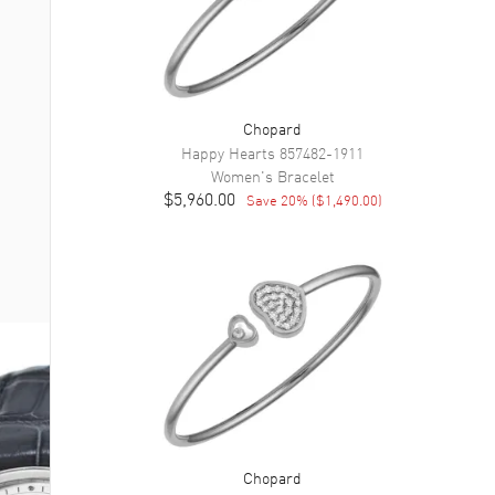
Chopard
Happy Hearts
857482-1911
Women's
Bracelet
$5,960.00
Save
20
% (
$1,490.00
)
Chopard