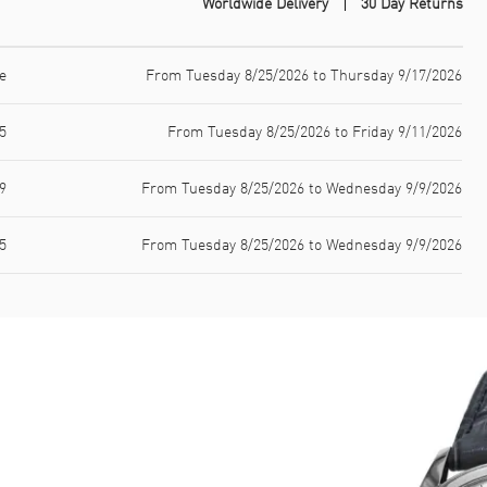
Worldwide Delivery
30 Day Returns
e
From Tuesday 8/25/2026 to Thursday 9/17/2026
5
From Tuesday 8/25/2026 to Friday 9/11/2026
9
From Tuesday 8/25/2026 to Wednesday 9/9/2026
5
From Tuesday 8/25/2026 to Wednesday 9/9/2026