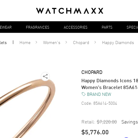
YEWEAR
FRAGRANCES
ACCESSORIES
PARTS
SPECI
lets
Home
Women's
Chopard
Happy Diamonds
CHOPARD
Happy Diamonds Icons 18
Women's Bracelet 85A61
BRAND NEW
Code:
85A614-5004
Retail:
$7,220.00
Savings
$5,776.00