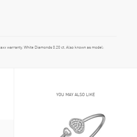
x warranty. White Diamonds 0.20 ct. Also known as model:
YOU MAY ALSO LIKE