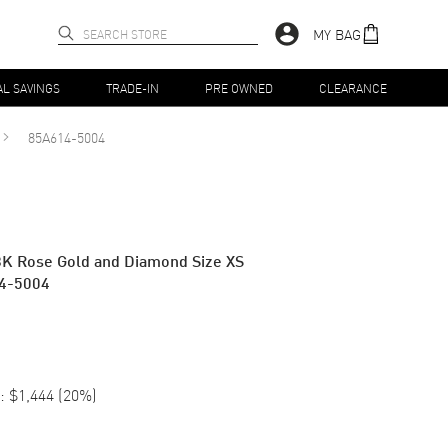
MY BAG
AL SAVINGS
TRADE-IN
PRE OWNED
CLEARANCE
85A614-5004
K Rose Gold and Diamond Size XS
4-5004
:
$1,444
(
20
%)