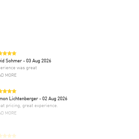
vid Sohmer
- 03 Aug 2026
erience was great
AD MORE
mon Lichtenberger
- 02 Aug 2026
at pricing, great experience.
AD MORE