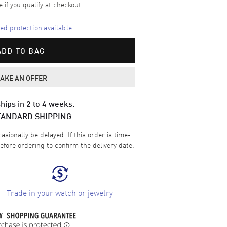
e if you qualify at checkout.
d protection available
ADD TO BAG
AKE AN OFFER
hips in 2 to 4 weeks.
TANDARD SHIPPING
sionally be delayed. If this order is time-
efore ordering to confirm the delivery date.
Trade in your watch or jewelry