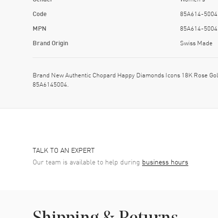
Code
85A614-5004
MPN
85A614-5004
Brand Origin
Swiss Made
Brand New Authentic Chopard Happy Diamonds Icons 18K Rose Gol
85A6145004.
TALK TO AN EXPERT
Our team is available to help during
business hours