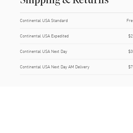
Shipping & Returns
Shipping method
Cost
Estimated arrival
Continental USA Standard
Fre
Continental USA Expedited
$2
Continental USA Next Day
$3
Continental USA Next Day AM Delivery
$7