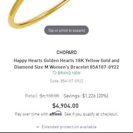
Tap or pinch to expand
CHOPARD
Happy Hearts Golden Hearts 18K Yellow Gold and
Diamond Size M Women's Bracelet 85A107-0922
BRAND NEW
Code:
85A107-0922
Retail:
$6,130.00
Savings:
$1,226
(
20
%)
$4,904.00
Pay over time with
. See if you qualify at checkout.
Affirm
+
Extended protection available