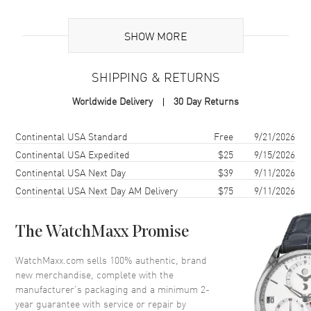
Additional Information
SHOW MORE
Warranty
2 Year WatchMaxx Warranty
SHIPPING & RETURNS
Also Known As
85A1070922, 85A107-0922
Worldwide Delivery
30 Day Returns
Brand New Authentic Chopard Happy Hearts Golden Hearts 18K
Yellow Gold and Diamond Size M Women's Bracelet Model 85A107-
Shipping method
Cost
Estimated arrival
Continental USA Standard
Free
9/21/2026
0922. 2-year WatchMaxx warranty. White Diamonds 0.19ct. Also
Continental USA Expedited
$25
9/15/2026
known as model: 85A1070922.
Continental USA Next Day
$39
9/11/2026
Continental USA Next Day AM Delivery
$75
9/11/2026
The WatchMaxx Promise
WatchMaxx.com sells 100% authentic, brand
new merchandise, complete with the
manufacturer’s packaging and a minimum 2-
year guarantee with service or repair by