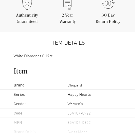
Authenticity
2
Year
30 Day
Guaranteed
Warranty
Return Policy
ITEM DETAILS
White Diamonds 0.19ct.
Item
Brand
Chopard
Series
Happy Hearts
Gender
Women's
Code
85A107-0922
MPN
85A107-0922
Brand Origin
Swiss Made