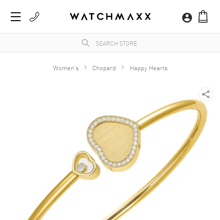
Women's
Chopard
Happy Hearts