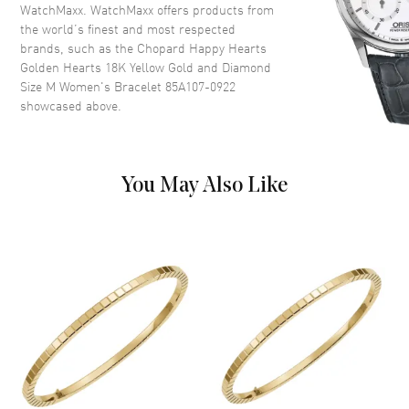
WatchMaxx. WatchMaxx offers products from
the world’s finest and most respected
brands, such as the
Chopard Happy Hearts
Golden Hearts 18K Yellow Gold and Diamond
Size M Women's Bracelet 85A107-0922
showcased above.
You May Also Like