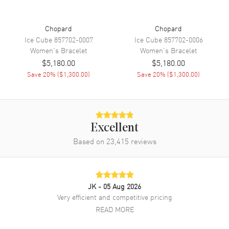
Chopard
Chopard
Ice Cube
857702-0007
Ice Cube
857702-0006
Women's
Bracelet
Women's
Bracelet
$5,180.00
$5,180.00
Save
20
% (
$1,300.00
)
Save
20
% (
$1,300.00
)
Excellent
Based on
23,415
reviews
JK
- 05 Aug 2026
Very efficient and competitive pricing
READ MORE