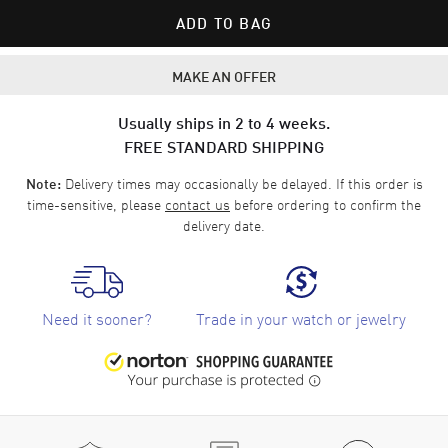
ADD TO BAG
MAKE AN OFFER
Usually ships in 2 to 4 weeks.
FREE STANDARD SHIPPING
Delivery times may occasionally be delayed. If this order is
Note:
time-sensitive, please
contact us
before ordering to confirm the
delivery date.
Need it sooner?
Trade in your watch or jewelry