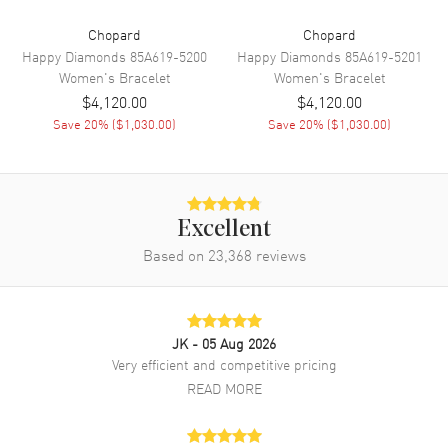
Chopard
Chopard
Happy Diamonds
85A619-5200
Happy Diamonds
85A619-5201
Women's
Bracelet
Women's
Bracelet
$4,120.00
$4,120.00
Save
20
% (
$1,030.00
)
Save
20
% (
$1,030.00
)
Excellent
Based on
23,368
reviews
JK
- 05 Aug 2026
Very efficient and competitive pricing
READ MORE