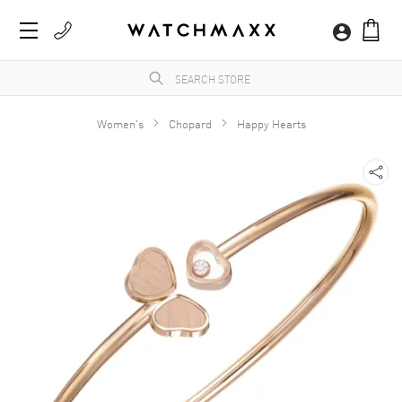
Women's
Chopard
Happy Hearts