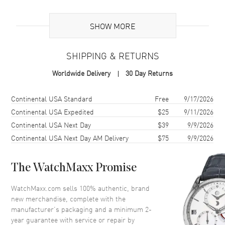
Additional Information
SHOW MORE
Warranty
2 Year WatchMaxx Warranty
SHIPPING & RETURNS
Also Known As
85A0835703, 85A083-5703
Worldwide Delivery
30 Day Returns
Brand New Authentic Chopard Happy Hearts 18K Rose Gold and
Diamond Size L Women's Bracelet Model 85A083-5703. 2-year
Shipping method
Cost
Estimated arrival
Continental USA Standard
Free
9/17/2026
WatchMaxx warranty. White Diamonds 0.05ct. Also known as model:
Continental USA Expedited
$25
9/11/2026
85A0835703.
Continental USA Next Day
$39
9/9/2026
Continental USA Next Day AM Delivery
$75
9/9/2026
The WatchMaxx Promise
WatchMaxx.com sells 100% authentic, brand
new merchandise, complete with the
manufacturer’s packaging and a minimum 2-
year guarantee with service or repair by