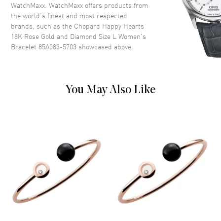
WatchMaxx. WatchMaxx offers products from
the world’s finest and most respected
brands, such as the
Chopard Happy Hearts
18K Rose Gold and Diamond Size L Women's
Bracelet 85A083-5703
showcased above.
You May Also Like