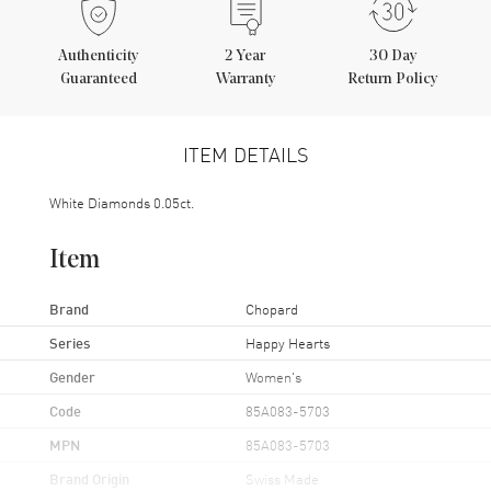
Authenticity
2
Year
30 Day
Guaranteed
Warranty
Return Policy
ITEM DETAILS
White Diamonds 0.05ct.
Item
Brand
Chopard
Series
Happy Hearts
Gender
Women's
Code
85A083-5703
MPN
85A083-5703
Brand Origin
Swiss Made