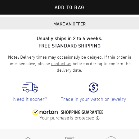
ADD TO BAG
MAKE AN OFFER
Usually ships in 2 to 4 weeks.
FREE STANDARD SHIPPING
Delivery times may occasionally be delayed. If this order is
Note:
time-sensitive, please
contact us
before ordering to confirm the
delivery date.
Need it sooner?
Trade in your watch or jewelry