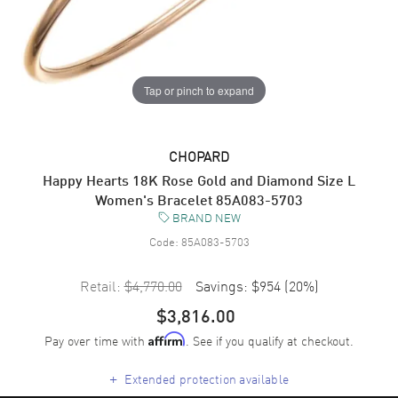
Tap or pinch to expand
CHOPARD
Happy Hearts 18K Rose Gold and Diamond Size L
Women's Bracelet 85A083-5703
BRAND NEW
Code:
85A083-5703
Retail:
$4,770.00
Savings:
$954
(
20
%)
$3,816.00
Pay over time with
. See if you qualify at checkout.
Affirm
+
Extended protection available