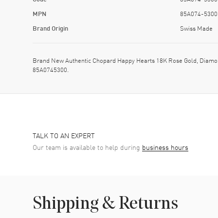
MPN
85A074-5300
Brand Origin
Swiss Made
Brand New Authentic Chopard Happy Hearts 18K Rose Gold, Diamon
85A0745300.
TALK TO AN EXPERT
Our team is available to help during
business hours
Shipping & Returns