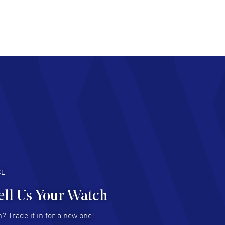
ulous experience ! easy to navigate and great
tomer support. Beautiful watch selections,
at pricing
AD MORE
chard Baumgartner
- 31 Jul 2026
d Customer service and great website
AD MORE
an Austin
- 29 Jul 2026
at prices and selection of watches! Excellent
deal with.
AD MORE
CE
ell Us Your Watch
n Ames Jr
- 25 Jul 2026
? Trade it in for a new one!
at as always! Seemless ordering, great items.