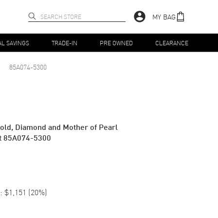
MY BAG
AL SAVINGS
TRADE-IN
PRE OWNED
CLEARANCE
85A074-5300
old, Diamond and Mother of Pearl
t 85A074-5300
:
$1,151
(
20
%)