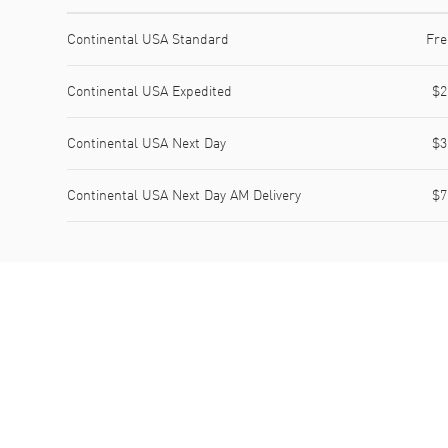
Shipping method
Cost
Estimated arrival
Continental USA Standard
Fre
Continental USA Expedited
$2
Continental USA Next Day
$3
Continental USA Next Day AM Delivery
$7