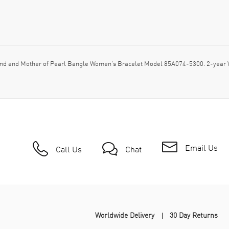
d and Mother of Pearl Bangle Women's Bracelet Model 85A074-5300. 2-year W
Email Us
Call Us
Chat
Worldwide Delivery
30 Day Returns