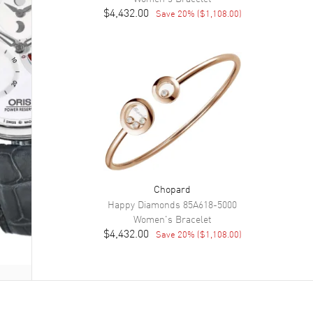
$4,432.00
Save
20
% (
$1,108.00
)
Chopard
Happy Diamonds
85A618-5000
Women's
Bracelet
$4,432.00
Save
20
% (
$1,108.00
)