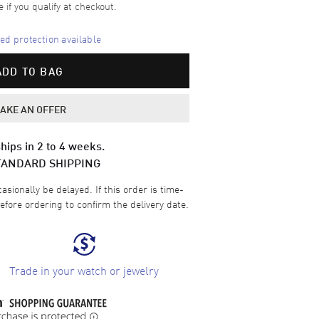
e if you qualify at checkout.
d protection available
ADD TO BAG
AKE AN OFFER
hips in 2 to 4 weeks.
TANDARD SHIPPING
sionally be delayed. If this order is time-
efore ordering to confirm the delivery date.
Trade in your watch or jewelry