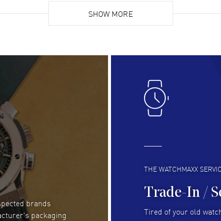
Super easy, super fast check out, and no waiting
Fab
list. Fully recommended!
SHOW MORE
cus
gre
READ MORE
RE
Lloyd Lee
- 31 Jul 2026
Ri
Easy to transact and a great price!
Goo
READ MORE
RE
Clint Sprague
- 29 Jul 2026
Bri
Latest of many purchased from watchmaxx.
Gre
Always fast and great selection
to 
READ MORE
RE
THE WATCHMAXX SERVI
Trade-In / S
espected brands
Joseph Petruzzelli
- 26 Jul 2026
Be
Tired of your old watch
acturer's packaging
You cannot beat the prices on this site
Gre