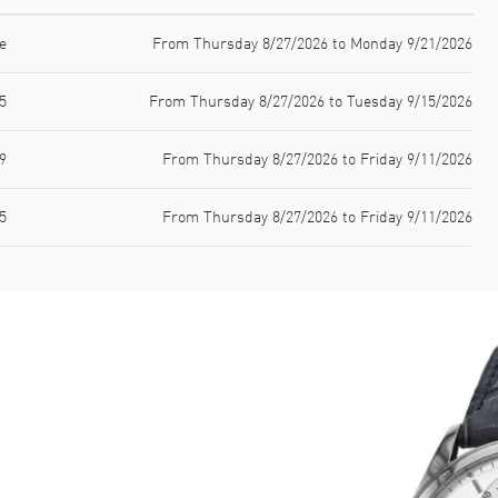
e
From Thursday 8/27/2026 to Monday 9/21/2026
5
From Thursday 8/27/2026 to Tuesday 9/15/2026
9
From Thursday 8/27/2026 to Friday 9/11/2026
5
From Thursday 8/27/2026 to Friday 9/11/2026