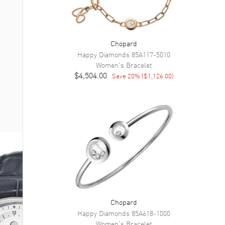
Chopard
Happy Diamonds
85A117-5010
Women's
Bracelet
$4,504.00
Save
20
% (
$1,126.00
)
Chopard
Happy Diamonds
85A618-1000
Women's
Bracelet