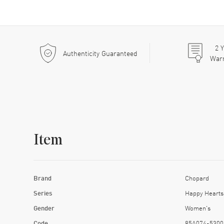
2
Y
Authenticity Guaranteed
War
Item
Brand
Chopard
Series
Happy Hearts
Gender
Women's
Code
85A074-5300