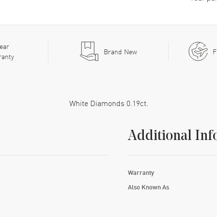
ear
Brand New
F
ranty
White Diamonds 0.19ct.
Additional Inf
Warranty
Also Known As