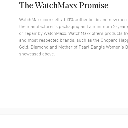
The WatchMaxx Promise
WatchMaxx.com sells 100% authentic, brand new merc
the manufacturer’s packaging and a minimum 2-year g
or repair by WatchMaxx. WatchMaxx offers products fr
and most respected brands, such as the
Chopard Happ
Gold, Diamond and Mother of Pearl Bangle Women's B
showcased above.