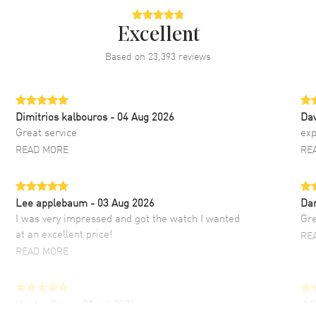
Excellent
Based on
23,393
reviews
Dimitrios kalbouros
- 04 Aug 2026
Da
Great service
exp
READ MORE
RE
Lee applebaum
- 03 Aug 2026
Da
I was very impressed and got the watch I wanted
Gre
at an excellent price!
RE
READ MORE
Hector Caro
- 31 Jul 2026
JU