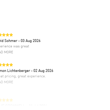
vid Sohmer
- 03 Aug 2026
erience was great
AD MORE
mon Lichtenberger
- 02 Aug 2026
at pricing, great experience.
AD MORE
LIE CROMWELL
- 31 Jul 2026