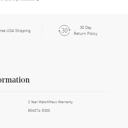
30 Day
ree USA Shipping
Return Policy
ormation
2 Year WatchMaxx Warranty
85A074-5300