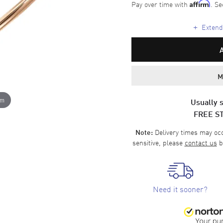
Pay over time with
. Se
Affirm
+
Extende
M
om
Usually s
FREE S
Delivery times may occa
Note:
sensitive, please
contact us
b
Need it sooner?