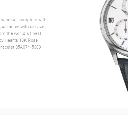
handise, complete with
uarantee with service
om the world’s finest
y Hearts 18K Rose
racelet 85A074-5300