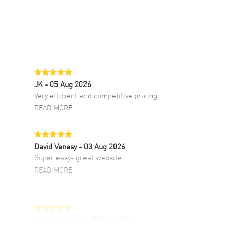
JK
- 05 Aug 2026
Very efficient and competitive pricing
READ MORE
David Venesy
- 03 Aug 2026
Super easy- great website!
READ MORE
Antonio Suarez
- 02 Aug 2026