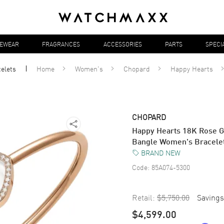
YEWEAR
FRAGRANCES
ACCESSORIES
PARTS
SPECI
elets
Home
Women's
Chopard
Happy Hearts
CHOPARD
Happy Hearts 18K Rose G
Bangle Women's Bracele
BRAND NEW
Code:
85A074-5300
Retail:
$5,750.00
Savings
$4,599.00