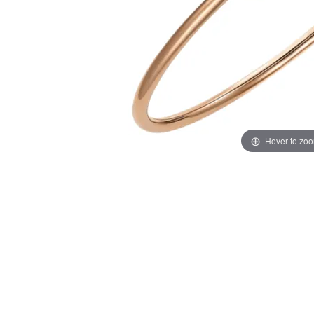
Hover to zo