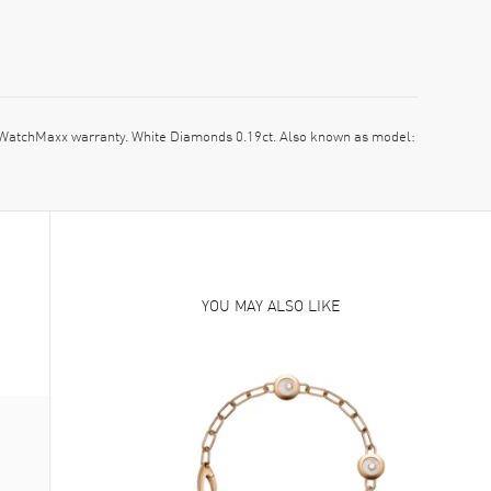
atchMaxx warranty. White Diamonds 0.19ct. Also known as model:
YOU MAY ALSO LIKE