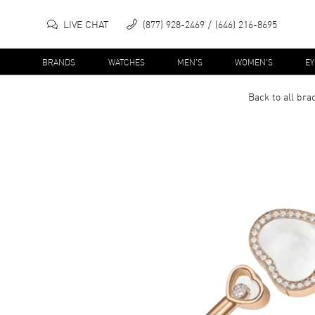
LIVE CHAT
(877) 928-2469
(646) 216-8695
BRANDS
WATCHES
MEN'S
WOMEN'S
E
Back to all
brac