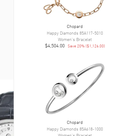
Chopard
Happy Diamonds
85A117-5010
Women's
Bracelet
$4,504.00
Save
20
% (
$1,126.00
)
Chopard
Happy Diamonds
85A618-1000
Women's
Bracelet