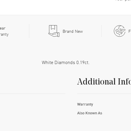
ear
Brand New
F
ranty
White Diamonds 0.19ct.
Additional Inf
Warranty
Also Known As