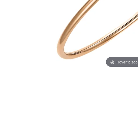
Hover to zo