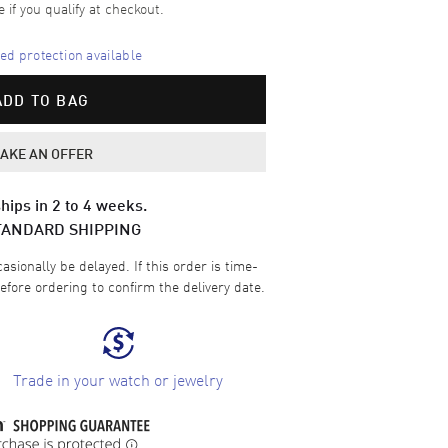
e if you qualify at checkout.
d protection available
ADD TO BAG
AKE AN OFFER
hips in 2 to 4 weeks.
TANDARD SHIPPING
sionally be delayed. If this order is time-
efore ordering to confirm the delivery date.
Trade in your watch or jewelry