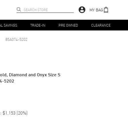
MY BAG
AL SAVINGS
TRADE-IN
PRE OWNED
CLEARANCE
85A074-5202
old, Diamond and Onyx Size S
4-5202
:
$1,153
(
20
%)