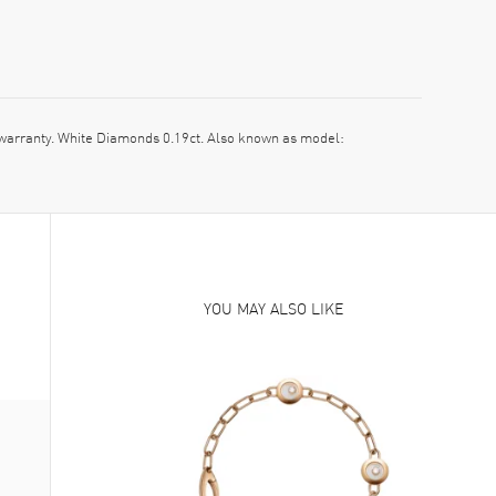
rranty. White Diamonds 0.19ct. Also known as model:
YOU MAY ALSO LIKE