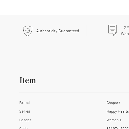
2
Y
Authenticity Guaranteed
War
Item
Brand
Chopard
Series
Happy Hearts
Gender
Women's
Code
85A074-5202