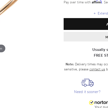
Pay over time with
. Se
Affirm
+
Extende
M
om
Usually s
FREE S
Delivery times may occa
Note:
sensitive, please
contact us
b
Need it sooner?