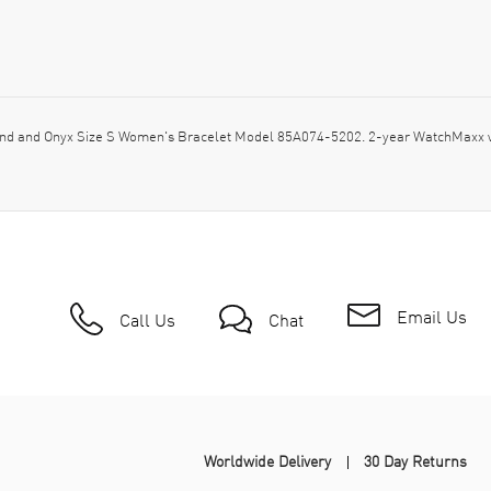
d and Onyx Size S Women's Bracelet Model 85A074-5202. 2-year WatchMaxx wa
Email Us
Call Us
Chat
Worldwide Delivery
30 Day Returns