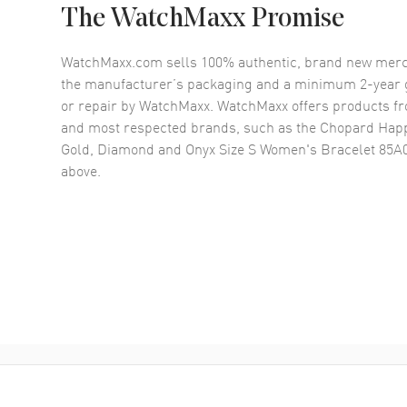
The WatchMaxx Promise
WatchMaxx.com sells 100% authentic, brand new merc
the manufacturer’s packaging and a minimum 2-year g
or repair by WatchMaxx. WatchMaxx offers products fr
and most respected brands, such as the
Chopard Happ
Gold, Diamond and Onyx Size S Women's Bracelet 85A
above.