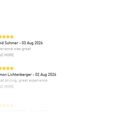
vid Sohmer
- 03 Aug 2026
erience was great
AD MORE
mon Lichtenberger
- 02 Aug 2026
at pricing, great experience.
AD MORE
LIE CROMWELL
- 31 Jul 2026