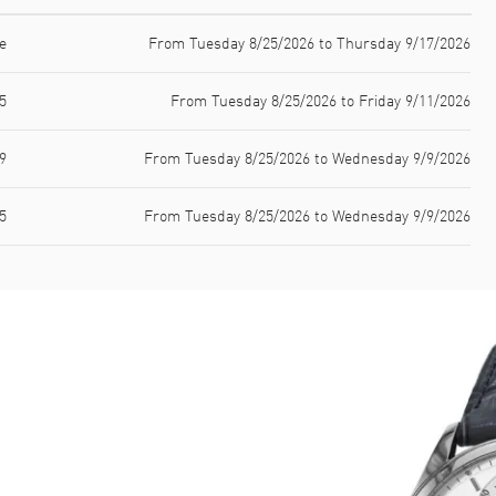
e
From Tuesday 8/25/2026 to Thursday 9/17/2026
5
From Tuesday 8/25/2026 to Friday 9/11/2026
9
From Tuesday 8/25/2026 to Wednesday 9/9/2026
5
From Tuesday 8/25/2026 to Wednesday 9/9/2026