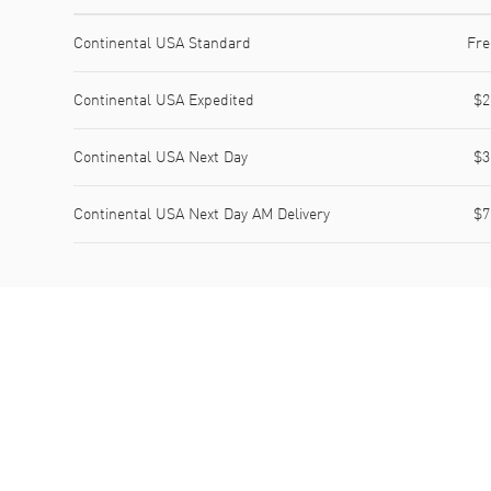
Shipping method
Cost
Estimated arrival
Continental USA Standard
Fre
Continental USA Expedited
$2
Continental USA Next Day
$3
Continental USA Next Day AM Delivery
$7