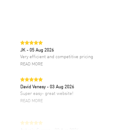
JK
- 05 Aug 2026
Very efficient and competitive pricing
READ MORE
David Venesy
- 03 Aug 2026
Super easy- great website!
READ MORE
Antonio Suarez
- 02 Aug 2026