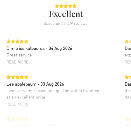
Excellent
Based on
23,379
reviews
Dimitrios kalbouros
- 04 Aug 2026
Da
Great service
exp
READ MORE
RE
Lee applebaum
- 03 Aug 2026
Da
I was very impressed and got the watch I wanted
Gre
at an excellent price!
RE
READ MORE
Hector Caro
- 31 Jul 2026
JU