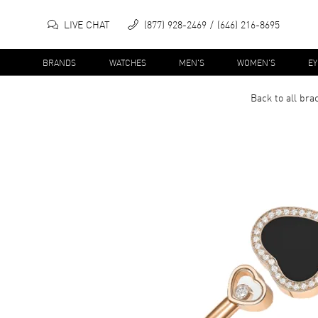
LIVE CHAT
(877) 928-2469
(646) 216-8695
BRANDS
WATCHES
MEN'S
WOMEN'S
E
Back to all
brac