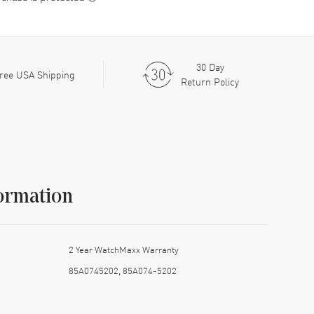
30 Day
ree USA Shipping
Return Policy
ormation
2 Year WatchMaxx Warranty
85A0745202, 85A074-5202