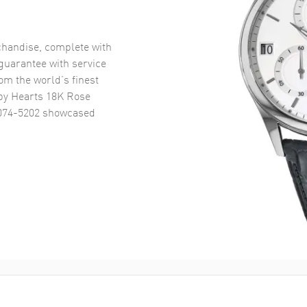
handise, complete with
uarantee with service
om the world’s finest
y Hearts 18K Rose
074-5202
showcased