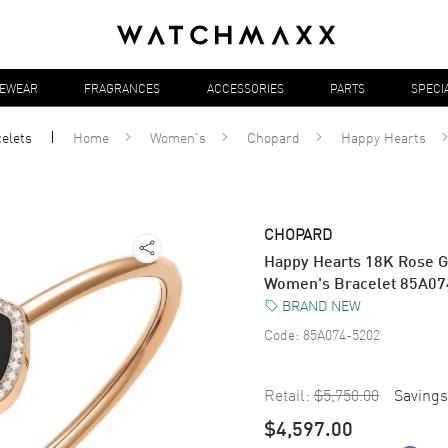
YEWEAR
FRAGRANCES
ACCESSORIES
PARTS
SPECI
elets
Home
Women's
Chopard
Happy Hearts
CHOPARD
Happy Hearts 18K Rose G
Women's Bracelet 85A07
BRAND NEW
Code:
85A074-5202
Retail:
$5,750.00
Savings
$4,597.00