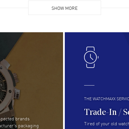
Super easy, super fast check out, and no waiting
Fab
list. Fully recommended!
SHOW MORE
cus
gre
READ MORE
RE
Lloyd Lee
- 31 Jul 2026
Ri
Easy to transact and a great price!
Goo
READ MORE
RE
Clint Sprague
- 29 Jul 2026
Bri
Latest of many purchased from watchmaxx.
Gre
Always fast and great selection
to 
READ MORE
RE
THE WATCHMAXX SERVI
Trade-In / S
espected brands
RUBEN ALVAREZ
- 26 Jul 2026
Be
Tired of your old watch
acturer's packaging
WatchMaxx is my favorite website and
Gre