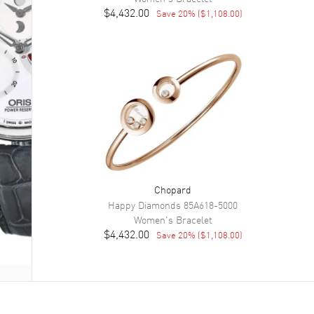
$4,432.00
Save
20
% (
$1,108.00
)
Chopard
Happy Diamonds
85A618-5000
Women's
Bracelet
$4,432.00
Save
20
% (
$1,108.00
)