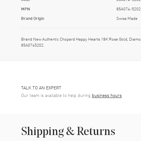
MPN
85A074-5202
Brand Origin
Swiss Made
Brand New Authentic Chopard Happy Hearts 18K Rose Gold, Diamon
85A0745202.
TALK TO AN EXPERT
Our team is available to help during
business hours
Shipping & Returns