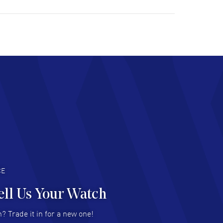
ulous experience ! easy to navigate and great
tomer support. Beautiful watch selections,
at pricing
AD MORE
chard Baumgartner
- 31 Jul 2026
d Customer service and great website
AD MORE
an Austin
- 29 Jul 2026
at prices and selection of watches! Excellent
deal with.
AD MORE
CE
ell Us Your Watch
n Ames Jr
- 25 Jul 2026
? Trade it in for a new one!
at as always! Seemless ordering, great items.