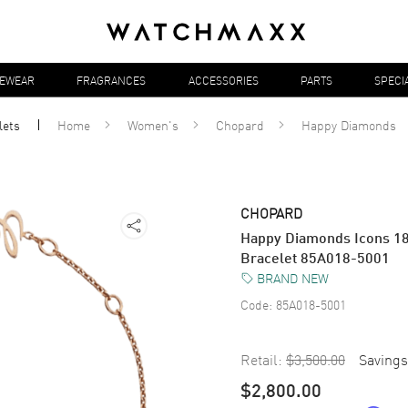
YEWEAR
FRAGRANCES
ACCESSORIES
PARTS
SPECI
lets
Home
Women's
Chopard
Happy Diamonds
CHOPARD
Happy Diamonds Icons 1
Bracelet 85A018-5001
BRAND NEW
Code:
85A018-5001
Retail:
$3,500.00
Savings
$2,800.00