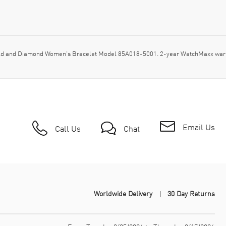
d and Diamond Women's Bracelet Model 85A018-5001. 2-year WatchMaxx warra
Email Us
Call Us
Chat
Worldwide Delivery
30 Day Returns