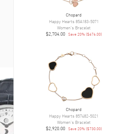
Chopard
Happy Hearts
85A183-5071
Women's
Bracelet
$2,704.00
Save
20
% (
$676.00
)
Chopard
Happy Hearts
857482-5021
Women's
Bracelet
$2,920.00
Save
20
% (
$730.00
)