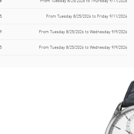
e
From Tuesday 8/25/2026 to Thursday 9/17/2026
5
From Tuesday 8/25/2026 to Friday 9/11/2026
9
From Tuesday 8/25/2026 to Wednesday 9/9/2026
5
From Tuesday 8/25/2026 to Wednesday 9/9/2026