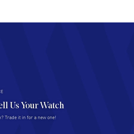
at pricing
AD MORE
chard Baumgartner
- 31 Jul 2026
d Customer service and great website
AD MORE
an Austin
- 29 Jul 2026
at prices and selection of watches! Excellent
deal with.
AD MORE
CE
ell Us Your Watch
n Ames Jr
- 25 Jul 2026
? Trade it in for a new one!
at as always! Seemless ordering, great items.
 attention to the sales on Wednesdays!
AD MORE