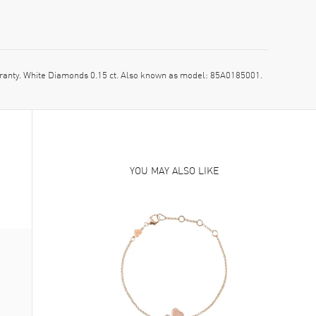
nty. White Diamonds 0.15 ct. Also known as model: 85A0185001.
YOU MAY ALSO LIKE