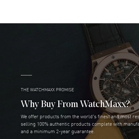
READ MORE
DANIEL M FARRELL
- 31 Jul 2026
great company for watch collectors
READ MORE
Marlon Romo
- 29 Jul 2026
Great prices and easy purchase from!
READ MORE
THE WATCHMAXX PROMISE
Why Buy From WatchMaxx?
We offer products from the world's finest and most r
Joseph Petruzzelli
- 26 Jul 2026
selling 100% authentic products complete with manuf
You cannot beat the prices on this site
and a minimum 2-year guarantee.
READ MORE