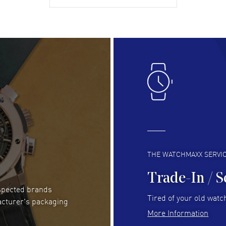
gre
READ MORE
RE
Lloyd Lee
- 31 Jul 2026
Ri
Easy to transact and a great price!
Goo
READ MORE
RE
Clint Sprague
- 29 Jul 2026
Bri
Latest of many purchased from watchmaxx.
Gre
Always fast and great selection
to 
READ MORE
RE
THE WATCHMAXX SERVI
Trade-In / S
espected brands
RUBEN ALVAREZ
- 26 Jul 2026
Be
Tired of your old watch
acturer's packaging
WatchMaxx is my favorite website and
Gre
More Information
trustworthy for my watch purchases online!
Pay
READ MORE
RE