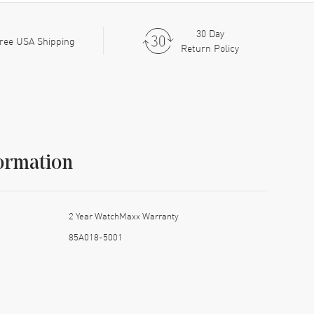
30 Day
ree USA Shipping
Return Policy
ormation
2 Year WatchMaxx Warranty
85A018-5001