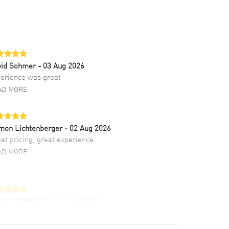
vid Sohmer
- 03 Aug 2026
erience was great
AD MORE
mon Lichtenberger
- 02 Aug 2026
at pricing, great experience.
AD MORE
LIE CROMWELL
- 31 Jul 2026
ulous experience ! easy to navigate and great
tomer support. Beautiful watch selections,