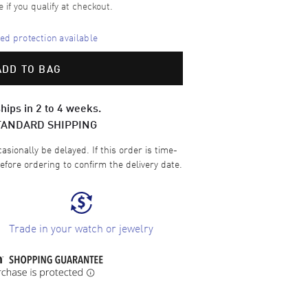
e if you qualify at checkout.
d protection available
ADD TO BAG
hips in 2 to 4 weeks.
TANDARD SHIPPING
sionally be delayed. If this order is time-
efore ordering to confirm the delivery date.
Trade in your watch or jewelry