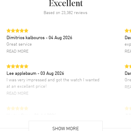
Excellent
Based on
23,382
reviews
Dimitrios kalbouros
- 04 Aug 2026
Da
Great service
exp
READ MORE
RE
Lee applebaum
- 03 Aug 2026
Da
I was very impressed and got the watch I wanted
Gre
at an excellent price!
RE
READ MORE
Hector Caro
- 31 Jul 2026
JU
Super easy, super fast check out, and no waiting
Fab
list. Fully recommended!
SHOW MORE
cus