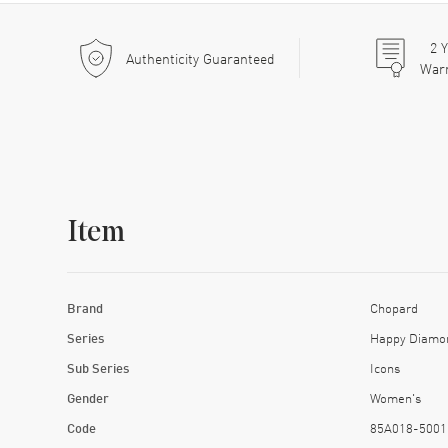
2
Y
Authenticity Guaranteed
War
Item
Brand
Chopard
Series
Happy Diamo
Sub Series
Icons
Gender
Women's
Code
85A018-5001