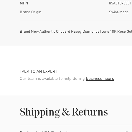
MPN
85A018-5001
Brand Origin
Swiss Made
Brand New Authentic Chopard Happy Diamonds Icons 18K Rose Gol
TALK TO AN EXPERT
Our team is available to help during
business hours
Shipping & Returns
Shipping method
Cost
Estimated arrival