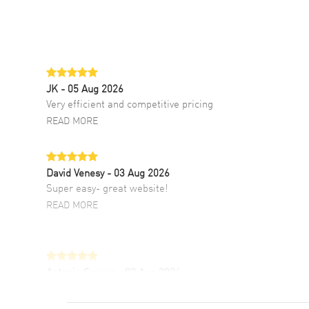
JK
- 05 Aug 2026
Very efficient and competitive pricing
READ MORE
David Venesy
- 03 Aug 2026
Super easy- great website!
READ MORE
Antonio Suarez
- 02 Aug 2026
I like the myriad payment options. This is the
fourth time I buy from watchmaxx.