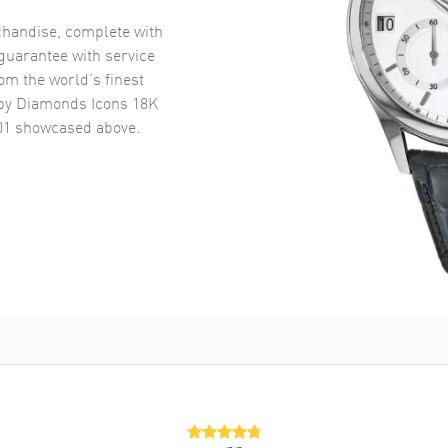
handise, complete with
uarantee with service
om the world’s finest
y Diamonds Icons 18K
01
showcased above.