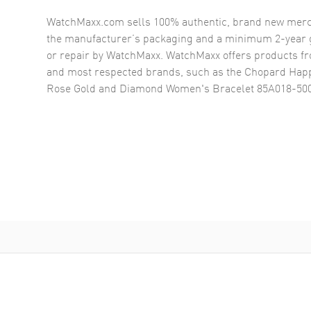
WatchMaxx.com sells 100% authentic, brand new merc
the manufacturer’s packaging and a minimum 2-year g
or repair by WatchMaxx. WatchMaxx offers products fr
and most respected brands, such as the
Chopard Happ
Rose Gold and Diamond Women's Bracelet 85A018-50