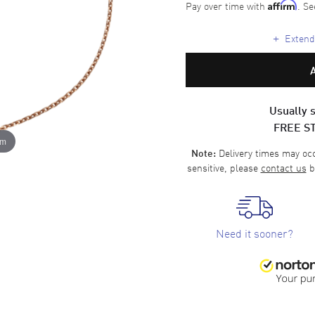
Pay over time with
. Se
Affirm
+
Extende
Usually s
FREE S
om
Delivery times may occa
Note:
sensitive, please
contact us
b
Need it sooner?