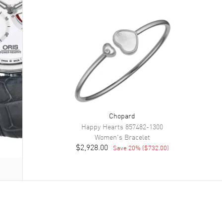
Chopard
Happy Hearts
857482-1300
Women's
Bracelet
$2,928.00
Save
20
% (
$732.00
)