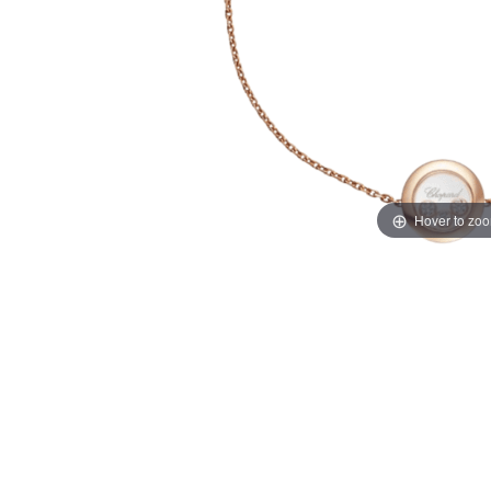
Hover to zo