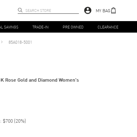
MY BAG
AL SAVINGS
TRADE-IN
PRE OWNED
CLEARANCE
85A018-5001
8K Rose Gold and Diamond Women's
:
$700
(
20
%)