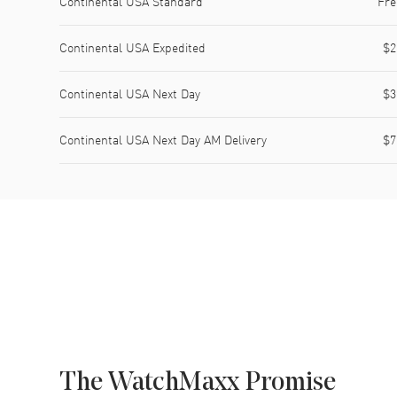
Continental USA Standard
Fre
Continental USA Expedited
$2
Continental USA Next Day
$3
Continental USA Next Day AM Delivery
$7
The WatchMaxx Promise