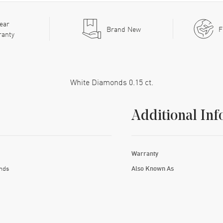
ear
Brand New
F
ranty
White Diamonds 0.15 ct.
Additional Inf
Warranty
nds
Also Known As