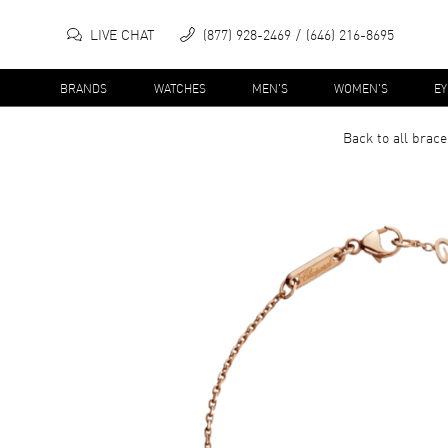
LIVE CHAT
(877) 928-2469
(646) 216-8695
BRANDS
WATCHES
MEN'S
WOMEN'S
E
Back to all
brace