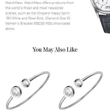
WatchMaxx. WatchMaxx offers products from
the world’s finest and most respected
brands, such as the
Chopard Happy Spirit
18K White and Rose Gold, Diamond Size XS
Women's Bracelet 858230-9004
showcased
above.
You May Also Like