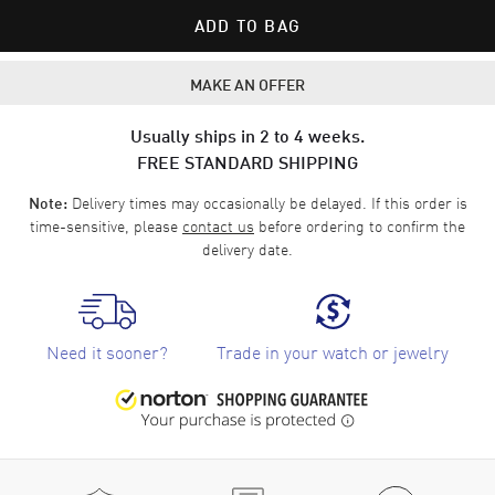
ADD TO BAG
MAKE AN OFFER
Usually ships in 2 to 4 weeks.
FREE STANDARD SHIPPING
Delivery times may occasionally be delayed. If this order is
Note:
time-sensitive, please
contact us
before ordering to confirm the
delivery date.
Need it sooner?
Trade in your watch or jewelry