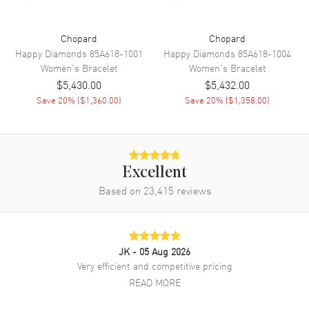
Chopard
Chopard
Happy Diamonds
85A618-1001
Happy Diamonds
85A618-1004
Women's
Bracelet
Women's
Bracelet
$5,430.00
$5,432.00
Save
20
% (
$1,360.00
)
Save
20
% (
$1,358.00
)
Excellent
Based on
23,415
reviews
JK
- 05 Aug 2026
Very efficient and competitive pricing
READ MORE