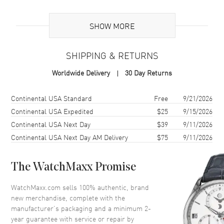
Additional Information
SHOW MORE
Warranty
2 Year WatchMaxx Warranty
SHIPPING & RETURNS
Also Known As
8582309004, 858230-9004
Worldwide Delivery
30 Day Returns
Brand New Authentic Chopard Happy Spirit 18K White and Rose
Gold, Diamond Size XS Women's Bracelet Model 858230-9004. 2-
Shipping method
Cost
Estimated arrival
Continental USA Standard
Free
9/21/2026
year WatchMaxx warranty. White Diamonds 0.18ct Also known as
Continental USA Expedited
$25
9/15/2026
model: 8582309004.
Continental USA Next Day
$39
9/11/2026
Continental USA Next Day AM Delivery
$75
9/11/2026
The WatchMaxx Promise
WatchMaxx.com sells 100% authentic, brand
new merchandise, complete with the
manufacturer’s packaging and a minimum 2-
year guarantee with service or repair by