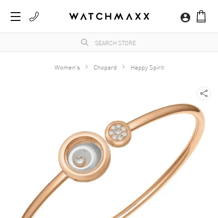
Women's
Chopard
Happy Spirit