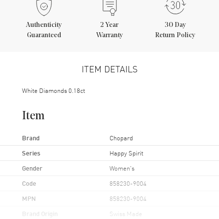
Authenticity
2
Year
30 Day
Guaranteed
Warranty
Return Policy
ITEM DETAILS
White Diamonds 0.18ct
Item
Brand
Chopard
Series
Happy Spirit
Gender
Women's
Code
858230-9004
MPN
858230-9004
Brand Origin
Swiss Made