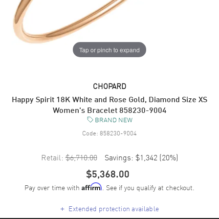
Tap or pinch to expand
CHOPARD
Happy Spirit 18K White and Rose Gold, Diamond Size XS
Women's Bracelet 858230-9004
BRAND NEW
Code:
858230-9004
Retail:
$6,710.00
Savings:
$1,342
(
20
%)
$5,368.00
Pay over time with
. See if you qualify at checkout.
Affirm
+
Extended protection available