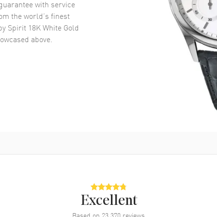
uarantee with service
om the world’s finest
y Spirit 18K White Gold
owcased above.
Excellent
Based on
23,370
reviews