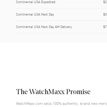
Continental USA Expedited
$2
Continental USA Next Day
$3
Continental USA Next Day AM Delivery
$7
The WatchMaxx Promise
WatchMaxx.com sells 100% authentic, brand new merc