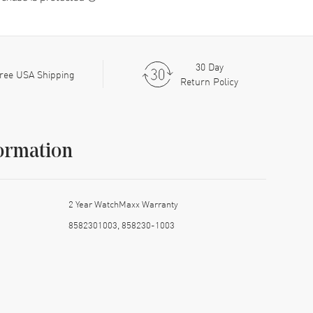
30 Day
ree USA Shipping
Return Policy
ormation
2 Year WatchMaxx Warranty
8582301003, 858230-1003