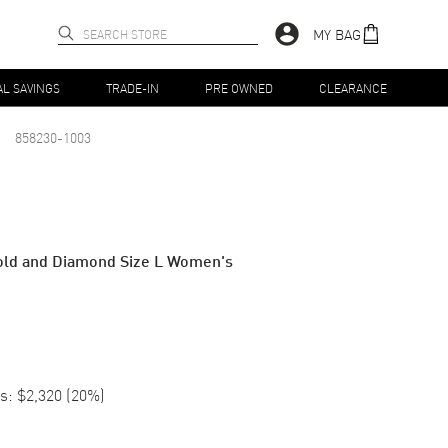
MY BAG
AL SAVINGS
TRADE-IN
PRE OWNED
CLEARANCE
858230-1003
Gold and Diamond Size L Women's
s:
$2,320
(
20
%)