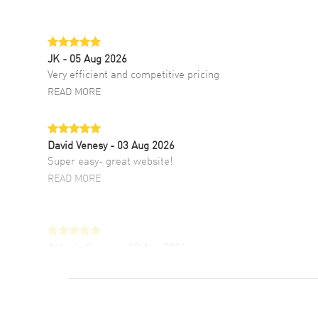
JK
- 05 Aug 2026
Very efficient and competitive pricing
READ MORE
David Venesy
- 03 Aug 2026
Super easy- great website!
READ MORE
Antonio Suarez
- 02 Aug 2026
I like the myriad payment options. This is the
fourth time I buy from watchmaxx.
READ MORE