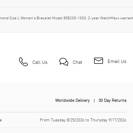
amond Size L Women's Bracelet Model 858230-1003. 2-year WatchMaxx warrant
Email Us
Call Us
Chat
Worldwide Delivery
30 Day Returns
e
From Tuesday 8/25/2026 to Thursday 9/17/2026