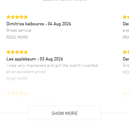
Dimitrios kalbouros
- 04 Aug 2026
Da
Great service
exp
READ MORE
RE
Lee applebaum
- 03 Aug 2026
Da
I was very impressed and got the watch I wanted
Gre
at an excellent price!
RE
READ MORE
Hector Caro
- 31 Jul 2026
JU
Super easy, super fast check out, and no waiting
Fab
list. Fully recommended!
SHOW MORE
cus
gre
READ MORE
RE