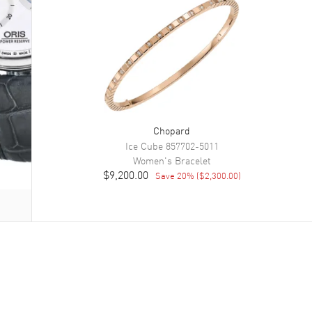
Chopard
Ice Cube
857702-5011
Women's
Bracelet
$9,200.00
Save
20
% (
$2,300.00
)