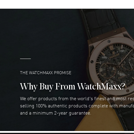
DANIEL M FARRELL
- 31 Jul 2026
great company for watch collectors
READ MORE
Marlon Romo
- 29 Jul 2026
Great prices and easy purchase from!
READ MORE
THE WATCHMAXX PROMISE
Why Buy From WatchMaxx?
We offer products from the world's finest and most r
Joseph Petruzzelli
- 26 Jul 2026
selling 100% authentic products complete with manuf
You cannot beat the prices on this site
and a minimum 2-year guarantee.
READ MORE