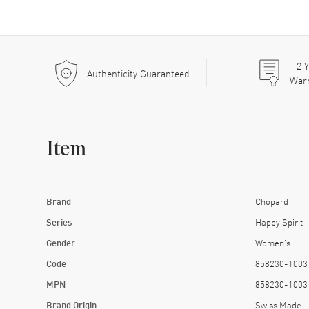
2
Y
Authenticity Guaranteed
War
Item
Brand
Chopard
Series
Happy Spirit
Gender
Women's
Code
858230-1003
MPN
858230-1003
Brand Origin
Swiss Made