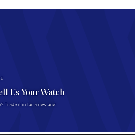
chard Baumgartner
- 31 Jul 2026
d Customer service and great website
AD MORE
an Austin
- 29 Jul 2026
at prices and selection of watches! Excellent
deal with.
AD MORE
CE
ell Us Your Watch
n Ames Jr
- 25 Jul 2026
? Trade it in for a new one!
at as always! Seemless ordering, great items.
 attention to the sales on Wednesdays!
AD MORE