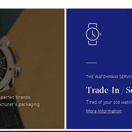
Lloyd Lee
- 31 Jul 2026
Ri
Easy to transact and a great price!
Goo
READ MORE
RE
Clint Sprague
- 29 Jul 2026
Bri
Latest of many purchased from watchmaxx.
Gre
Always fast and great selection
to 
READ MORE
RE
THE WATCHMAXX SERVI
Trade-In / S
espected brands
RUBEN ALVAREZ
- 26 Jul 2026
Be
Tired of your old watch
acturer's packaging
WatchMaxx is my favorite website and
Gre
More Information
trustworthy for my watch purchases online!
Pay
READ MORE
RE