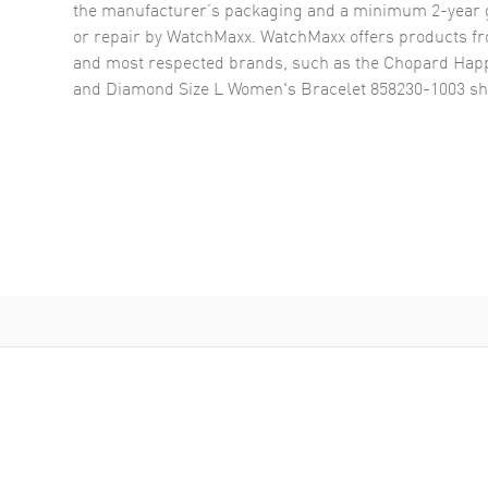
the manufacturer’s packaging and a minimum 2-year g
or repair by WatchMaxx. WatchMaxx offers products fr
and most respected brands, such as the
Chopard Happ
and Diamond Size L Women's Bracelet 858230-1003
sh