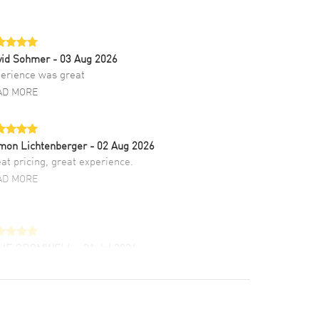
vid Sohmer
- 03 Aug 2026
erience was great
AD MORE
mon Lichtenberger
- 02 Aug 2026
at pricing, great experience.
AD MORE
LIE CROMWELL
- 31 Jul 2026
ulous experience ! easy to navigate and great
tomer support. Beautiful watch selections,
at pricing
AD MORE