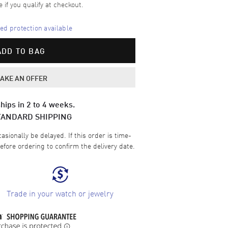
e if you qualify at checkout.
d protection available
ADD TO BAG
AKE AN OFFER
hips in 2 to 4 weeks.
TANDARD SHIPPING
sionally be delayed. If this order is time-
efore ordering to confirm the delivery date.
Trade in your watch or jewelry