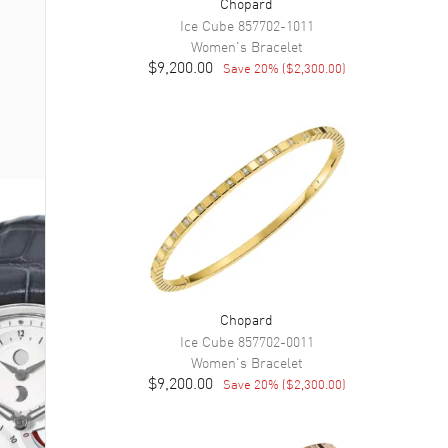
Chopard
Ice Cube
857702-1011
Women's
Bracelet
$9,200.00
Save
20
% (
$2,300.00
)
Chopard
Ice Cube
857702-0011
Women's
Bracelet
$9,200.00
Save
20
% (
$2,300.00
)