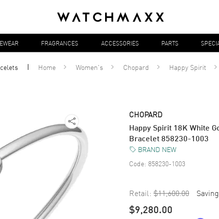
YEWEAR
FRAGRANCES
ACCESSORIES
PARTS
SPECI
celets
Home
Women's
Chopard
Happy Spirit
CHOPARD
Happy Spirit 18K White 
Bracelet 858230-1003
BRAND NEW
Code:
858230-1003
Retail:
$11,600.00
Saving
$9,280.00