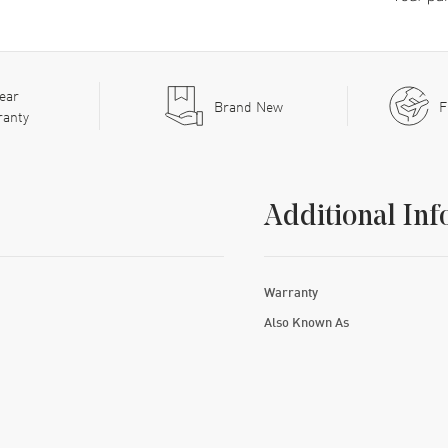
ear
Brand New
F
ranty
Additional Inf
Warranty
Also Known As