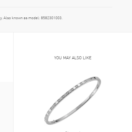
y. Also known as model: 8582301003.
YOU MAY ALSO LIKE