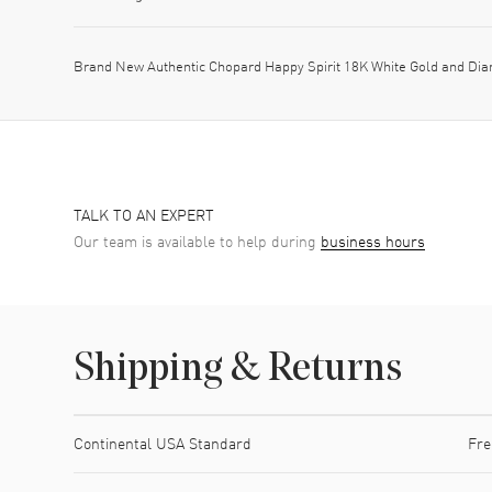
Brand New Authentic Chopard Happy Spirit 18K White Gold and Di
TALK TO AN EXPERT
Our team is available to help during
business hours
Shipping & Returns
Shipping method
Cost
Estimated arrival
Continental USA Standard
Fre