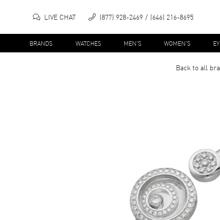
LIVE CHAT
(877) 928-2469
(646) 216-8695
BRANDS
WATCHES
MEN'S
WOMEN'S
E
Back to all
bra