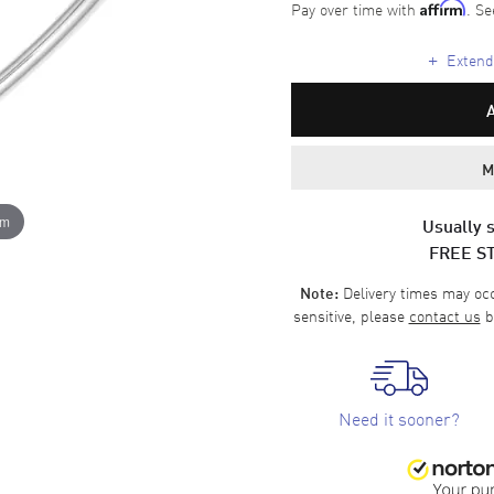
Pay over time with
. Se
Affirm
+
Extende
M
om
Usually s
FREE S
Delivery times may occa
Note:
sensitive, please
contact us
b
Need it sooner?