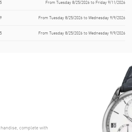
5
From Tuesday 8/25/2026 to Friday 9/11/2026
9
From Tuesday 8/25/2026 to Wednesday 9/9/2026
5
From Tuesday 8/25/2026 to Wednesday 9/9/2026
handise, complete with