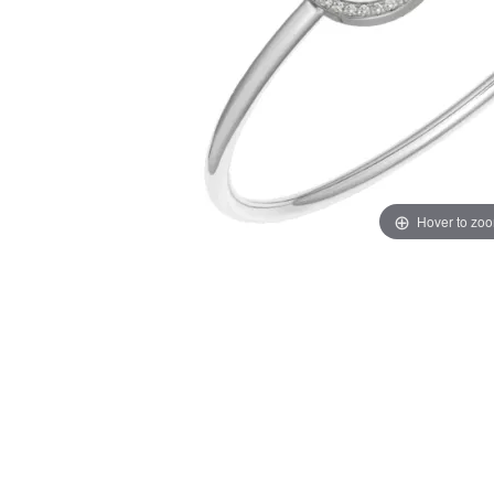
Hover to zo