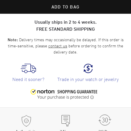
ADD TO BAG
Usually ships in 2 to 4 weeks.
FREE STANDARD SHIPPING
Delivery times may occasionally be delayed. If this order is
Note:
time-sensitive, please
contact us
before ordering to confirm the
delivery date.
Need it sooner?
Trade in your watch or jewelry