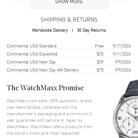
Additional Information
SHOW MORE
Warranty
2 Year WatchMaxx Warranty
SHIPPING & RETURNS
Also Known As
857863-1001
Worldwide Delivery
30 Day Returns
Brand New Authentic Chopard Happy Diamonds Good Luck Charms
18K White Gold and Diamond Women's Bracelet Model 857863-
Shipping method
Cost
Estimated arrival
Continental USA Standard
Free
9/17/2026
1001. 2-year WatchMaxx warranty. White Diamonds 0.05ct. Also
Continental USA Expedited
$25
9/11/2026
known as model: 8578631001.
Continental USA Next Day
$39
9/9/2026
Continental USA Next Day AM Delivery
$75
9/9/2026
The WatchMaxx Promise
WatchMaxx.com sells 100% authentic, brand
new merchandise, complete with the
manufacturer’s packaging and a minimum 2-
year guarantee with service or repair by
WatchMaxx. WatchMaxx offers products from
the world’s finest and most respected