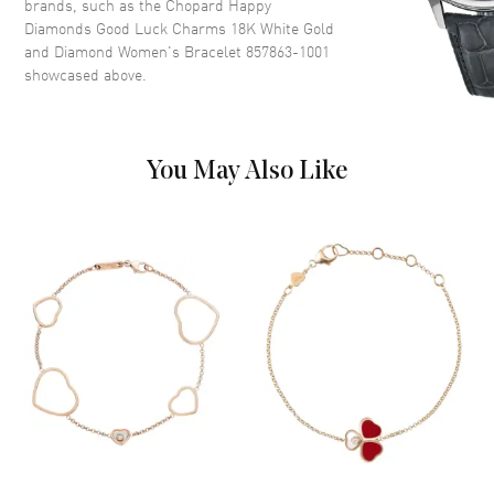
brands, such as the
Chopard Happy
Diamonds Good Luck Charms 18K White Gold
and Diamond Women's Bracelet 857863-1001
showcased above.
You May Also Like