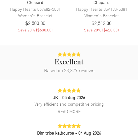
Chopard
Chopard
Happy Hearts
857482-5001
Happy Hearts
85A183-5081
Women's
Bracelet
Women's
Bracelet
$2,500.00
$2,512.00
Save
20
% (
$630.00
)
Save
20
% (
$628.00
)
Excellent
Based on
23,379
reviews
JK
- 05 Aug 2026
Very efficient and competitive pricing
READ MORE
Dimitrios kalbouros
- 04 Aug 2026