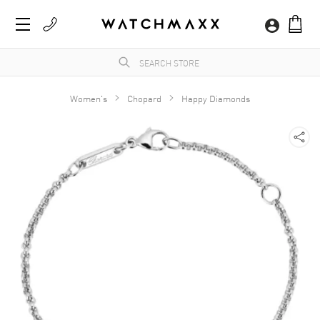
Women's
Chopard
Happy Diamonds