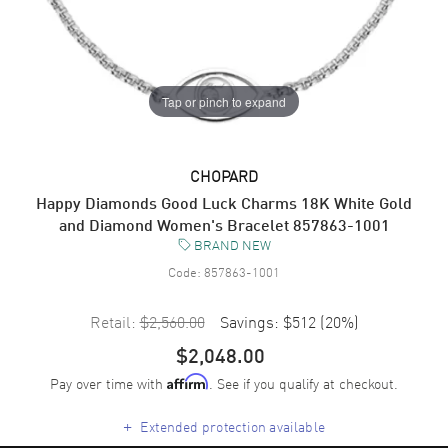
Tap or pinch to expand
CHOPARD
Happy Diamonds Good Luck Charms 18K White Gold
and Diamond Women's Bracelet 857863-1001
BRAND NEW
Code:
857863-1001
Retail:
$2,560.00
Savings:
$512
(
20
%)
$2,048.00
Pay over time with
. See if you qualify at checkout.
Affirm
+
Extended protection available