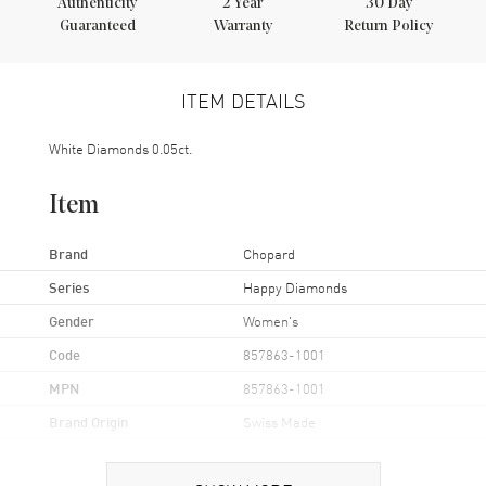
Authenticity
2
Year
30 Day
Guaranteed
Warranty
Return Policy
ITEM DETAILS
White Diamonds 0.05ct.
Item
Brand
Chopard
Series
Happy Diamonds
Gender
Women's
Code
857863-1001
MPN
857863-1001
Brand Origin
Swiss Made