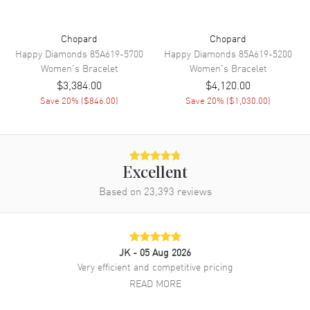
Chopard
Chopard
Happy Diamonds
85A619-5700
Happy Diamonds
85A619-5200
Women's
Bracelet
Women's
Bracelet
$3,384.00
$4,120.00
Save
20
% (
$846.00
)
Save
20
% (
$1,030.00
)
Excellent
Based on
23,393
reviews
JK
- 05 Aug 2026
Very efficient and competitive pricing
READ MORE