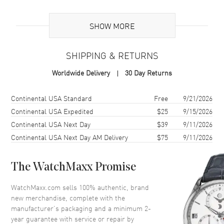
Additional Information
SHOW MORE
Warranty
2 Year WatchMaxx Warranty
SHIPPING & RETURNS
Also Known As
8574825304, 857482-5304
Worldwide Delivery
30 Day Returns
Brand New Authentic Chopard Happy Hearts 18K Rose Gold,
Diamond and Mother of Pearl Size L Women's Bracelet Model
Shipping method
Cost
Estimated arrival
Continental USA Standard
Free
9/21/2026
857482-5304. 2-year WatchMaxx warranty. White Diamonds 0.05ct
Continental USA Expedited
$25
9/15/2026
Also known as model: 8574825304.
Continental USA Next Day
$39
9/11/2026
Continental USA Next Day AM Delivery
$75
9/11/2026
The WatchMaxx Promise
WatchMaxx.com sells 100% authentic, brand
new merchandise, complete with the
manufacturer’s packaging and a minimum 2-
year guarantee with service or repair by