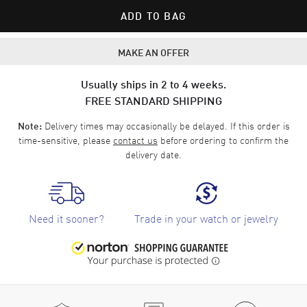
ADD TO BAG
MAKE AN OFFER
Usually ships in 2 to 4 weeks.
FREE STANDARD SHIPPING
Delivery times may occasionally be delayed. If this order is
Note:
time-sensitive, please
contact us
before ordering to confirm the
delivery date.
Need it sooner?
Trade in your watch or jewelry