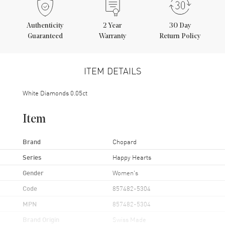
Authenticity
2
Year
30 Day
Guaranteed
Warranty
Return Policy
ITEM DETAILS
White Diamonds 0.05ct
Item
Brand
Chopard
Series
Happy Hearts
Gender
Women's
Code
857482-5304
MPN
857482-5304
Brand Origin
Swiss Made