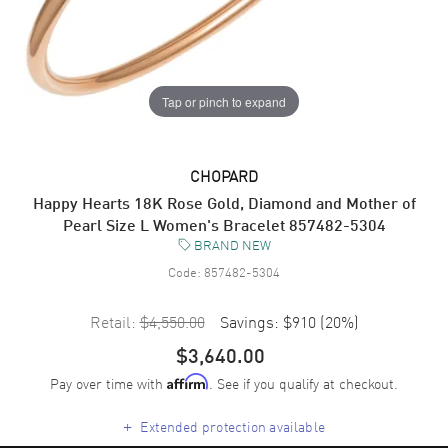
Tap or pinch to expand
CHOPARD
Happy Hearts 18K Rose Gold, Diamond and Mother of
Pearl Size L Women's Bracelet 857482-5304
BRAND NEW
Code:
857482-5304
Retail:
$4,550.00
Savings:
$910
(
20
%)
$3,640.00
Pay over time with
. See if you qualify at checkout.
Affirm
+
Extended protection available