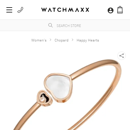
Women's
Chopard
Happy Hearts