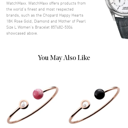
WatchMaxx. WatchMaxx offers products from
the world’s finest and most respected
brands, such as the
Chopard Happy Hearts
18K Rose Gold, Diamond and Mother of Pearl
Size L Women's Bracelet 857482-5304
showcased above.
You May Also Like