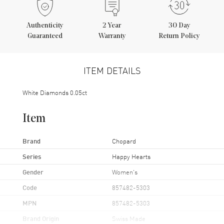
Authenticity
2
Year
30 Day
Guaranteed
Warranty
Return Policy
ITEM DETAILS
White Diamonds 0.05ct
Item
Brand
Chopard
Series
Happy Hearts
Gender
Women's
Code
857482-5303
MPN
857482-5303
Brand Origin
Swiss Made