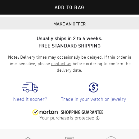
ADD TO BAG
MAKE AN OFFER
Usually ships in 2 to 4 weeks.
FREE STANDARD SHIPPING
Delivery times may occasionally be delayed. If this order is
Note:
time-sensitive, please
contact us
before ordering to confirm the
delivery date.
Need it sooner?
Trade in your watch or jewelry