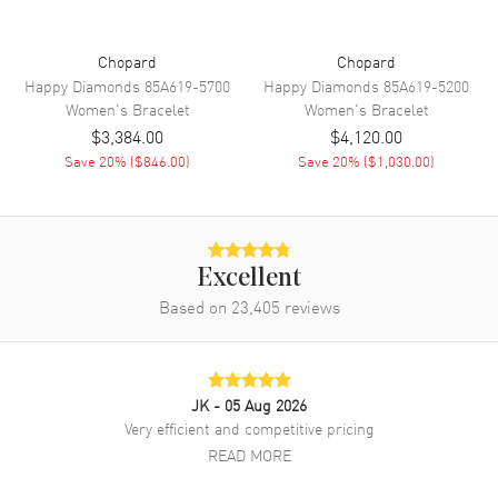
Chopard
Chopard
Happy Diamonds
85A619-5700
Happy Diamonds
85A619-5200
Women's
Bracelet
Women's
Bracelet
$3,384.00
$4,120.00
Save
20
% (
$846.00
)
Save
20
% (
$1,030.00
)
Excellent
Based on
23,405
reviews
JK
- 05 Aug 2026
Very efficient and competitive pricing
READ MORE