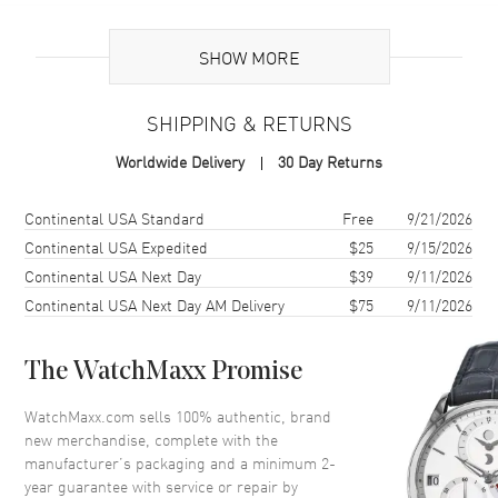
Additional Information
SHOW MORE
Warranty
2 Year WatchMaxx Warranty
SHIPPING & RETURNS
Also Known As
8574825303, 857482-5303
Worldwide Delivery
30 Day Returns
Brand New Authentic Chopard Happy Hearts 18K Rose Gold,
Diamond and Mother of Pearl Size M Women's Bracelet Model
Shipping method
Cost
Estimated arrival
Continental USA Standard
Free
9/21/2026
857482-5303. 2-year WatchMaxx warranty. White Diamonds 0.05ct
Continental USA Expedited
$25
9/15/2026
Also known as model: 8574825303.
Continental USA Next Day
$39
9/11/2026
Continental USA Next Day AM Delivery
$75
9/11/2026
The WatchMaxx Promise
WatchMaxx.com sells 100% authentic, brand
new merchandise, complete with the
manufacturer’s packaging and a minimum 2-
year guarantee with service or repair by