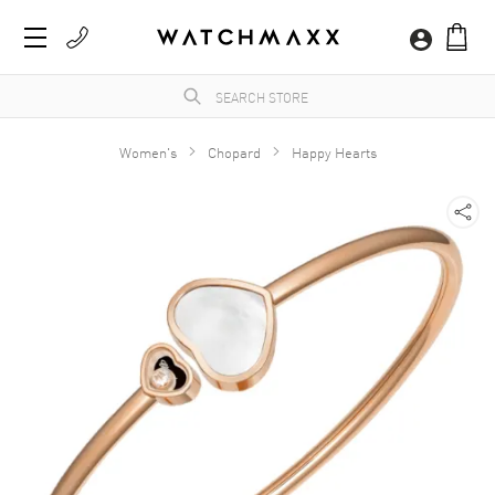
Women's
Chopard
Happy Hearts