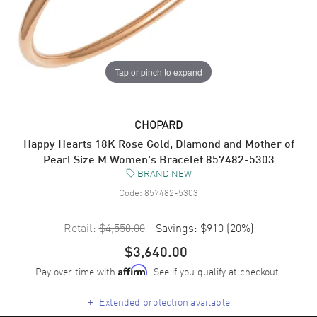
Tap or pinch to expand
CHOPARD
Happy Hearts 18K Rose Gold, Diamond and Mother of
Pearl Size M Women's Bracelet 857482-5303
BRAND NEW
Code:
857482-5303
Retail:
$4,550.00
Savings:
$910
(
20
%)
$3,640.00
Pay over time with
. See if you qualify at checkout.
Affirm
+
Extended protection available