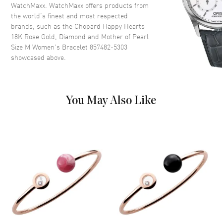
WatchMaxx. WatchMaxx offers products from
the world’s finest and most respected
brands, such as the
Chopard Happy Hearts
18K Rose Gold, Diamond and Mother of Pearl
Size M Women's Bracelet 857482-5303
showcased above.
You May Also Like