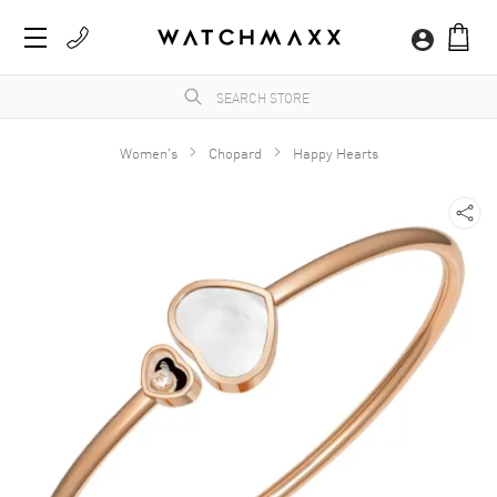
Women's
Chopard
Happy Hearts