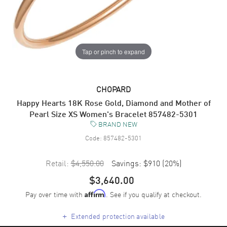
Tap or pinch to expand
CHOPARD
Happy Hearts 18K Rose Gold, Diamond and Mother of
Pearl Size XS Women's Bracelet 857482-5301
BRAND NEW
Code:
857482-5301
Retail:
$4,550.00
Savings:
$910
(
20
%)
$3,640.00
Pay over time with
. See if you qualify at checkout.
Affirm
+
Extended protection available