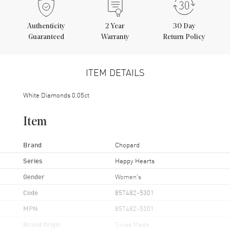
Authenticity
2
Year
30 Day
Guaranteed
Warranty
Return Policy
ITEM DETAILS
White Diamonds 0.05ct
Item
Brand
Chopard
Series
Happy Hearts
Gender
Women's
Code
857482-5301
MPN
857482-5301
Brand Origin
Swiss Made