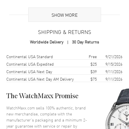
Additional Information
SHOW MORE
Warranty
2 Year WatchMaxx Warranty
SHIPPING & RETURNS
Also Known As
8574825301, 857482-5301
Worldwide Delivery
30 Day Returns
Brand New Authentic Chopard Happy Hearts 18K Rose Gold,
Diamond and Mother of Pearl Size XS Women's Bracelet Model
Shipping method
Cost
Estimated arrival
Continental USA Standard
Free
9/21/2026
857482-5301. 2-year WatchMaxx warranty. White Diamonds 0.05ct
Continental USA Expedited
$25
9/15/2026
Also known as model: 8574825301.
Continental USA Next Day
$39
9/11/2026
Continental USA Next Day AM Delivery
$75
9/11/2026
The WatchMaxx Promise
WatchMaxx.com sells 100% authentic, brand
new merchandise, complete with the
manufacturer’s packaging and a minimum 2-
year guarantee with service or repair by