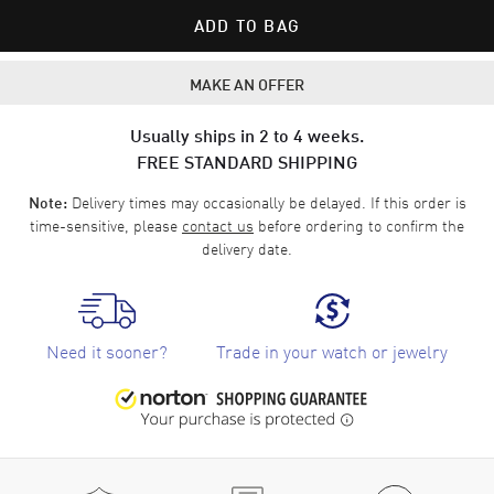
ADD TO BAG
MAKE AN OFFER
Usually ships in 2 to 4 weeks.
FREE STANDARD SHIPPING
Delivery times may occasionally be delayed. If this order is
Note:
time-sensitive, please
contact us
before ordering to confirm the
delivery date.
Need it sooner?
Trade in your watch or jewelry