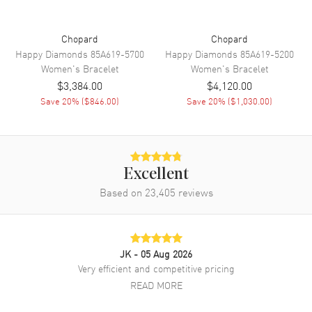
Chopard
Chopard
Happy Diamonds
85A619-5700
Happy Diamonds
85A619-5200
Women's
Bracelet
Women's
Bracelet
$3,384.00
$4,120.00
Save
20
% (
$846.00
)
Save
20
% (
$1,030.00
)
Excellent
Based on
23,405
reviews
JK
- 05 Aug 2026
Very efficient and competitive pricing
READ MORE