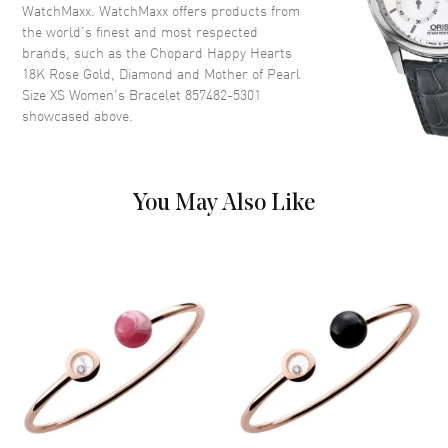
WatchMaxx. WatchMaxx offers products from
the world’s finest and most respected
brands, such as the
Chopard Happy Hearts
18K Rose Gold, Diamond and Mother of Pearl
Size XS Women's Bracelet 857482-5301
showcased above.
You May Also Like