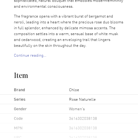
sophisticated, natural bouquet that embodies modernfemininity
and environmental consciousness.
The fragrance opens with a vibrant burst of bergamot and
neroli, leading into a heart where the precious rose duo blooms
in full splendor, enhanced by delicate mimosa accents. The
composition settles into a warm, sensual base of white musk
and cedarwood, creating an enveloping trail that lingers
beautifully on the skin throughout the day.
Continue reading...
Crafted with 100% natural-origin ingredients, Rose Naturelle
Intense reflects Chloé's commitment to responsible beauty. The
elegant, refillable bottle&mdash- designed to reduce
Item
environmental impact&mdash- features the maison's iconic
pleated ribbon detail and showcases the perfume's soft pink
hue, making it as beautiful to display as it is to wear.
Brand
Chloe
Perfect for the woman who values both timeless elegance and
Series
Rose Naturelle
sustainable choices, this intensified floral fragrance transitions
Gender
Women's
effortlessly from day to evening, offering a more concentrated
and long-lasting interpretation of natural rose beauty. The refill
Code
3616302038138
system allows you to maintain your treasured bottle while
embracing a more eco-conscious approach to luxury
MPN
3616302038138
perfumery.
UPC
3616302038138