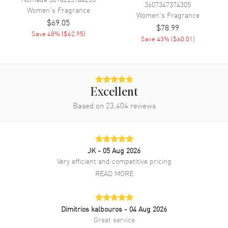
3607347374305
Women's
Fragrance
Women's
Fragrance
$69.05
$78.99
Save
48
% (
$62.95
)
Save
43
% (
$60.01
)
Excellent
Based on
23,404
reviews
JK
- 05 Aug 2026
Very efficient and competitive pricing
READ MORE
Dimitrios kalbouros
- 04 Aug 2026
Great service