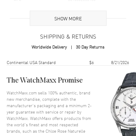
Additional Information
SHOW MORE
Volume
3.4 fl oz
SHIPPING & RETURNS
Concentration
EDP
Worldwide Delivery
30 Day Returns
Format
Refillable Spray
Scent
Floral Woody
Shipping method
Cost
Estimated arrival
Continental USA Standard
$6
8/21/2026
Fragrance Family
Floral
Base Notes
Cedarwood, Musk, Amber
The WatchMaxx Promise
Heart Notes
Rose, Oak tree
WatchMaxx.com sells 100% authentic, brand
Top Notes
Pink Pepper, Blackcurrant,
new merchandise, complete with the
Bergamot
manufacturer’s packaging and a minimum 2-
year guarantee with service or repair by
Also Known As
3616302038138
WatchMaxx. WatchMaxx offers products from
the world’s finest and most respected
Brand New Authentic Chloe Rose Naturelle EDP Refillable Spray
brands, such as the
Chloe Rose Naturelle
3.4 fl oz Women's Fragrance Model 3616302038138. Scent Type: