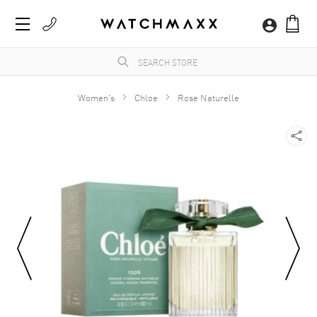
Women's
Chloe
Rose Naturelle