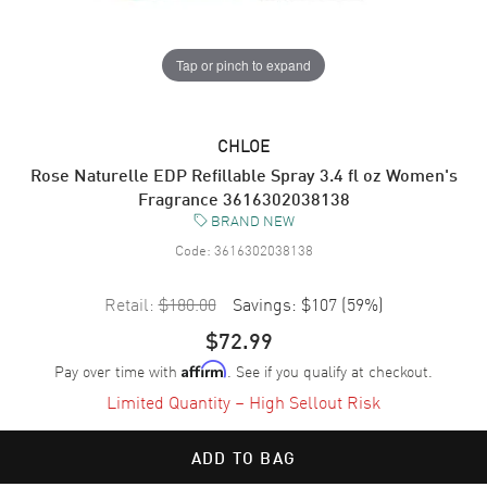
Tap or pinch to expand
CHLOE
Rose Naturelle EDP Refillable Spray 3.4 fl oz Women's
Fragrance 3616302038138
BRAND NEW
Code:
3616302038138
Retail:
$180.00
Savings:
$107
(
59
%)
$72.99
Pay over time with
. See if you qualify at checkout.
Affirm
Limited Quantity – High Sellout Risk
ADD TO BAG