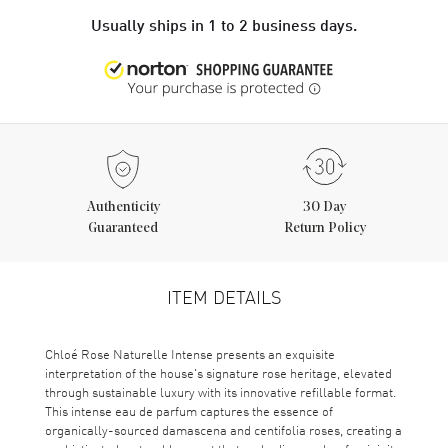
Usually ships in 1 to 2 business days.
Authenticity
30 Day
Guaranteed
Return Policy
ITEM DETAILS
Chloé Rose Naturelle Intense presents an exquisite
interpretation of the house's signature rose heritage, elevated
through sustainable luxury with its innovative refillable format.
This intense eau de parfum captures the essence of
organically-sourced damascena and centifolia roses, creating a