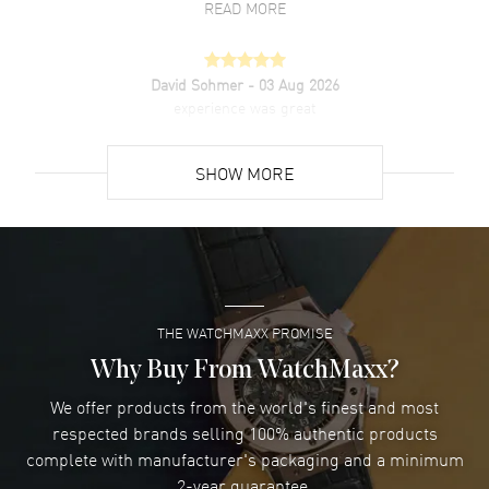
READ MORE
David Sohmer
- 03 Aug 2026
experience was great
READ MORE
SHOW MORE
David Venesy
- 03 Aug 2026
Super easy- great website!
READ MORE
THE WATCHMAXX PROMISE
Lee applebaum
- 03 Aug 2026
I was very impressed and got the watch I wanted at an
Why Buy From WatchMaxx?
excellent price!
We offer products from the world's finest and most
READ MORE
respected brands selling 100% authentic products
complete with manufacturer's packaging and a minimum
Damon Lichtenberger
2-year guarantee.
- 02 Aug 2026