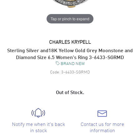
Tap or pinch to expand
CHARLES KRYPELL
Sterling Silver and18K Yellow Gold Grey Moonstone and
Diamond Size 6.5 Women's Ring 3-6433-SGRMD
BRAND NEW
Code:
3-6433-SGRMD
Out of Stock.
Notify me when it's back
Contact us for more
in stock
information