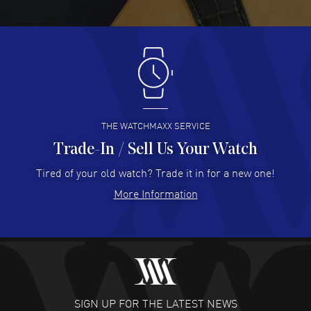
READ MORE
Antonio Suarez
- 02 Aug 2026
I like the myriad payment options. This is the fourth time
I buy from watchmaxx.
READ MORE
THE WATCHMAXX SERVICE
Trade-In / Sell Us Your Watch
Hector Caro
- 31 Jul 2026
Super easy, super fast check out, and no waiting list.
Tired of your old watch? Trade it in for a new one!
Fully recommended!
More Information
READ MORE
JULIE CROMWELL
- 31 Jul 2026
Fabulous experience ! easy to navigate and great
customer support. Beautiful watch selections, great
pricing
SIGN UP FOR THE LATEST NEWS