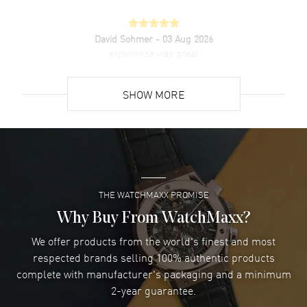
David Sohmer
- 03 Aug 2026
experience was great
READ MORE
SHOW MORE
David Venesy
- 03 Aug 2026
Super easy- great website!
READ MORE
THE WATCHMAXX PROMISE
Lee applebaum
- 03 Aug 2026
I was very impressed and got the watch I wanted at an
Why Buy From WatchMaxx?
excellent price!
We offer products from the world's finest and most
READ MORE
respected brands selling 100% authentic products
complete with manufacturer's packaging and a minimum
Damon Lichtenberger
2-year guarantee.
- 02 Aug 2026
Great pricing, great experience.