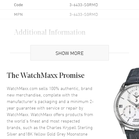
Code
3-6433-SGRMD
MPN
3-6433-SGRMD
Additional Information
Also Known As
3-6433-SGRMD
SHOW MORE
Brand New Authentic Charles Krypell Sterling Silver and18K Yellow
Gold Grey Moonstone and Diamond Size 6.5 Women's Ring Model 3-
6433-SGRMD. Material Weight: 10g; Main Material: Sterling Silver;
The WatchMaxx Promise
Main Stone: Moonstone; Main Stone Weight: 4.00ct. tw; Accent
Stone: Diamond (H-I Color and SI2 Clarity); Accent Stone Weight:
WatchMaxx.com sells 100% authentic, brand
0.22ct. tw; Style: Statement.
new merchandise, complete with the
manufacturer’s packaging and a minimum 2-
year guarantee with service or repair by
WatchMaxx. WatchMaxx offers products from
the world’s finest and most respected
brands, such as the
Charles Krypell Sterling
Silver and18K Yellow Gold Grey Moonstone