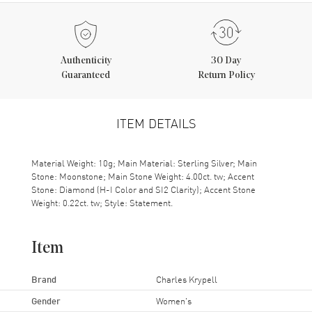
Authenticity
30 Day
Guaranteed
Return Policy
ITEM DETAILS
Material Weight: 10g; Main Material: Sterling Silver; Main
Stone: Moonstone; Main Stone Weight: 4.00ct. tw; Accent
Stone: Diamond (H-I Color and SI2 Clarity); Accent Stone
Weight: 0.22ct. tw; Style: Statement.
Item
Brand
Charles Krypell
Gender
Women's