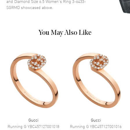
and Diamond Size 6.5 Women's Ring 3-6433-
SGRMD
showcased above.
You May Also Like
Gucci
Gucci
Running G
YBC457127001018
Running G
YBC457127001016