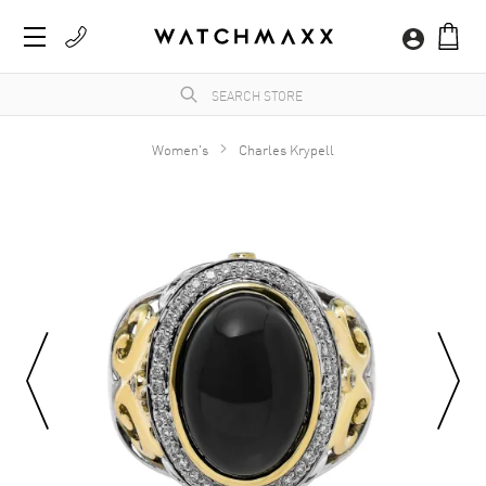
Women's
Charles Krypell