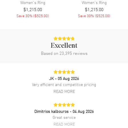
Women's
Ring
Women's
Ring
$1,215.00
$1,215.00
Save
30
% (
$525.00
)
Save
30
% (
$525.00
)
Excellent
Based on
23,395
reviews
JK
- 05 Aug 2026
Very efficient and competitive pricing
READ MORE
Dimitrios kalbouros
- 04 Aug 2026
Great service
READ MORE