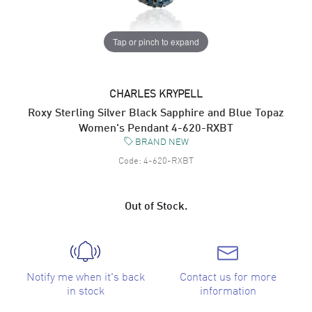
Tap or pinch to expand
CHARLES KRYPELL
Roxy Sterling Silver Black Sapphire and Blue Topaz
Women's Pendant 4-620-RXBT
BRAND NEW
Code:
4-620-RXBT
Out of Stock.
Notify me when it's back
Contact us for more
in stock
information