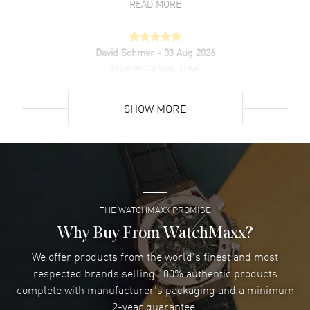
READ MORE
David Sohmer
- 03 Aug 2026
experience was great
READ MORE
SHOW MORE
David Venesy
- 03 Aug 2026
Super easy- great website!
READ MORE
THE WATCHMAXX PROMISE
Lee applebaum
- 03 Aug 2026
I was very impressed and got the watch I wanted at an
Why Buy From WatchMaxx?
excellent price!
We offer products from the world's finest and most
READ MORE
respected brands selling 100% authentic products
complete with manufacturer's packaging and a minimum
Damon Lichtenberger
2-year guarantee.
- 02 Aug 2026