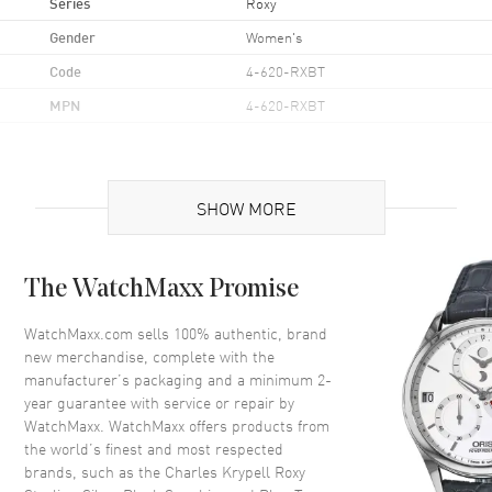
Series
Roxy
Gender
Women's
Code
4-620-RXBT
MPN
4-620-RXBT
Additional Information
SHOW MORE
Also Known As
4-620-RXBT
Brand New Authentic Charles Krypell Roxy Sterling Silver Black
The WatchMaxx Promise
Sapphire and Blue Topaz Women's Pendant Model 4-620-RXBT.
Material Weight: 12.8g; Main Material: Sterling Silver; Main Stone:
WatchMaxx.com sells 100% authentic, brand
Blue Topaz; Main Stone Weight: 6.00ct. tw; Accent Stone: Black
Sapphire; Accent Stone Weight: 0.40ct. tw; Color: Black, Blue; Size:
new merchandise, complete with the
1/2" x 1/2"; Length: 16"; Clasp: Lobster Claw; Style: Pendant.
manufacturer’s packaging and a minimum 2-
year guarantee with service or repair by
WatchMaxx. WatchMaxx offers products from
the world’s finest and most respected
brands, such as the
Charles Krypell Roxy