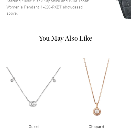
Sterling Silver Black Sapphire and Blue Topaz
Women's Pendant 4-620-RXBT
showcased
above.
You May Also Like
Gucci
Chopard