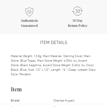
Authenticity
30 Day
Guaranteed
Return Policy
ITEM DETAILS
Material Weight: 12.8g; Main Material: Sterling Silver; Main
Stone: Blue Topaz; Main Stone Weight: 6.00ct. tw; Accent
Stone: Black Sapphire; Accent Stone Weight: 0.40ct. tw; Color:
Black, Blue; Size: 1/2" x 1/2"; Length: 16"; Clasp: Lobster Claw;
Style: Pendant.
Item
Brand
Charles Krypell