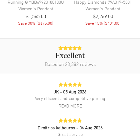
Running G
YBB47923100100U
Happy Diamonds
79A017-5001
Women's
Pendant
Women's
Pendant
$1,565.00
$2,269.00
Save
30
% (
$675.00
)
Save
15
% (
$401.00
)
Excellent
Based on
23,382
reviews
JK
- 05 Aug 2026
Very efficient and competitive pricing
READ MORE
Dimitrios kalbouros
- 04 Aug 2026
Great service