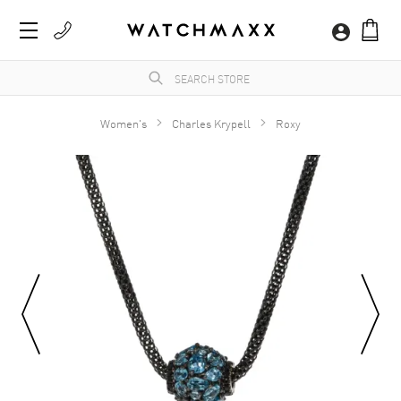
Women's
Charles Krypell
Roxy