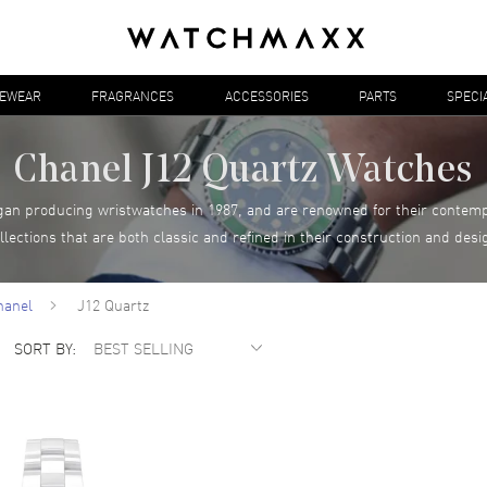
YEWEAR
FRAGRANCES
ACCESSORIES
PARTS
SPECI
Chanel J12 Quartz Watches
egan producing wristwatches in 1987, and are renowned for their contem
llections that are both classic and refined in their construction and desi
hanel
J12 Quartz
SORT BY: