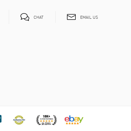
EMAIL US
CHAT