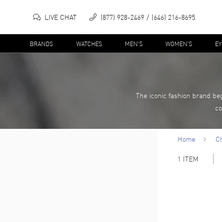
LIVE CHAT
(877) 928-2469
(646) 216-8695
BRANDS
WATCHES
MEN'S
WOMEN'S
E
The iconic fashion brand b
co
Home
C
1
ITEM