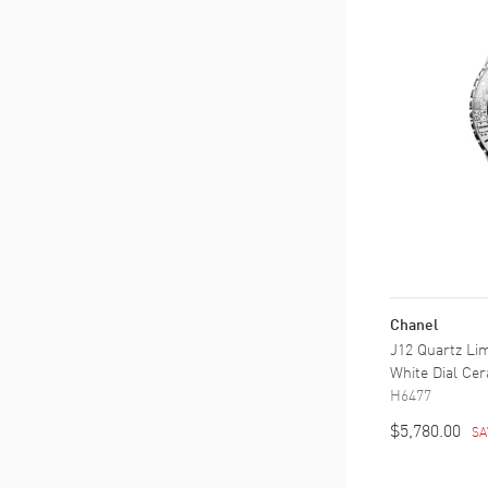
Chanel
J12 Quartz Lim
White Dial Ce
H6477
$5,780.00
SA