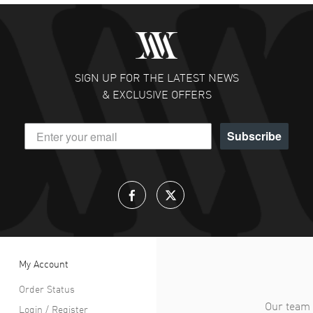
SIGN UP FOR THE LATEST NEWS
& EXCLUSIVE OFFERS
Subscribe
My Account
Order Status
Our team 
Login / Register