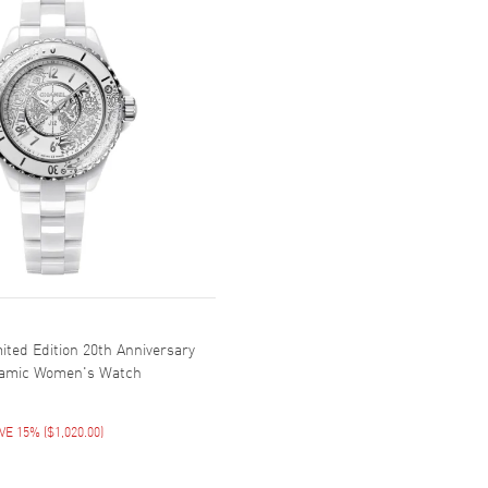
ited Edition 20th Anniversary
ramic Women's Watch
VE 15%
(
$1,020.00
)