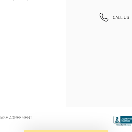
CALL US
ASE AGREEMENT