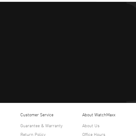
Customer Service
About WatchMaxx
Guarantee & Warranty
About Us
Return Policy
Office Hours