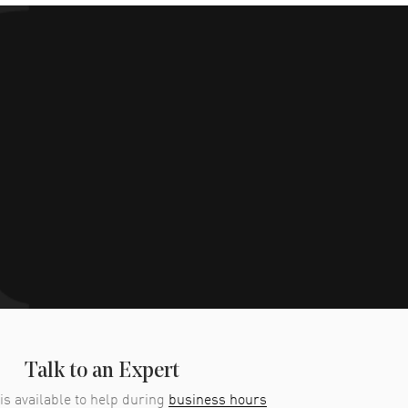
Talk to an Expert
is available to help during
business hours