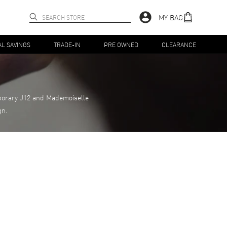
MY BAG
AL SAVINGS
TRADE-IN
PRE OWNED
CLEARANCE
porary J12 and Mademoiselle
gn.