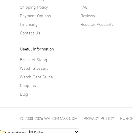
Shipping Policy
FAQ
Payment Options
Reviews
Financing
Reseller Accounts
Contact Us
Useful Information
Bracelet Sizing
Watch Glossary
Watch Care Guide
Coupons
Blog
© 2000-2026 WATCHMAXX.COM
PRIVACY POLICY
PURCH