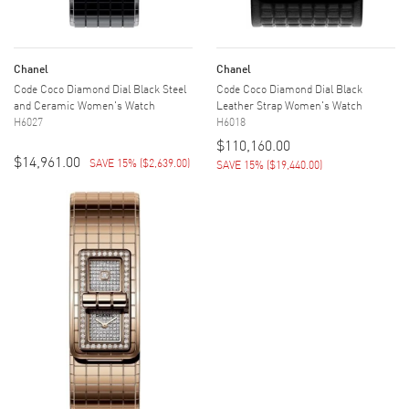
Chanel
Chanel
Code Coco Diamond Dial Black Steel
Code Coco Diamond Dial Black
and Ceramic Women's Watch
Leather Strap Women's Watch
H6027
H6018
$110,160.00
$14,961.00
SAVE 15%
(
$2,639.00
)
SAVE 15%
(
$19,440.00
)