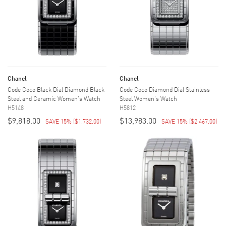
Chanel
Chanel
Code Coco Black Dial Diamond Black
Code Coco Diamond Dial Stainless
Steel and Ceramic Women's Watch
Steel Women's Watch
H5148
H5812
$9,818.00
$13,983.00
SAVE 15%
(
$1,732.00
)
SAVE 15%
(
$2,467.00
)