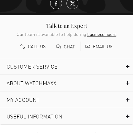
Talk to an Expert
Our team is available to help during
business hours
CALL US
EMAIL US
CHAT
CUSTOMER SERVICE
ABOUT WATCHMAXX
MY ACCOUNT
USEFUL INFORMATION