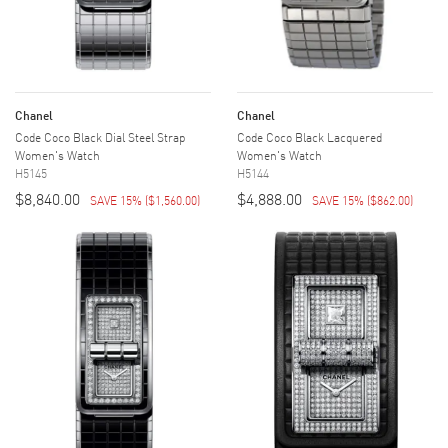
Chanel
Chanel
Code Coco Black Dial Steel Strap
Code Coco Black Lacquered
Women's Watch
Women's Watch
H5145
H5144
$8,840.00
$4,888.00
SAVE 15%
(
$1,560.00
)
SAVE 15%
(
$862.00
)