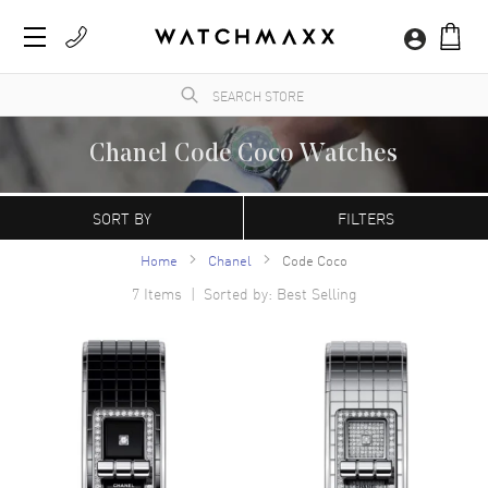
Chanel Code Coco Watches
The iconic fashion brand began producing wristwatches in 1987, and are renowned for
their contemporary J12 and Mademoiselle collections that are both classic and refined
SORT BY
FILTERS
in their construction and design.
Home
Chanel
Code Coco
7
Items | Sorted by: Best Selling