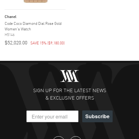
Chanel
Code Coco Diamond Dial Rose Gold
Women's Watch
H5146
$52,020.00
SAVE 15%
(
$9,180.00
)
SIGN UP FOR THE LATEST NEWS
& EXCLUSIVE OFFERS
Subscribe