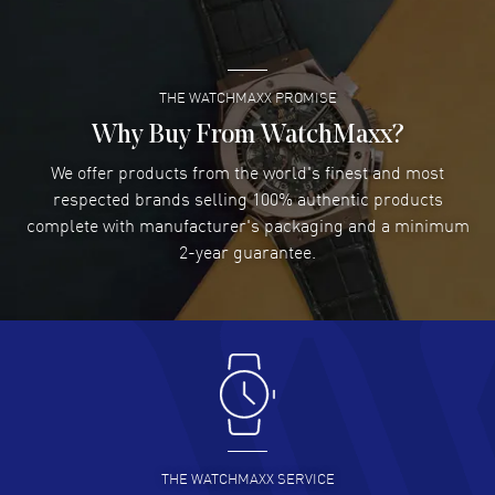
READ MORE
THE WATCHMAXX PROMISE
Lee applebaum
- 03 Aug 2026
I was very impressed and got the watch I wanted at an
Why Buy From WatchMaxx?
excellent price!
We offer products from the world's finest and most
READ MORE
respected brands selling 100% authentic products
complete with manufacturer's packaging and a minimum
Damon Lichtenberger
2-year guarantee.
- 02 Aug 2026
Great pricing, great experience.
READ MORE
Antonio Suarez
- 02 Aug 2026
I like the myriad payment options. This is the fourth time
I buy from watchmaxx.
READ MORE
THE WATCHMAXX SERVICE