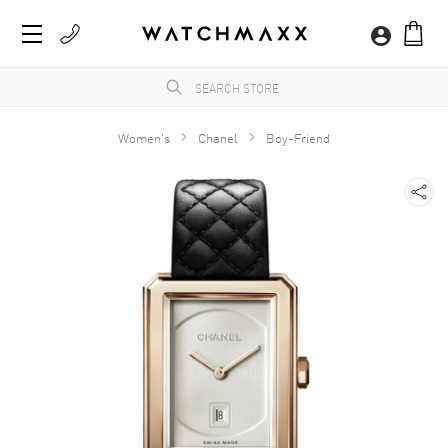
Women's
Chanel
Boy-Friend