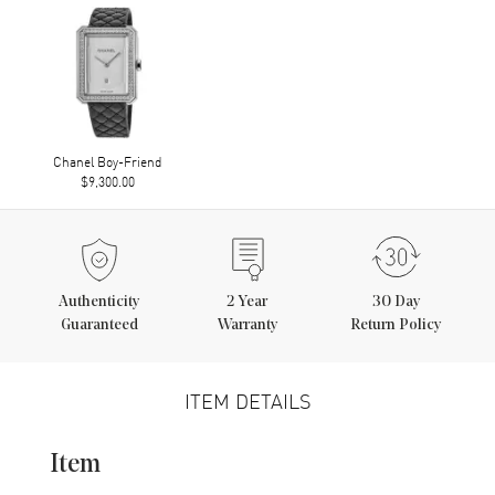
Chanel Boy-Friend
$9,300.00
Authenticity
2
Year
30 Day
Guaranteed
Warranty
Return Policy
ITEM DETAILS
Item