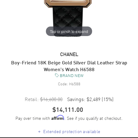
Tap or pinch to expand
CHANEL
Boy-Friend 18K Beige Gold Silver Dial Leather Strap
Women's Watch H6588
BRAND NEW
Code:
H6588
Retail:
$16,600.00
Savings:
$2,489
(
15
%)
$14,111.00
Pay over time with
. See if you qualify at checkout.
Affirm
+
Extended protection available