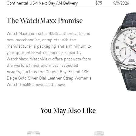
Continental USA Next Day AM Delivery
$75
9/9/2026
Case Thickness
7.3mm
Case Back
Solid
The WatchMaxx Promise
Bezel
Fixed
Crystal
Scratch Resistant Sapphire
WatchMaxx.com sells 100% authentic, brand
new merchandise, complete with the
Crown
Push-Pull with Onyx Cabochon
manufacturer’s packaging and a minimum 2-
year guarantee with service or repair by
WatchMaxx. WatchMaxx offers products from
Dial
the world’s finest and most respected
brands, such as the
Chanel Boy-Friend 18K
Dial Color
Silver
Beige Gold Silver Dial Leather Strap Women's
Dial Description
Polished Rose Gold Hands and
Watch H6588
showcased above.
the Date at 6 o'clock on a Silver
Opaline Guilloche Dial
Hand Color
Rose Gold
You May Also Like
Calendar
Date at 6 o'clock
Functions
Hour, Minute and Date