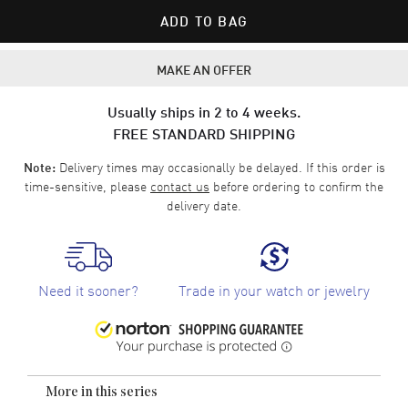
ADD TO BAG
MAKE AN OFFER
Usually ships in 2 to 4 weeks.
FREE STANDARD SHIPPING
Delivery times may occasionally be delayed. If this order is
Note:
time-sensitive, please
contact us
before ordering to confirm the
delivery date.
Need it sooner?
Trade in your watch or jewelry
More in this series