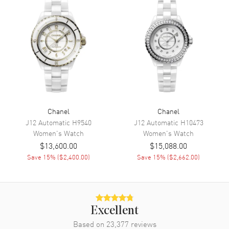
Movement
Movement
Battery Operated Quartz
Movement Description
Swiss Quartz
Band
Band Material
Leather
Chanel
Chanel
Band Finish
Calfskin
J12 Automatic
H9540
J12 Automatic
H10473
Band Color
Black
Women's
Watch
Women's
Watch
$13,600.00
$15,088.00
Band Description
Black Quilted Pattern Calfskin
Save
15
% (
$2,400.00
)
Leather Strap
Save
15
% (
$2,662.00
)
Clasp Type
Tang
Additional Information
Excellent
Based on
23,377
reviews
Water Resistant
30 Meters - 100 Feet