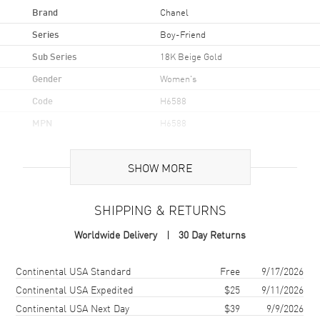
Brand
Chanel
Series
Boy-Friend
Sub Series
18K Beige Gold
Gender
Women's
Code
H6588
MPN
H6588
Brand Origin
Swiss Made
SHOW MORE
Case
SHIPPING & RETURNS
Case Material
Rose Gold
Worldwide Delivery
30 Day Returns
Case Finish
18kt Polished
Case Shape
Rectangle
Shipping method
Cost
Estimated arrival
Continental USA Standard
Free
9/17/2026
Case Height
34.6mm
Continental USA Expedited
$25
9/11/2026
Continental USA Next Day
$39
9/9/2026
Case Width
26.7mm