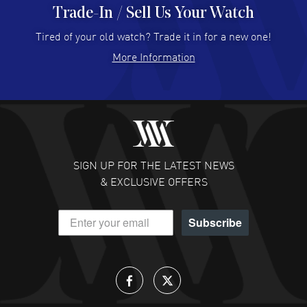
Trade-In / Sell Us Your Watch
Hector Caro
- 31 Jul 2026
Super easy, super fast check out, and no waiting list.
Tired of your old watch? Trade it in for a new one!
Fully recommended!
More Information
READ MORE
JULIE CROMWELL
- 31 Jul 2026
Fabulous experience ! easy to navigate and great
customer support. Beautiful watch selections, great
pricing
SIGN UP FOR THE LATEST NEWS
READ MORE
& EXCLUSIVE OFFERS
DANIEL M FARRELL
- 31 Jul 2026
Subscribe
great company for watch collectors
READ MORE
Lloyd Lee
- 31 Jul 2026