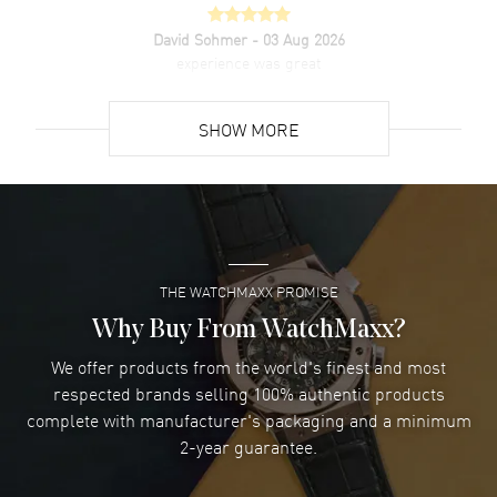
David Sohmer
- 03 Aug 2026
experience was great
READ MORE
SHOW MORE
David Venesy
- 03 Aug 2026
Super easy- great website!
READ MORE
THE WATCHMAXX PROMISE
Lee applebaum
- 03 Aug 2026
I was very impressed and got the watch I wanted at an
Why Buy From WatchMaxx?
excellent price!
We offer products from the world's finest and most
READ MORE
respected brands selling 100% authentic products
complete with manufacturer's packaging and a minimum
Damon Lichtenberger
2-year guarantee.
- 02 Aug 2026
Great pricing, great experience.
READ MORE