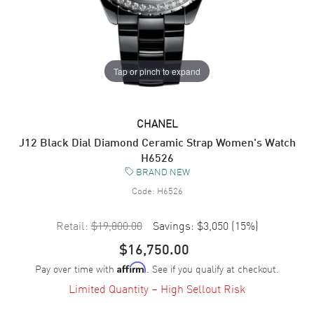
Tap or pinch to expand
CHANEL
J12 Black Dial Diamond Ceramic Strap Women's Watch
H6526
BRAND NEW
Code:
H6526
Retail:
$19,800.00
Savings:
$3,050
(
15
%)
$16,750.00
Pay over time with
. See if you qualify at checkout.
Affirm
Limited Quantity – High Sellout Risk