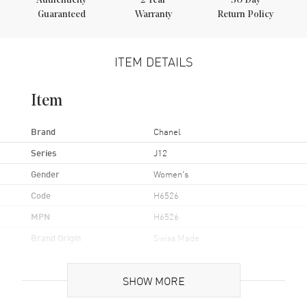
Authenticity
2
Year
30 Day
Guaranteed
Warranty
Return Policy
ITEM DETAILS
Item
Brand
Chanel
Series
J12
Gender
Women's
Code
H6526
MPN
H6526
Brand Origin
Swiss Made
Case
SHOW MORE