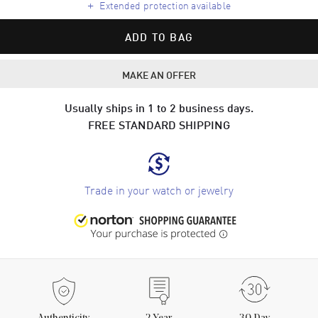
+
Extended protection available
ADD TO BAG
MAKE AN OFFER
Usually ships in 1 to 2 business days.
FREE STANDARD SHIPPING
Trade in your watch or jewelry