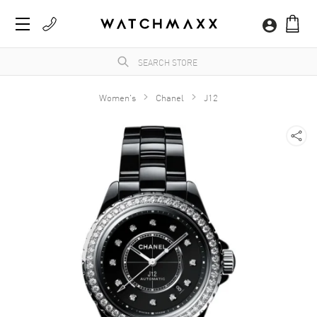
Women's
Chanel
J12