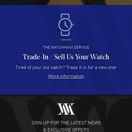
Antonio Suarez
- 02 Aug 2026
I like the myriad payment options. This is the fourth time
I buy from watchmaxx.
READ MORE
THE WATCHMAXX SERVICE
Trade-In / Sell Us Your Watch
Hector Caro
- 31 Jul 2026
Super easy, super fast check out, and no waiting list.
Tired of your old watch? Trade it in for a new one!
Fully recommended!
More Information
READ MORE
JULIE CROMWELL
- 31 Jul 2026
Fabulous experience ! easy to navigate and great
customer support. Beautiful watch selections, great
pricing
SIGN UP FOR THE LATEST NEWS
READ MORE
& EXCLUSIVE OFFERS