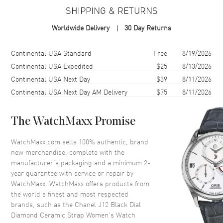
Case Material
Ceramic
SHIPPING & RETURNS
Case Finish
Brushed
Worldwide Delivery
30 Day Returns
Case Shape
Round
Case Diameter
38mm
Shipping method
Cost
Estimated arrival
Continental USA Standard
Free
8/19/2026
Bezel
Fixed Diamond Set
Continental USA Expedited
$25
8/13/2026
Continental USA Next Day
$39
8/11/2026
Crystal
Scratch Resistant Sapphire
Continental USA Next Day AM Delivery
$75
8/11/2026
Dial
The WatchMaxx Promise
Dial Color
Black
WatchMaxx.com sells 100% authentic, brand
Dial Description
Silver tone hands with Diamond
new merchandise, complete with the
hour markers with minute
manufacturer’s packaging and a minimum 2-
markers around the outer rim
year guarantee with service or repair by
on a Black Dial
WatchMaxx. WatchMaxx offers products from
Dial Markers
Diamond
the world’s finest and most respected
brands, such as the
Chanel J12 Black Dial
Hand Color
Silver
Diamond Ceramic Strap Women's Watch
Calendar
Date between 4 and 5 o'clock