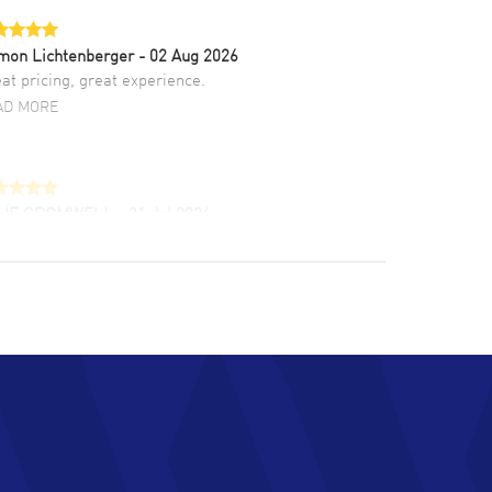
mon Lichtenberger
- 02 Aug 2026
at pricing, great experience.
AD MORE
LIE CROMWELL
- 31 Jul 2026
ulous experience ! easy to navigate and great
tomer support. Beautiful watch selections,
at pricing
AD MORE
chard Baumgartner
- 31 Jul 2026
d Customer service and great website
AD MORE