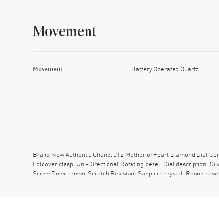
Movement
Movement
Battery Operated Quartz
Brand New Authentic Chanel J12 Mother of Pearl Diamond Dial Cer
Foldover clasp. Uni-Directional Rotating bezel. Dial description: 
Screw Down crown. Scratch Resistant Sapphire crystal. Round case 