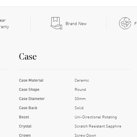
ear
Brand New
F
ranty
Case
Case Material
Ceramic
Case Shape
Round
Case Diameter
33mm
Case Back
Solid
Bezel
Uni-Directional Rotating
Crystal
Scratch Resistant Sapphire
Crown
Screw Down