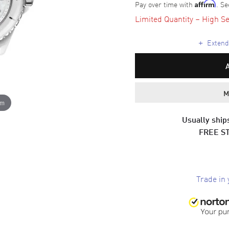
Pay over time with
. Se
Affirm
Limited Quantity – High Se
+
Extende
M
om
Usually ships
FREE S
Trade in 