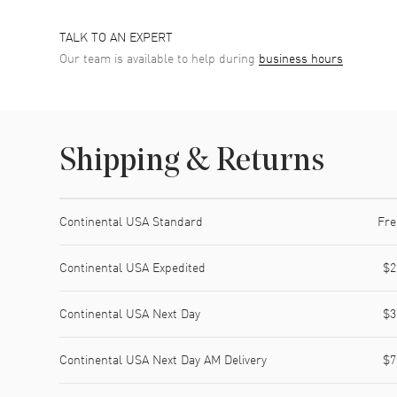
TALK TO AN EXPERT
Our team is available to help during
business hours
Shipping & Returns
Shipping method
Cost
Estimated arrival
Continental USA Standard
Fre
Continental USA Expedited
$2
Continental USA Next Day
$3
Continental USA Next Day AM Delivery
$7