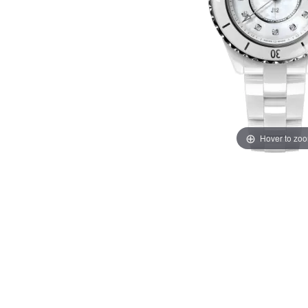
Hover to zo