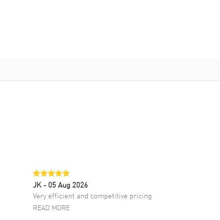
JK
- 05 Aug 2026
Very efficient and competitive pricing
READ MORE