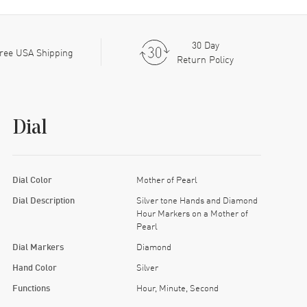
30 Day
ree USA Shipping
Return Policy
Dial
Dial Color
Mother of Pearl
Dial Description
Silver tone Hands and Diamond
Hour Markers on a Mother of
Pearl
Dial Markers
Diamond
Hand Color
Silver
Functions
Hour, Minute, Second