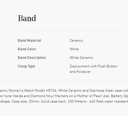
Band
Band Material
Ceramic
Band Color
White
Band Description
White Ceramic
Clasp Type
Deployment with Push Button
and Foldover
amic Women's Watch Model H5704. White Ceramic and Stainless Steel case wit
Silver tone Hands and Diamond Hour Markers on a Mother of Pearl dial. Battery 
shape. Case size: 33mm. Solid case back. 200 Meters - 660 Feet water resistan