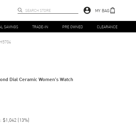
MY BAG
AL SAVINGS
TRADE-IN
PRE OWNED
CLEARANCE
H5704
mond Dial Ceramic Women's Watch
:
$1,042
(
13
%)