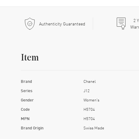
2
Y
Authenticity Guaranteed
War
Item
Brand
Chanel
Series
J12
Gender
Women's
Code
H5704
MPN
H5704
Brand Origin
Swiss Made