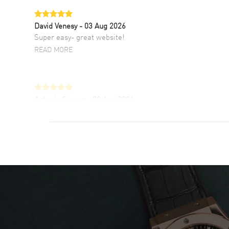
David Venesy
- 03 Aug 2026
Super easy- great website!
READ MORE
Antonio Suarez
- 02 Aug 2026
I like the myriad payment options. This is the
fourth time I buy from watchmaxx.
READ MORE
DANIEL M FARRELL
- 31 Jul 2026
great company for watch collectors
READ MORE