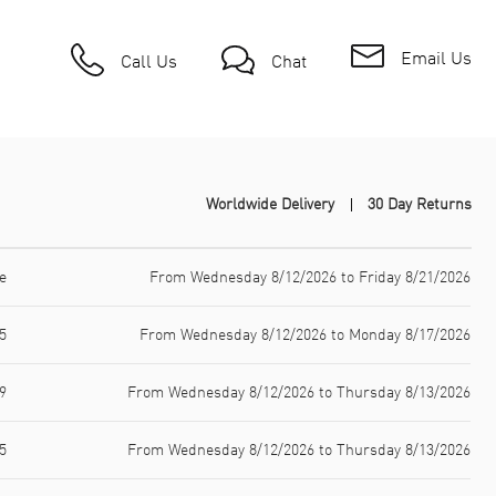
Email Us
Call Us
Chat
Worldwide Delivery
30 Day Returns
e
From Wednesday 8/12/2026 to Friday 8/21/2026
5
From Wednesday 8/12/2026 to Monday 8/17/2026
9
From Wednesday 8/12/2026 to Thursday 8/13/2026
5
From Wednesday 8/12/2026 to Thursday 8/13/2026