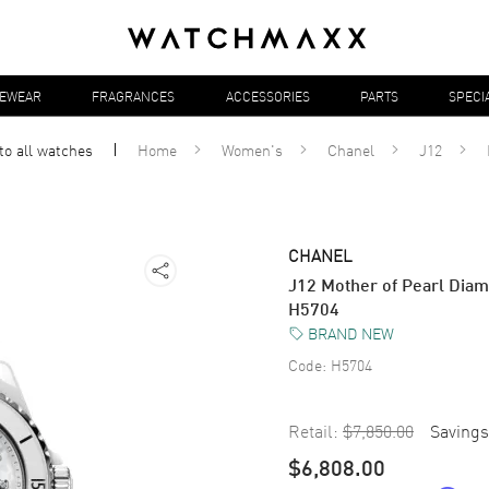
YEWEAR
FRAGRANCES
ACCESSORIES
PARTS
SPECI
to all
watches
Home
Women's
Chanel
J12
CHANEL
J12 Mother of Pearl Dia
H5704
BRAND NEW
Code:
H5704
Retail:
$7,850.00
Savings
$6,808.00