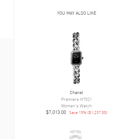
YOU MAY ALSO LIKE
Chanel
Premiere
H7021
Women's
Watch
$7,013.00
Save
15
% (
$1,237.00
)