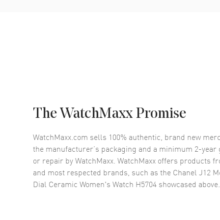
The WatchMaxx Promise
WatchMaxx.com sells 100% authentic, brand new merc
the manufacturer’s packaging and a minimum 2-year g
or repair by WatchMaxx. WatchMaxx offers products fr
and most respected brands, such as the
Chanel J12 M
Dial Ceramic Women's Watch H5704
showcased above