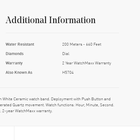
Additional Information
Water Resistant
200 Meters - 660 Feet
Diamonds
Dial
Warranty
2 Year WatchMaxx Warranty
Also Known As
H5704
h White Ceramic watch band. Deployment with Push Button and
Operated Quartz movement. Watch functions: Hour, Minute, Second.
t. 2-year WatchMaxx warranty.