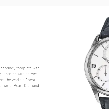
handise, complete with
uarantee with service
om the world’s finest
other of Pearl Diamond
.