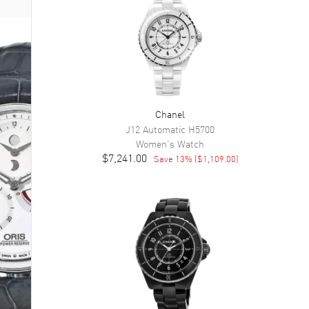
Chanel
J12 Automatic
H5700
Women's
Watch
$7,241.00
Save
13
% (
$1,109.00
)