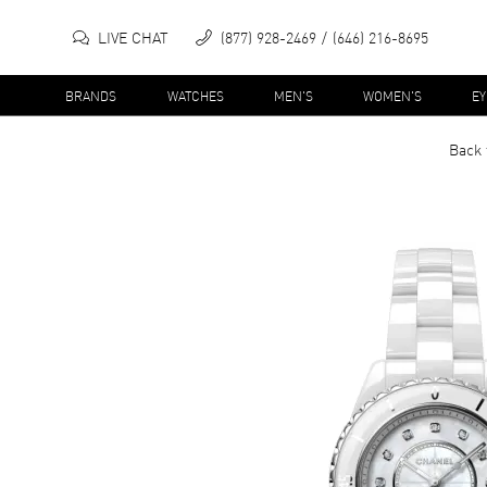
LIVE CHAT
(877) 928-2469
(646) 216-8695
BRANDS
WATCHES
MEN'S
WOMEN'S
E
Back 