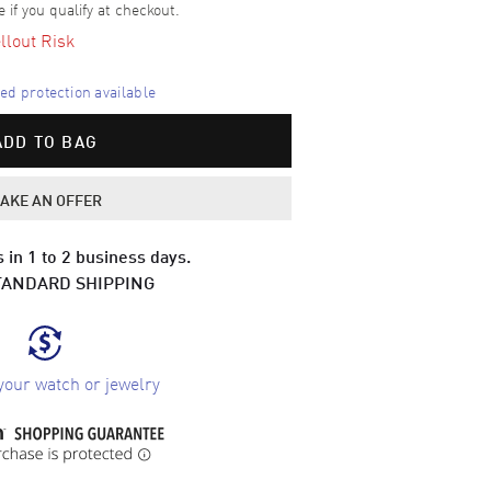
e if you qualify at checkout.
llout Risk
d protection available
ADD TO BAG
AKE AN OFFER
 in 1 to 2 business days.
TANDARD SHIPPING
your watch or jewelry