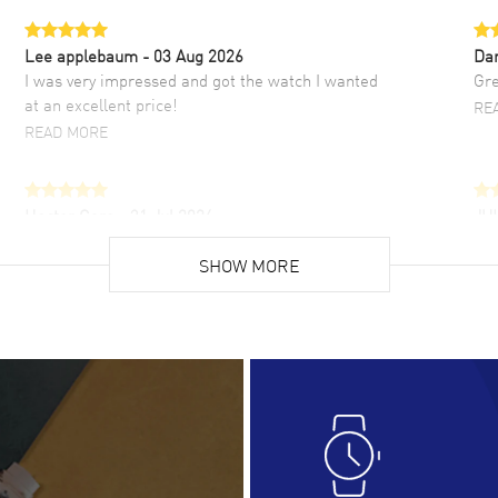
Lee applebaum
- 03 Aug 2026
Da
I was very impressed and got the watch I wanted
Gre
at an excellent price!
RE
READ MORE
Hector Caro
- 31 Jul 2026
JU
Super easy, super fast check out, and no waiting
Fab
list. Fully recommended!
SHOW MORE
cus
gre
READ MORE
RE
Lloyd Lee
- 31 Jul 2026
Ri
Easy to transact and a great price!
Goo
READ MORE
RE