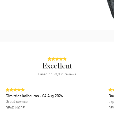
Excellent
Based on
23,386
reviews
Dimitrios kalbouros
- 04 Aug 2026
Da
Great service
exp
READ MORE
RE