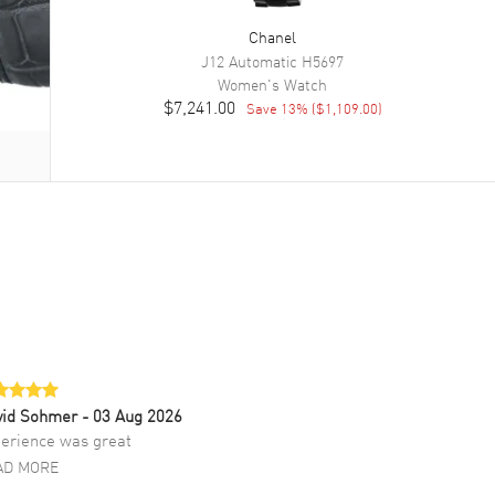
Chanel
J12 Automatic
H5697
Women's
Watch
$7,241.00
Save
13
% (
$1,109.00
)
vid Sohmer
- 03 Aug 2026
erience was great
AD MORE