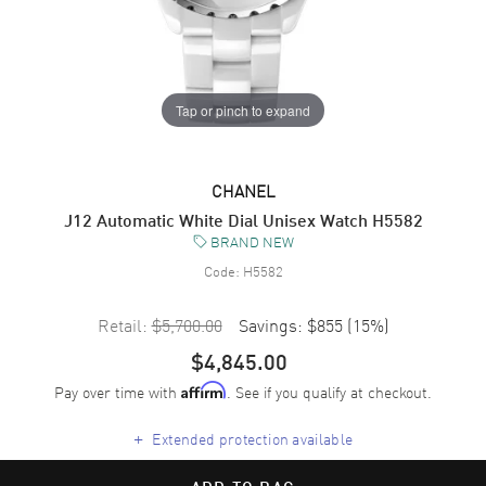
Tap or pinch to expand
CHANEL
J12 Automatic White Dial Unisex Watch H5582
BRAND NEW
Code:
H5582
Retail:
$5,700.00
Savings:
$855
(
15
%)
$4,845.00
Pay over time with
. See if you qualify at checkout.
Affirm
+
Extended protection available