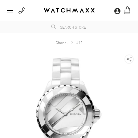
Chanel
J12