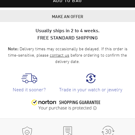
ADD TO BAG
MAKE AN OFFER
Usually ships in 2 to 4 weeks.
FREE STANDARD SHIPPING
Delivery times may occasionally be delayed. If this order is
Note:
time-sensitive, please
contact us
before ordering to confirm the
delivery date.
Need it sooner?
Trade in your watch or jewelry