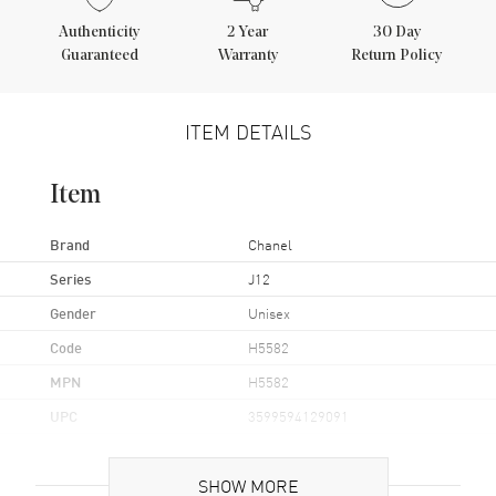
Authenticity
2
Year
30 Day
Guaranteed
Warranty
Return Policy
ITEM DETAILS
Item
Brand
Chanel
Series
J12
Gender
Unisex
Code
H5582
MPN
H5582
UPC
3599594129091
Brand Origin
Swiss Made
SHOW MORE