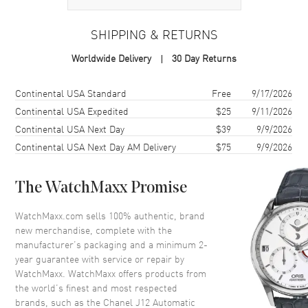
Case
SHIPPING & RETURNS
Case Material
Ceramic
Worldwide Delivery
30 Day Returns
Case Shape
Round
Case Diameter
38mm
Shipping method
Cost
Estimated arrival
Continental USA Standard
Free
9/17/2026
Case Back
Solid
Continental USA Expedited
$25
9/11/2026
Continental USA Next Day
$39
9/9/2026
Bezel
Fixed
Continental USA Next Day AM Delivery
$75
9/9/2026
Crystal
Scratch Resistant Sapphire
Crown
Screw Down
The WatchMaxx Promise
Dial
WatchMaxx.com sells 100% authentic, brand
new merchandise, complete with the
Dial Color
White
manufacturer’s packaging and a minimum 2-
year guarantee with service or repair by
Dial Description
White Hands, Hour and Minute
WatchMaxx. WatchMaxx offers products from
Markers Around the Outer Rim.
the world’s finest and most respected
Hand Color
Silver
brands, such as the
Chanel J12 Automatic