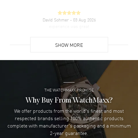
David Sohmer
- 03 Aug 2026
experience was great
READ MORE
SHOW MORE
David Venesy
- 03 Aug 2026
Super easy- great website!
READ MORE
THE WATCHMAXX PROMISE
Lee applebaum
- 03 Aug 2026
I was very impressed and got the watch I wanted at an
Why Buy From WatchMaxx?
excellent price!
We offer products from the world's finest and most
READ MORE
respected brands selling 100% authentic products
complete with manufacturer's packaging and a minimum
Damon Lichtenberger
2-year guarantee.
- 02 Aug 2026