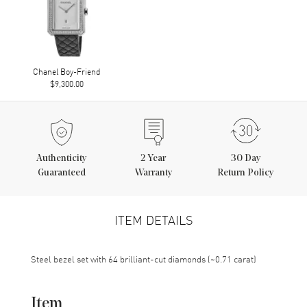
Chanel Boy-Friend
$9,300.00
Authenticity
2
Year
30 Day
Guaranteed
Warranty
Return Policy
ITEM DETAILS
Steel bezel set with 64 brilliant-cut diamonds (~0.71 carat)
Item