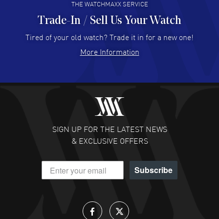
THE WATCHMAXX SERVICE
Trade-In / Sell Us Your Watch
Hector Caro
- 31 Jul 2026
Super easy, super fast check out, and no waiting list.
Tired of your old watch? Trade it in for a new one!
Fully recommended!
More Information
READ MORE
JULIE CROMWELL
- 31 Jul 2026
Fabulous experience ! easy to navigate and great
customer support. Beautiful watch selections, great
pricing
SIGN UP FOR THE LATEST NEWS
READ MORE
& EXCLUSIVE OFFERS
DANIEL M FARRELL
- 31 Jul 2026
Subscribe
great company for watch collectors
READ MORE