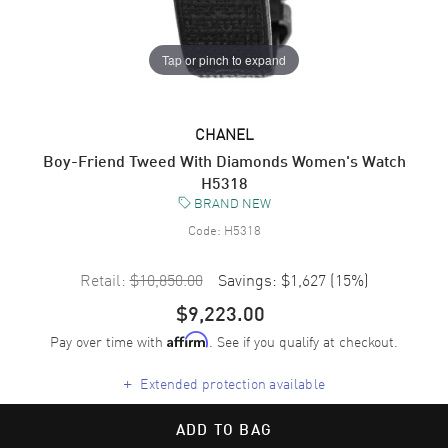
Tap or pinch to expand
CHANEL
Boy-Friend Tweed With Diamonds Women's Watch
H5318
BRAND NEW
Code:
H5318
Retail:
$10,850.00
Savings:
$1,627
(
15
%)
$9,223.00
Pay over time with
. See if you qualify at checkout.
Affirm
+
Extended protection available
ADD TO BAG