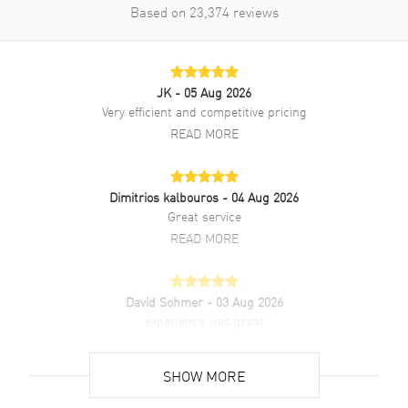
Based on
23,374
reviews
Brand New Authentic Chanel Boy-Friend Tweed With Diamonds
Women's Watch Model H5318. Black Stainless Steel watch band.
Folding clasp. Fixed Diamond Set bezel. Dial description: Silver tone
JK
- 05 Aug 2026
hands on a Black Guilloche dial. High-precision Quartz movement.
Watch functions: Date, Hour, Minute. Crown set with onyx cabochon
Very efficient and competitive pricing
crown. Scratch Resistant Sapphire crystal. Rectangle case shape.
READ MORE
Case size: 26.70mm x 34.60mm. Case thickness: 7.30mm. Solid case
back. 30 Meters - 100 Feet water resistant. 2-year WatchMaxx
warranty. Steel bezel set with 64 brilliant-cut diamonds (~0.71 carat)
Dimitrios kalbouros
- 04 Aug 2026
Great service
READ MORE
David Sohmer
- 03 Aug 2026
experience was great
READ MORE
SHOW MORE
David Venesy
- 03 Aug 2026