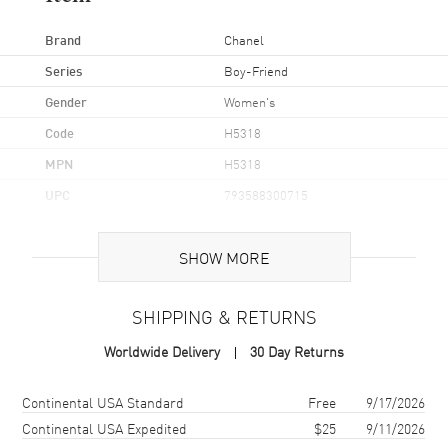
Brand
Chanel
Series
Boy-Friend
Gender
Women's
Code
H5318
MPN
H5318
UPC
793588300715
Brand Origin
Swiss Made
SHOW MORE
Case
SHIPPING & RETURNS
Case Material
Stainless Steel
Worldwide Delivery
30 Day Returns
Case Shape
Rectangle
Case Height
34.6mm
Shipping method
Cost
Estimated arrival
Continental USA Standard
Free
9/17/2026
Case Width
26.7mm
Continental USA Expedited
$25
9/11/2026