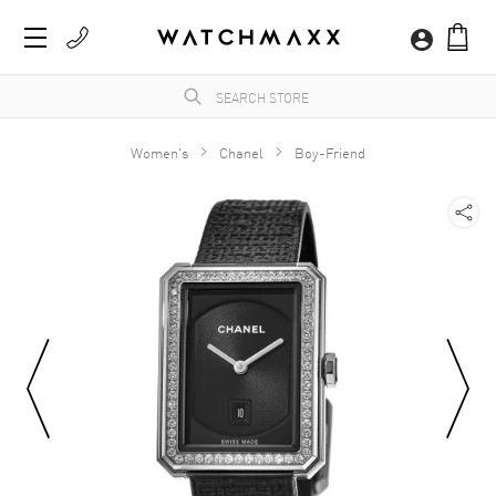
Women's
Chanel
Boy-Friend