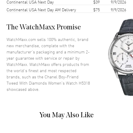
Continental USA Next Day
$39
9/9/2026
Case Thickness
7.3mm
Continental USA Next Day AM Delivery
$75
9/9/2026
Case Back
Solid
Bezel
Fixed Diamond Set
The WatchMaxx Promise
Crystal
Scratch Resistant Sapphire
Crown
Crown set with onyx cabochon
WatchMaxx.com sells 100% authentic, brand
new merchandise, complete with the
manufacturer’s packaging and a minimum 2-
Dial
year guarantee with service or repair by
WatchMaxx. WatchMaxx offers products from
Dial Color
Black
the world’s finest and most respected
brands, such as the
Chanel Boy-Friend
Dial Description
Silver tone hands on a Black
Tweed With Diamonds Women's Watch H5318
Guilloche Dial
showcased above.
Hand Color
Silver
Calendar
Date at 6 o'clock
Functions
Date and Hour, Minute
You May Also Like
Movement