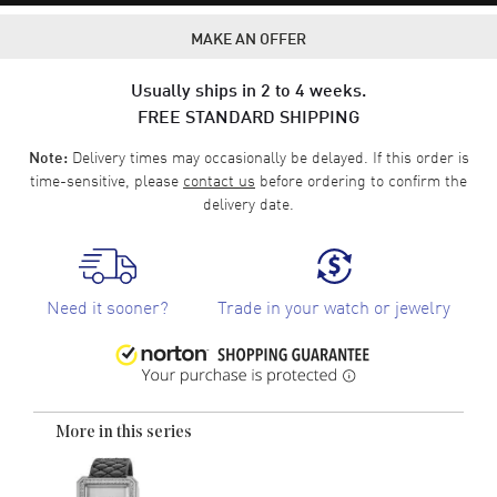
MAKE AN OFFER
Usually ships in 2 to 4 weeks.
FREE STANDARD SHIPPING
Delivery times may occasionally be delayed. If this order is
Note:
time-sensitive, please
contact us
before ordering to confirm the
delivery date.
Need it sooner?
Trade in your watch or jewelry
More in this series