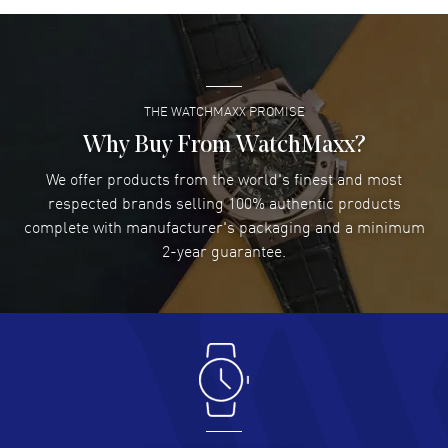
Super easy- great website!
READ MORE
THE WATCHMAXX PROMISE
Lee applebaum
- 03 Aug 2026
I was very impressed and got the watch I wanted at an
Why Buy From WatchMaxx?
excellent price!
We offer products from the world's finest and most
READ MORE
respected brands selling 100% authentic products
complete with manufacturer's packaging and a minimum
Damon Lichtenberger
2-year guarantee.
- 02 Aug 2026
Great pricing, great experience.
READ MORE
Antonio Suarez
- 02 Aug 2026
I like the myriad payment options. This is the fourth time
I buy from watchmaxx.
READ MORE