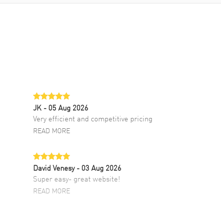
JK
- 05 Aug 2026
Very efficient and competitive pricing
READ MORE
David Venesy
- 03 Aug 2026
Super easy- great website!
READ MORE