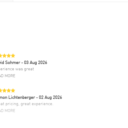
vid Sohmer
- 03 Aug 2026
erience was great
AD MORE
mon Lichtenberger
- 02 Aug 2026
at pricing, great experience.
AD MORE