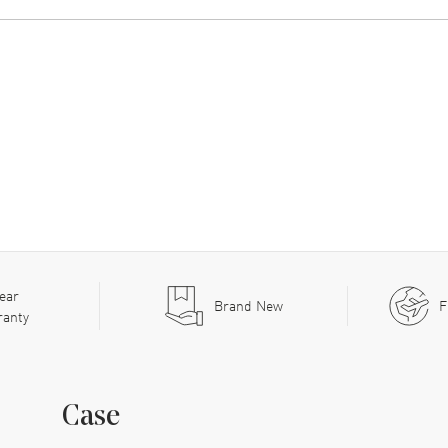
ear
Brand New
F
ranty
Case