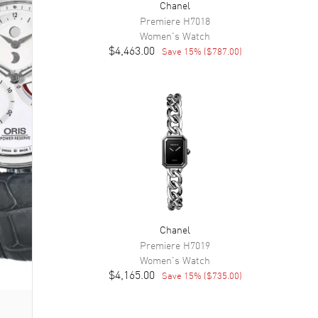
Chanel
Premiere
H7018
Women's
Watch
$4,463.00
Save
15
% (
$787.00
)
Chanel
Premiere
H7019
Women's
Watch
$4,165.00
Save
15
% (
$735.00
)