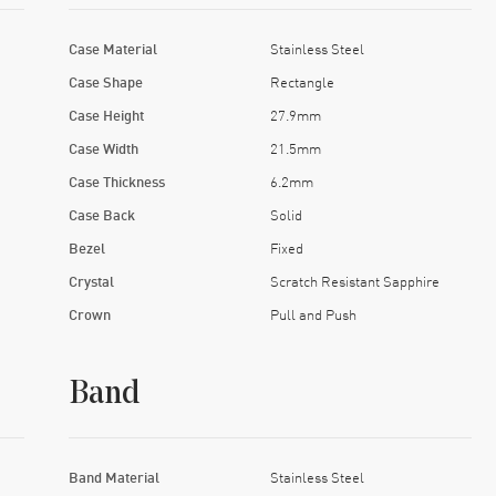
Case Material
Stainless Steel
Case Shape
Rectangle
Case Height
27.9mm
Case Width
21.5mm
Case Thickness
6.2mm
Case Back
Solid
Bezel
Fixed
Crystal
Scratch Resistant Sapphire
Crown
Pull and Push
Band
Band Material
Stainless Steel