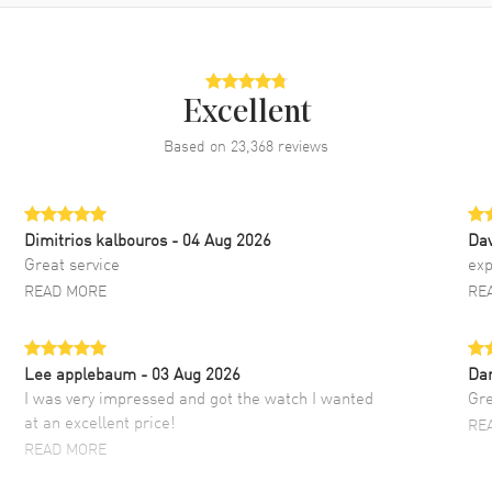
Excellent
Based on
23,368
reviews
Dimitrios kalbouros
- 04 Aug 2026
Da
Great service
exp
READ MORE
RE
Lee applebaum
- 03 Aug 2026
Da
I was very impressed and got the watch I wanted
Gre
at an excellent price!
RE
READ MORE