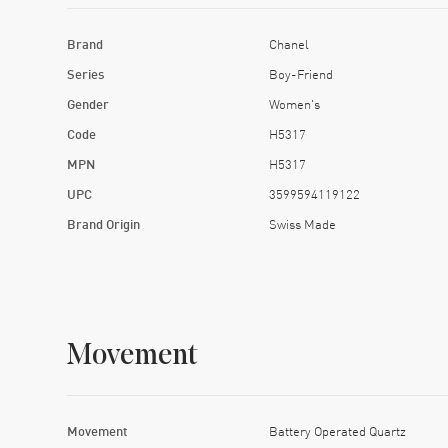
Brand
Chanel
Series
Boy-Friend
Gender
Women's
Code
H5317
MPN
H5317
UPC
3599594119122
Brand Origin
Swiss Made
Movement
Movement
Battery Operated Quartz