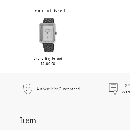
More in this series
Chanel Boy-Friend
$9,300.00
2
Y
Authenticity Guaranteed
War
Item