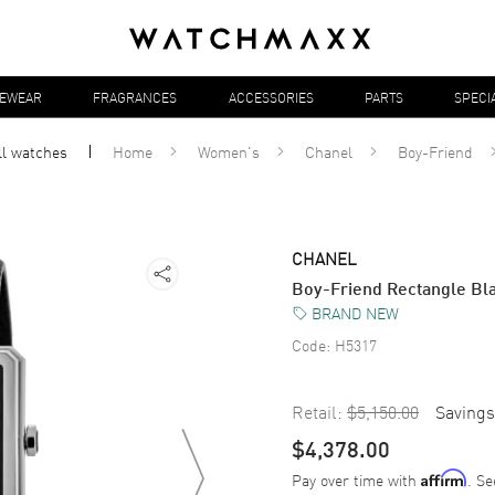
YEWEAR
FRAGRANCES
ACCESSORIES
PARTS
SPECI
ll
watches
Home
Women's
Chanel
Boy-Friend
CHANEL
Boy-Friend Rectangle Bl
BRAND NEW
Code:
H5317
Retail:
$5,150.00
Savings
$4,378.00
Pay over time with
. Se
Affirm