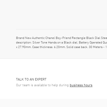
Brand New Authentic Chanel Boy-Friend Rectangle Black Dial Steel 
description: Silver Tone Hands on a Black dial. Battery Operated Q
x 27.90mm. Case thickness: 6.20mm. Solid case back. 30 Meters - 1
TALK TO AN EXPERT
Our team is available to help during
business hours