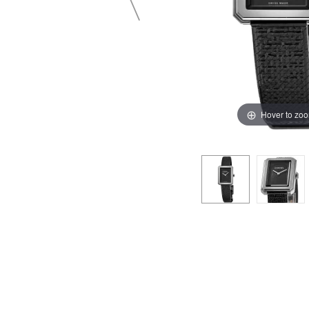
Hover to zo