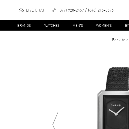
LIVE CHAT
(877) 928-2469
(646) 216-8695
BRANDS
WATCHES
MEN'S
WOMEN'S
E
Back to a