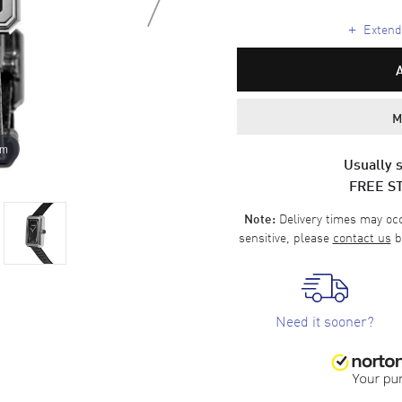
+
Extende
M
om
Usually s
FREE S
Delivery times may occa
Note:
sensitive, please
contact us
b
Need it sooner?