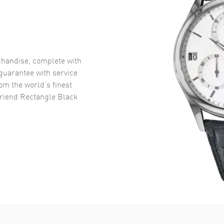
handise, complete with
uarantee with service
om the world’s finest
riend Rectangle Black