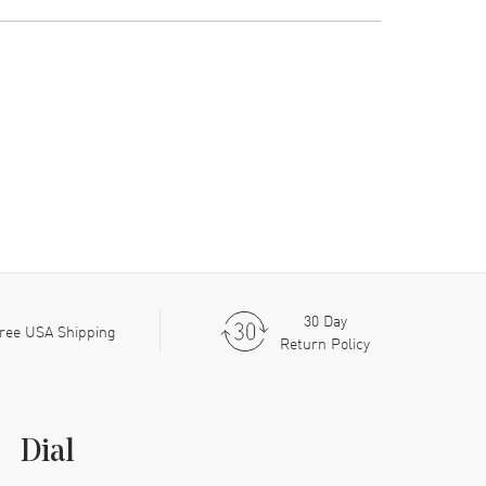
30 Day
ree USA Shipping
Return Policy
Dial