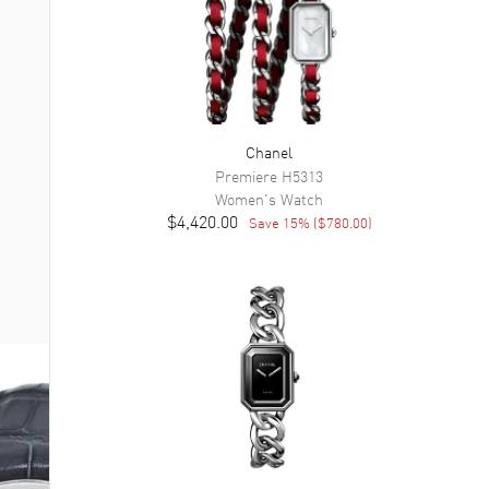
Chanel
Premiere
H5313
Women's
Watch
$4,420.00
Save
15
% (
$780.00
)