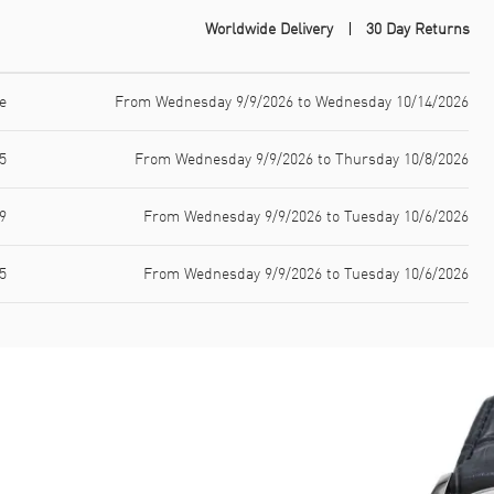
Worldwide Delivery
30 Day Returns
e
From Wednesday 9/9/2026 to Wednesday 10/14/2026
5
From Wednesday 9/9/2026 to Thursday 10/8/2026
9
From Wednesday 9/9/2026 to Tuesday 10/6/2026
5
From Wednesday 9/9/2026 to Tuesday 10/6/2026