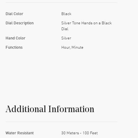
Dial Color
Black
Dial Description
Silver Tone Hands on a Black
Dial
Hand Color
Silver
Functions
Hour, Minute
Additional Information
Water Resistant
30 Meters - 100 Feet