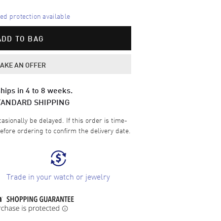
d protection available
ADD TO BAG
AKE AN OFFER
hips in 4 to 8 weeks.
TANDARD SHIPPING
sionally be delayed. If this order is time-
efore ordering to confirm the delivery date.
Trade in your watch or jewelry