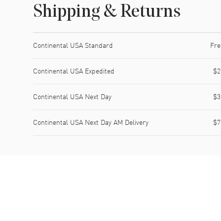
Shipping & Returns
Shipping method
Cost
Estimated arrival
Continental USA Standard
Fre
Continental USA Expedited
$2
Continental USA Next Day
$3
Continental USA Next Day AM Delivery
$7