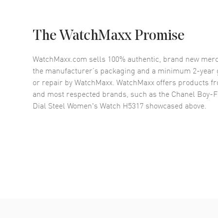
The WatchMaxx Promise
WatchMaxx.com sells 100% authentic, brand new merc
the manufacturer’s packaging and a minimum 2-year g
or repair by WatchMaxx. WatchMaxx offers products fr
and most respected brands, such as the
Chanel Boy-F
Dial Steel Women's Watch H5317
showcased above.