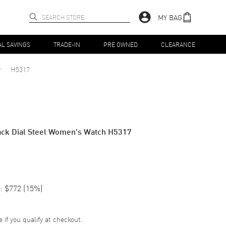
MY BAG
AL SAVINGS
TRADE-IN
PRE OWNED
CLEARANCE
H5317
ack Dial Steel Women's Watch H5317
:
$772
(
15
%)
e if you qualify at checkout.