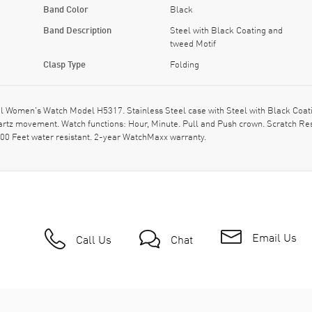
Band Color
Black
Band Description
Steel with Black Coating and
tweed Motif
Clasp Type
Folding
Women's Watch Model H5317. Stainless Steel case with Steel with Black Coating
uartz movement. Watch functions: Hour, Minute. Pull and Push crown. Scratch Re
00 Feet water resistant. 2-year WatchMaxx warranty.
Email Us
Call Us
Chat