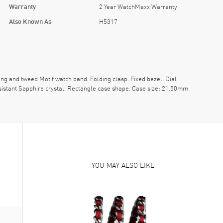
Warranty
2 Year WatchMaxx Warranty
Also Known As
H5317
 and tweed Motif watch band. Folding clasp. Fixed bezel. Dial
sistant Sapphire crystal. Rectangle case shape. Case size: 21.50mm
YOU MAY ALSO LIKE