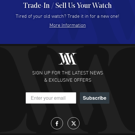
Trade-In / Sell Us Your Watch
Hector Caro
- 31 Jul 2026
Super easy, super fast check out, and no waiting list.
Tired of your old watch? Trade it in for a new one!
Fully recommended!
More Information
READ MORE
JULIE CROMWELL
- 31 Jul 2026
Fabulous experience ! easy to navigate and great
customer support. Beautiful watch selections, great
pricing
SIGN UP FOR THE LATEST NEWS
READ MORE
& EXCLUSIVE OFFERS
DANIEL M FARRELL
- 31 Jul 2026
Subscribe
great company for watch collectors
READ MORE
Lloyd Lee
- 31 Jul 2026