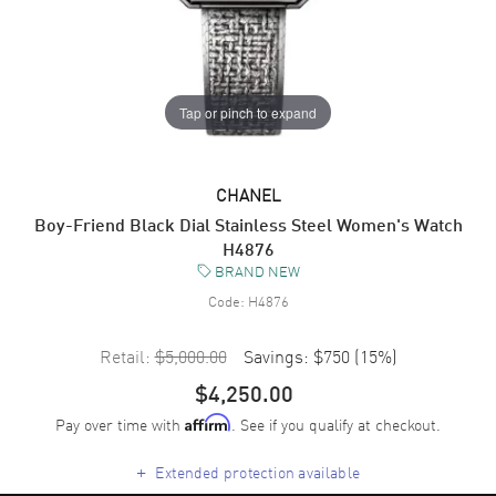
Tap or pinch to expand
CHANEL
Boy-Friend Black Dial Stainless Steel Women's Watch
H4876
BRAND NEW
Code:
H4876
Retail:
$5,000.00
Savings:
$750
(
15
%)
$4,250.00
Pay over time with
. See if you qualify at checkout.
Affirm
+
Extended protection available