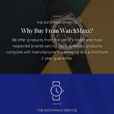
READ MORE
THE WATCHMAXX PROMISE
Lee applebaum
- 03 Aug 2026
I was very impressed and got the watch I wanted at an
Why Buy From WatchMaxx?
excellent price!
We offer products from the world's finest and most
READ MORE
respected brands selling 100% authentic products
complete with manufacturer's packaging and a minimum
Damon Lichtenberger
2-year guarantee.
- 02 Aug 2026
Great pricing, great experience.
READ MORE
Antonio Suarez
- 02 Aug 2026
I like the myriad payment options. This is the fourth time
I buy from watchmaxx.
READ MORE
THE WATCHMAXX SERVICE