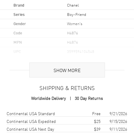
Brand
Chanel
Series
Boy-Friend
Gender
Women's
Code
H4876
MPN
H4876
UPC
3599594104548
Brand Origin
Swiss Made
SHOW MORE
Case
SHIPPING & RETURNS
Case Material
Stainless Steel
Worldwide Delivery
30 Day Returns
Case Shape
Rectangle
Case Height
27.9mm
Shipping method
Cost
Estimated arrival
Continental USA Standard
Free
9/21/2026
Case Width
21.5mm
Continental USA Expedited
$25
9/15/2026
Continental USA Next Day
$39
9/11/2026
Case Thickness
6.2mm