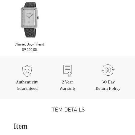
Chanel Boy-Friend
$9,300.00
Authenticity
2
Year
30 Day
Guaranteed
Warranty
Return Policy
ITEM DETAILS
Item