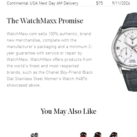
Continental USA Next Day AM Delivery
$75
9/11/2026
Case Back
Solid
Bezel
Fixed
The WatchMaxx Promise
Crystal
Scratch Resistant Sapphire
WatchMaxx.com sells 100% authentic, brand
new merchandise, complete with the
Dial
manufacturer’s packaging and a minimum 2-
year guarantee with service or repair by
Dial Color
Black
WatchMaxx. WatchMaxx offers products from
Dial Description
Silver tone hands on a Black
the world’s finest and most respected
Dial
brands, such as the
Chanel Boy-Friend Black
Dial Stainless Steel Women's Watch H4876
Hand Color
Silver
showcased above.
Functions
Hour, Minute
Movement
You May Also Like
Movement
Battery Operated Quartz