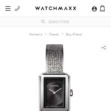
Women's
Chanel
Boy-Friend