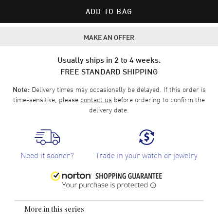
ADD TO BAG
MAKE AN OFFER
Usually ships in 2 to 4 weeks.
FREE STANDARD SHIPPING
Delivery times may occasionally be delayed. If this order is
Note:
time-sensitive, please
contact us
before ordering to confirm the
delivery date.
Need it sooner?
Trade in your watch or jewelry
More in this series