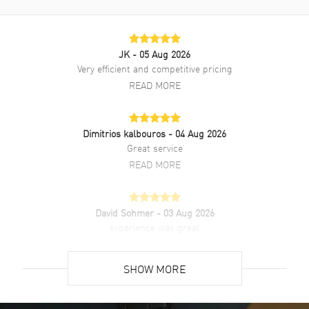
Quartz movement. Watch functions: Hour, Minute. Scratch Resistant
Sapphire crystal. Rectangle case shape. Case size: 21.50mm x
27.90mm. Case thickness: 6.20mm. Solid case back. 30 Meters - 100
Feet water resistant. 2-year WatchMaxx warranty.
JK
- 05 Aug 2026
Very efficient and competitive pricing
READ MORE
Dimitrios kalbouros
- 04 Aug 2026
Great service
READ MORE
David Sohmer
- 03 Aug 2026
experience was great
READ MORE
SHOW MORE
David Venesy
- 03 Aug 2026
Super easy- great website!