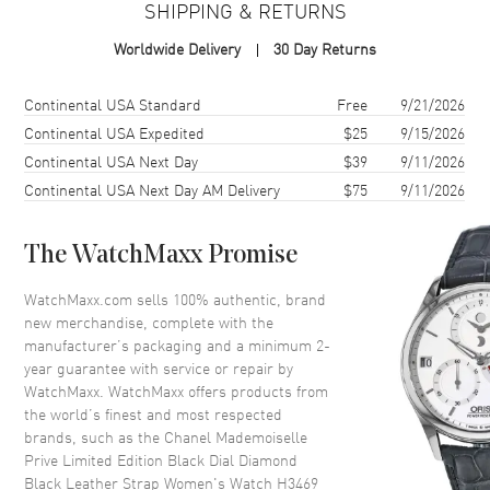
SHIPPING & RETURNS
Case Shape
Round
Worldwide Delivery
30 Day Returns
Case Diameter
37.5mm
Case Thickness
9.84mm
Shipping method
Cost
Estimated arrival
Continental USA Standard
Free
9/21/2026
Case Back
Solid
Continental USA Expedited
$25
9/15/2026
Continental USA Next Day
$39
9/11/2026
Crystal
Scratch Resistant Sapphire
Continental USA Next Day AM Delivery
$75
9/11/2026
Crown
18K White Gold with Onyx
Cabochon
The WatchMaxx Promise
Dial
WatchMaxx.com sells 100% authentic, brand
new merchandise, complete with the
Dial Color
Black
manufacturer’s packaging and a minimum 2-
Dial Description
Silver tone hands with a Petales
year guarantee with service or repair by
de Camelia motif, set with 252
WatchMaxx. WatchMaxx offers products from
brilliant-cut diamonds, 8 pear-
the world’s finest and most respected
cut diamonds and 3 opals on a
brands, such as the
Chanel Mademoiselle
Black Enamel Dial
Prive Limited Edition Black Dial Diamond
Hand Color
Silver
Black Leather Strap Women's Watch H3469