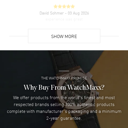
David Sohmer
- 03 Aug 2026
experience was great
READ MORE
SHOW MORE
David Venesy
- 03 Aug 2026
Super easy- great website!
READ MORE
THE WATCHMAXX PROMISE
Lee applebaum
- 03 Aug 2026
I was very impressed and got the watch I wanted at an
Why Buy From WatchMaxx?
excellent price!
We offer products from the world's finest and most
READ MORE
respected brands selling 100% authentic products
complete with manufacturer's packaging and a minimum
Damon Lichtenberger
2-year guarantee.
- 02 Aug 2026
Great pricing, great experience.