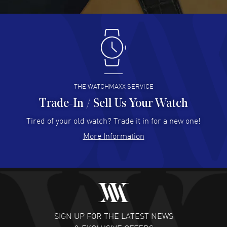
READ MORE
Antonio Suarez
- 02 Aug 2026
I like the myriad payment options. This is the fourth time
I buy from watchmaxx.
READ MORE
THE WATCHMAXX SERVICE
Trade-In / Sell Us Your Watch
Hector Caro
- 31 Jul 2026
Super easy, super fast check out, and no waiting list.
Tired of your old watch? Trade it in for a new one!
Fully recommended!
More Information
READ MORE
JULIE CROMWELL
- 31 Jul 2026
Fabulous experience ! easy to navigate and great
customer support. Beautiful watch selections, great
pricing
SIGN UP FOR THE LATEST NEWS
READ MORE