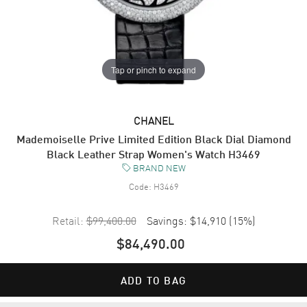
Tap or pinch to expand
CHANEL
Mademoiselle Prive Limited Edition Black Dial Diamond
Black Leather Strap Women's Watch H3469
BRAND NEW
Code:
H3469
Retail:
$99,400.00
Savings:
$14,910
(
15
%)
$84,490.00
ADD TO BAG