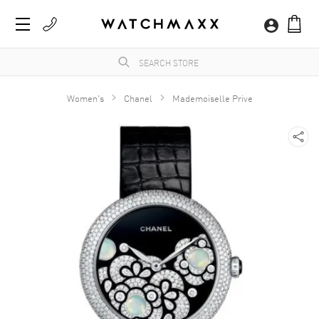
Women's
Chanel
Mademoiselle Prive