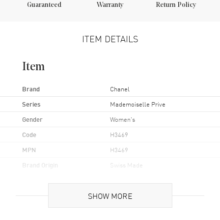
Guaranteed
Warranty
Return Policy
ITEM DETAILS
Item
Brand
Chanel
Series
Mademoiselle Prive
Gender
Women's
Code
H3469
MPN
H3469
Brand Origin
Swiss Made
Case
SHOW MORE
Case Material
White Gold