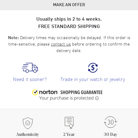
MAKE AN OFFER
Usually ships in 2 to 4 weeks.
FREE STANDARD SHIPPING
Delivery times may occasionally be delayed. If this order is
Note:
time-sensitive, please
contact us
before ordering to confirm the
delivery date.
Need it sooner?
Trade in your watch or jewelry
Authenticity
2
Year
30 Day