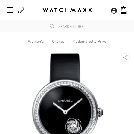
Women's
Chanel
Mademoiselle Prive