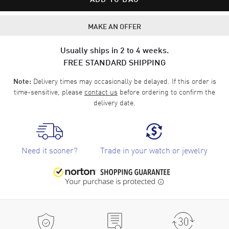
MAKE AN OFFER
Usually ships in 2 to 4 weeks.
FREE STANDARD SHIPPING
Delivery times may occasionally be delayed. If this order is
Note:
time-sensitive, please
contact us
before ordering to confirm the
delivery date.
Need it sooner?
Trade in your watch or jewelry