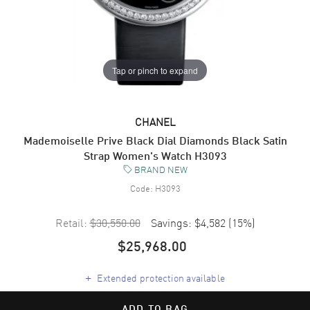
Tap or pinch to expand
CHANEL
Mademoiselle Prive Black Dial Diamonds Black Satin
Strap Women's Watch H3093
BRAND NEW
Code:
H3093
Retail:
$30,550.00
Savings:
$4,582
(
15
%)
$25,968.00
+
Extended protection available
ADD TO BAG