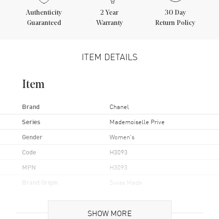
Authenticity
2
Year
30 Day
Guaranteed
Warranty
Return Policy
ITEM DETAILS
Item
Brand
Chanel
Series
Mademoiselle Prive
Gender
Women's
Code
H3093
MPN
H3093
Brand Origin
Swiss Made
Case
SHOW MORE