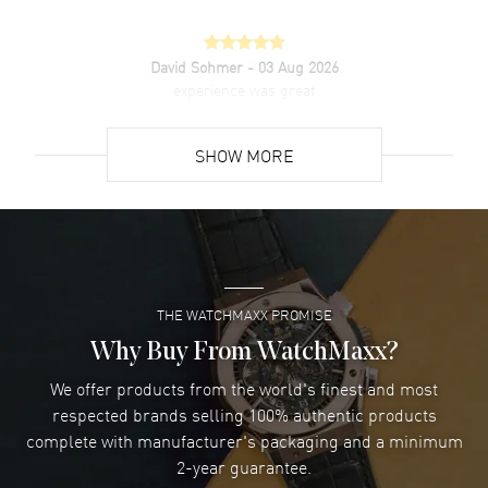
David Sohmer
- 03 Aug 2026
experience was great
READ MORE
SHOW MORE
David Venesy
- 03 Aug 2026
Super easy- great website!
READ MORE
THE WATCHMAXX PROMISE
Lee applebaum
- 03 Aug 2026
I was very impressed and got the watch I wanted at an
Why Buy From WatchMaxx?
excellent price!
We offer products from the world's finest and most
READ MORE
respected brands selling 100% authentic products
complete with manufacturer's packaging and a minimum
Damon Lichtenberger
2-year guarantee.
- 02 Aug 2026