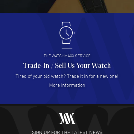
Great pricing, great experience.
READ MORE
Antonio Suarez
- 02 Aug 2026
I like the myriad payment options. This is the fourth time
I buy from watchmaxx.
READ MORE
THE WATCHMAXX SERVICE
Trade-In / Sell Us Your Watch
Hector Caro
- 31 Jul 2026
Super easy, super fast check out, and no waiting list.
Tired of your old watch? Trade it in for a new one!
Fully recommended!
More Information
READ MORE
JULIE CROMWELL
- 31 Jul 2026
Fabulous experience ! easy to navigate and great
customer support. Beautiful watch selections, great
pricing
SIGN UP FOR THE LATEST NEWS