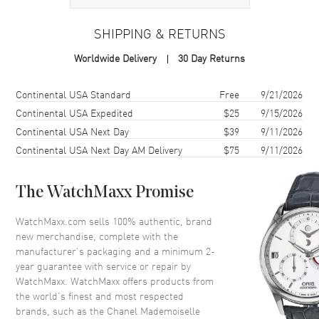
Case Material
White Gold
SHIPPING & RETURNS
Case Shape
Round
Worldwide Delivery
30 Day Returns
Case Diameter
37.5mm
Case Thickness
10.74mm
Shipping method
Cost
Estimated arrival
Continental USA Standard
Free
9/21/2026
Case Back
Solid
Continental USA Expedited
$25
9/15/2026
Continental USA Next Day
$39
9/11/2026
Crystal
Scratch Resistant Sapphire
Continental USA Next Day AM Delivery
$75
9/11/2026
Crown
18K White Gold with Onyx
Cabochon
The WatchMaxx Promise
Dial
WatchMaxx.com sells 100% authentic, brand
new merchandise, complete with the
Dial Color
Black
manufacturer’s packaging and a minimum 2-
Dial Description
Silver tone hands with a
year guarantee with service or repair by
whirling camellia motif set with
WatchMaxx. WatchMaxx offers products from
27 brilliant-cut diamonds on a
the world’s finest and most respected
Black Dial
brands, such as the
Chanel Mademoiselle