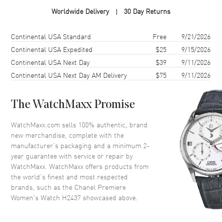
Case Material
White Gold
Worldwide Delivery
30 Day Returns
Case Diameter
19mm
Case Thickness
7.8mm
Shipping method
Cost
Estimated arrival
Continental USA Standard
Free
9/21/2026
Case Back
Solid
Continental USA Expedited
$25
9/15/2026
Continental USA Next Day
$39
9/11/2026
Crystal
Scratch Resistant Sapphire
Continental USA Next Day AM Delivery
$75
9/11/2026
Dial
The WatchMaxx Promise
Dial Color
Diamond
WatchMaxx.com sells 100% authentic, brand
Dial Description
Diamond
new merchandise, complete with the
manufacturer’s packaging and a minimum 2-
year guarantee with service or repair by
Movement
WatchMaxx. WatchMaxx offers products from
the world’s finest and most respected
Movement
Battery Operated Quartz
brands, such as the
Chanel Premiere
Women's Watch H2437
showcased above.
Band