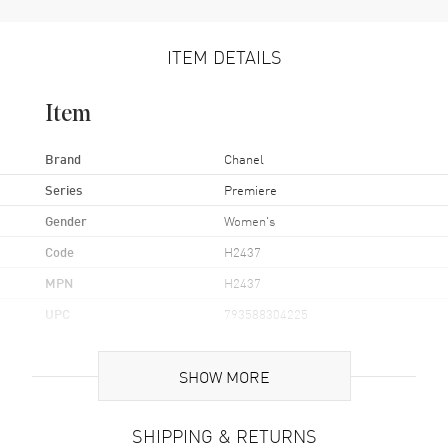
ITEM DETAILS
Item
Brand
Chanel
Series
Premiere
Gender
Women's
Code
H2437
MPN
H2437
UPC
793588304225
Brand Origin
Swiss Made
SHOW MORE
Case
SHIPPING & RETURNS