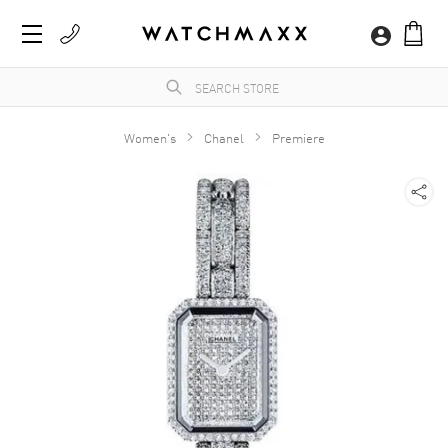
Women's
Chanel
Premiere