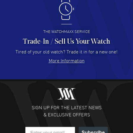
Antonio Suarez
- 02 Aug 2026
I like the myriad payment options. This is the fourth time
I buy from watchmaxx.
READ MORE
THE WATCHMAXX SERVICE
Trade-In / Sell Us Your Watch
Hector Caro
- 31 Jul 2026
Super easy, super fast check out, and no waiting list.
Tired of your old watch? Trade it in for a new one!
Fully recommended!
More Information
READ MORE
JULIE CROMWELL
- 31 Jul 2026
Fabulous experience ! easy to navigate and great
customer support. Beautiful watch selections, great
pricing
SIGN UP FOR THE LATEST NEWS
READ MORE
& EXCLUSIVE OFFERS
DANIEL M FARRELL
- 31 Jul 2026
Subscribe