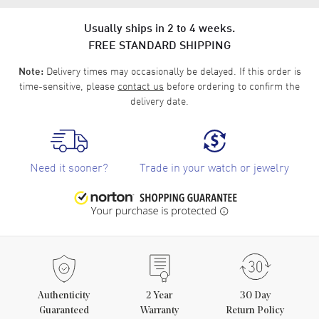
Usually ships in 2 to 4 weeks.
FREE STANDARD SHIPPING
Delivery times may occasionally be delayed. If this order is
Note:
time-sensitive, please
contact us
before ordering to confirm the
delivery date.
Need it sooner?
Trade in your watch or jewelry
Authenticity
2
Year
30 Day
Guaranteed
Warranty
Return Policy