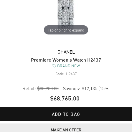
Tap or pinch to expand
CHANEL
Premiere Women's Watch H2437
BRAND NEW
Code:
H2437
Retail:
$80,900.00
Savings:
$12,135
(
15
%)
$68,765.00
ADD TO BAG
MAKE AN OFFER