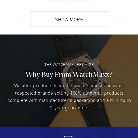
experience was great
READ MORE
SHOW MORE
David Venesy
- 03 Aug 2026
Super easy- great website!
READ MORE
THE WATCHMAXX PROMISE
Lee applebaum
- 03 Aug 2026
I was very impressed and got the watch I wanted at an
Why Buy From WatchMaxx?
excellent price!
We offer products from the world's finest and most
READ MORE
respected brands selling 100% authentic products
complete with manufacturer's packaging and a minimum
Damon Lichtenberger
2-year guarantee.
- 02 Aug 2026
Great pricing, great experience.
READ MORE