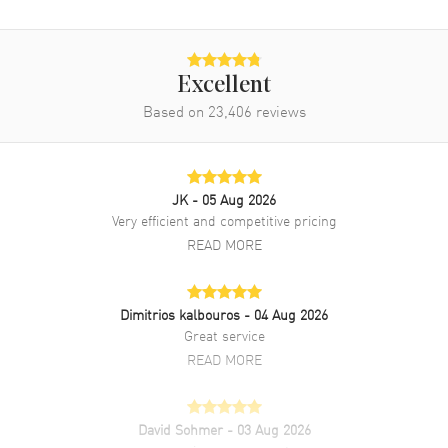
Excellent
Based on
23,406
reviews
JK
- 05 Aug 2026
Very efficient and competitive pricing
READ MORE
Dimitrios kalbouros
- 04 Aug 2026
Great service
READ MORE
David Sohmer
- 03 Aug 2026