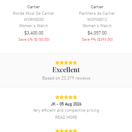
Cartier
Cartier
Movement
Ronde Must De Cartier
Panthere de Cartier
WSRN0030
WSPN0012
Movement
Battery Operated Quartz
Women's
Watch
Women's
Watch
Movement Description
photovoltaic SolarBeat
$3,400.00
$4,057.00
Save
4
% (
$150.00
)
Save
9
% (
$393.00
)
Band
Band Material
Synthetic
Band Color
Black
Excellent
Based on
23,379
reviews
Band Description
Black (made with non-animal
leather)
Clasp Type
Tang
JK
- 05 Aug 2026
Very efficient and competitive pricing
Additional Information
READ MORE
Water Resistant
30 Meters - 100 Feet