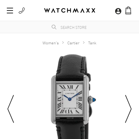
Women's
Cartier
Tank