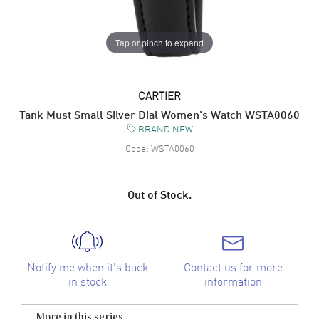
Tap or pinch to expand
CARTIER
Tank Must Small Silver Dial Women's Watch WSTA0060
BRAND NEW
Code:
WSTA0060
Out of Stock.
Notify me when it's back
Contact us for more
in stock
information
More in this series