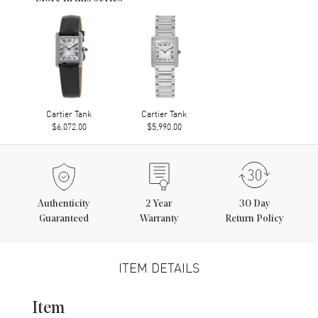
Cartier Tank
Cartier Tank
$6,072.00
$5,990.00
Authenticity
2
Year
30 Day
Guaranteed
Warranty
Return Policy
ITEM DETAILS
Item