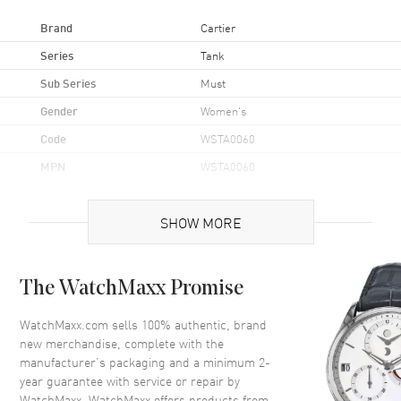
Brand
Cartier
Series
Tank
Sub Series
Must
Gender
Women's
Code
WSTA0060
MPN
WSTA0060
Brand Origin
Swiss Made
SHOW MORE
Case
The WatchMaxx Promise
Case Material
Stainless Steel
Case Shape
Rectangle
WatchMaxx.com sells 100% authentic, brand
new merchandise, complete with the
Case Height
29.5mm
manufacturer’s packaging and a minimum 2-
Case Width
22mm
year guarantee with service or repair by
WatchMaxx. WatchMaxx offers products from
Case Thickness
6.6mm