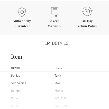
Authenticity
2
Year
30 Day
Guaranteed
Warranty
Return Policy
ITEM DETAILS
Item
Brand
Cartier
Series
Tank
Sub Series
Must
Gender
Men's
Code
WSTA0040
MPN
WSTA0040