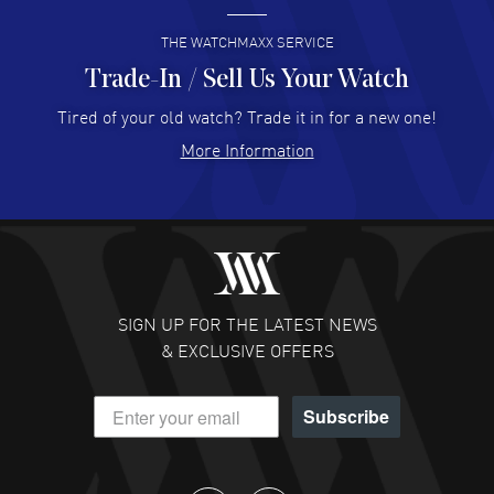
READ MORE
THE WATCHMAXX SERVICE
Trade-In / Sell Us Your Watch
Hector Caro
- 31 Jul 2026
Super easy, super fast check out, and no waiting list.
Tired of your old watch? Trade it in for a new one!
Fully recommended!
More Information
READ MORE
JULIE CROMWELL
- 31 Jul 2026
Fabulous experience ! easy to navigate and great
customer support. Beautiful watch selections, great
pricing
SIGN UP FOR THE LATEST NEWS
READ MORE
& EXCLUSIVE OFFERS
DANIEL M FARRELL
- 31 Jul 2026
Subscribe
great company for watch collectors
READ MORE