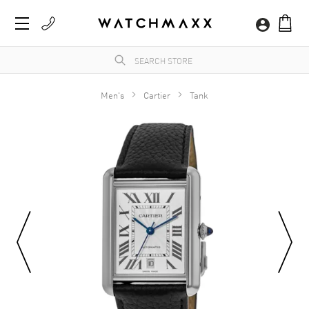
Men's
Cartier
Tank