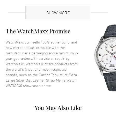
UPC
7613375283430
SHOW MORE
Brand Origin
Swiss Made
Case
The WatchMaxx Promise
Case Material
Stainless Steel
WatchMaxx.com sells 100% authentic, brand
new merchandise, complete with the
Case Shape
Rectangle
manufacturer’s packaging and a minimum 2-
Case Height
41mm
year guarantee with service or repair by
WatchMaxx. WatchMaxx offers products from
Case Width
31mm
the world’s finest and most respected
Case Thickness
8.4mm
brands, such as the
Cartier Tank Must Extra-
Case Back
Solid
Large Silver Dial Leather Strap Men's Watch
WSTA0040
showcased above.
Bezel
Fixed
Crystal
Scratch Resistant Sapphire
Crown
Beaded, Set with a synthetic
You May Also Like
cabochon-shaped spinel