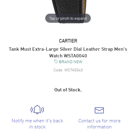
Tap or pinch to expand
CARTIER
Tank Must Extra-Large Silver Dial Leather Strap Men's
Watch WSTA0040
BRAND NEW
Code:
WSTA0040
Out of Stock.
Notify me when it's back
Contact us for more
in stock
information