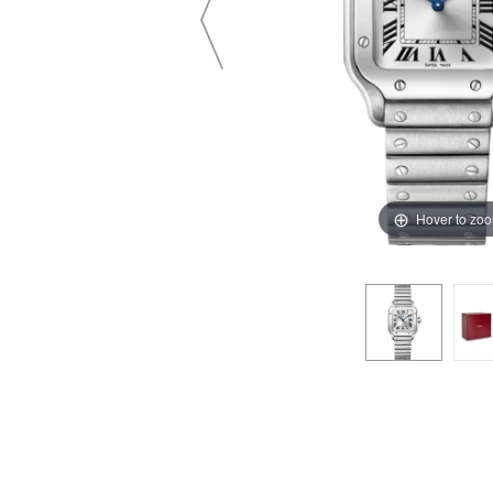
Hover to zo