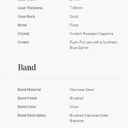
Case Thickness
7.08mm
Case Back
Solid
Bezel
Fixed
Crystal
Scratch Resistant Sapphire
Crown
Push-Pull set with a Synthetic
Blue Spinel
Band
Band Material
Stainless Steel
Band Finish
Brushed
Band Color
Silver
Band Description
Brushed Stainless Steel
Bracelet