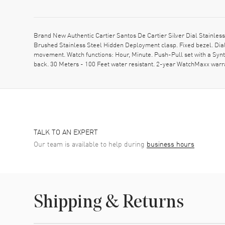
Brand New Authentic Cartier Santos De Cartier Silver Dial Stainl
Brushed Stainless Steel Hidden Deployment clasp. Fixed bezel. Dia
movement. Watch functions: Hour, Minute. Push-Pull set with a Syn
back. 30 Meters - 100 Feet water resistant. 2-year WatchMaxx warr
TALK TO AN EXPERT
Our team is available to help during
business hours
Shipping & Returns