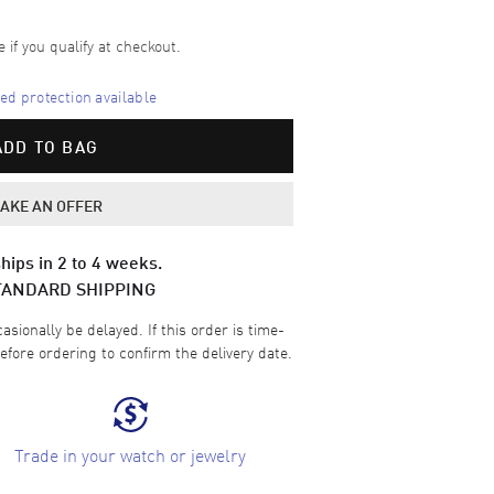
e if you qualify at checkout.
d protection available
ADD TO BAG
AKE AN OFFER
hips in 2 to 4 weeks.
TANDARD SHIPPING
sionally be delayed. If this order is time-
efore ordering to confirm the delivery date.
Trade in your watch or jewelry