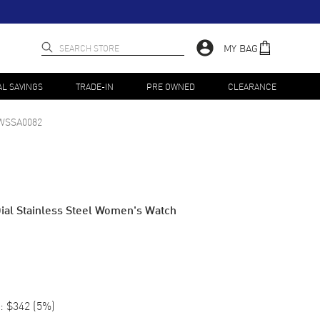
MY BAG
AL SAVINGS
TRADE-IN
PRE OWNED
CLEARANCE
WSSA0082
Dial Stainless Steel Women's Watch
:
$342
(
5
%)