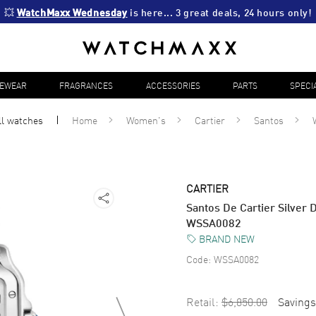
💥 
WatchMaxx Wednesday
 is here... 3 great deals, 24 hours only!
YEWEAR
FRAGRANCES
ACCESSORIES
PARTS
SPECI
ll
watches
Home
Women's
Cartier
Santos
CARTIER
Santos De Cartier Silver 
WSSA0082
BRAND NEW
Code:
WSSA0082
Retail:
$6,850.00
Savings