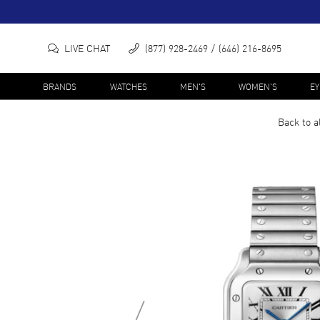
LIVE CHAT
(877) 928-2469
(646) 216-8695
BRANDS
WATCHES
MEN'S
WOMEN'S
E
Back to a