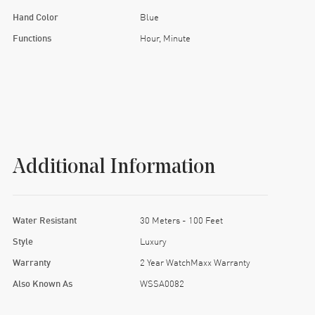
Hand Color
Blue
Functions
Hour, Minute
Additional Information
Water Resistant
30 Meters - 100 Feet
Style
Luxury
Warranty
2 Year WatchMaxx Warranty
Also Known As
WSSA0082