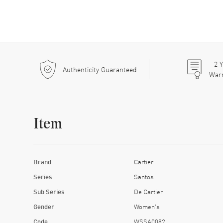
2
Y
Authenticity Guaranteed
War
Item
Brand
Cartier
Series
Santos
Sub Series
De Cartier
Gender
Women's
Code
WSSA0082