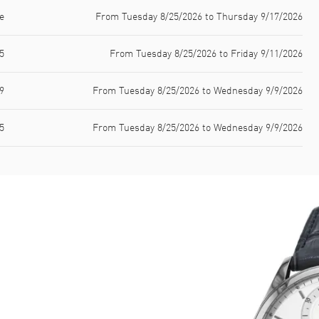
e
From Tuesday 8/25/2026 to Thursday 9/17/2026
5
From Tuesday 8/25/2026 to Friday 9/11/2026
9
From Tuesday 8/25/2026 to Wednesday 9/9/2026
5
From Tuesday 8/25/2026 to Wednesday 9/9/2026