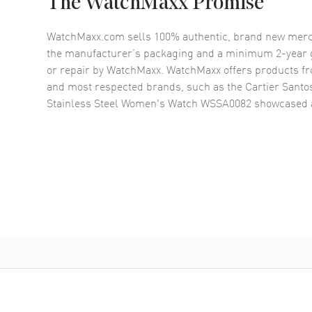
The WatchMaxx Promise
WatchMaxx.com sells 100% authentic, brand new merc
the manufacturer’s packaging and a minimum 2-year g
or repair by WatchMaxx. WatchMaxx offers products fr
and most respected brands, such as the
Cartier Santos
Stainless Steel Women's Watch WSSA0082
showcased 