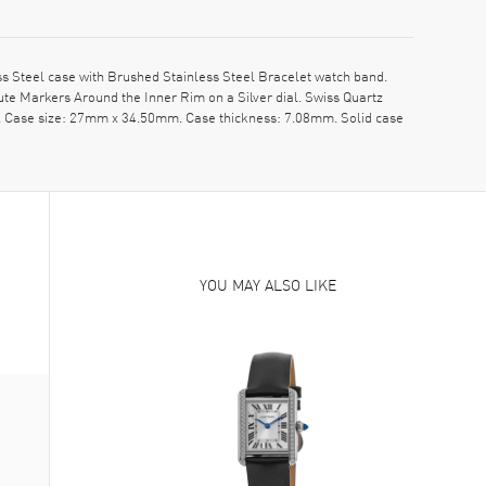
 Steel case with Brushed Stainless Steel Bracelet watch band.
e Markers Around the Inner Rim on a Silver dial. Swiss Quartz
pe. Case size: 27mm x 34.50mm. Case thickness: 7.08mm. Solid case
YOU MAY ALSO LIKE