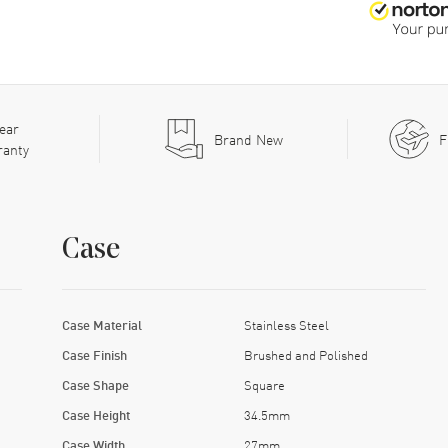
ear
Brand New
F
ranty
Case
Case Material
Stainless Steel
Case Finish
Brushed and Polished
Case Shape
Square
Case Height
34.5mm
Case Width
27mm