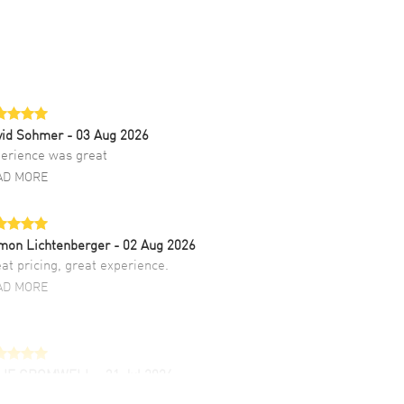
vid Sohmer
- 03 Aug 2026
erience was great
AD MORE
mon Lichtenberger
- 02 Aug 2026
at pricing, great experience.
AD MORE
LIE CROMWELL
- 31 Jul 2026
ulous experience ! easy to navigate and great