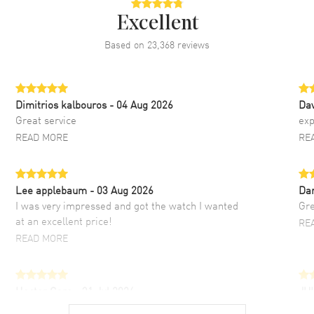
Excellent
Based on
23,368
reviews
Dimitrios kalbouros
- 04 Aug 2026
Da
Great service
exp
READ MORE
RE
Lee applebaum
- 03 Aug 2026
Da
I was very impressed and got the watch I wanted
Gre
at an excellent price!
RE
READ MORE
Hector Caro
- 31 Jul 2026
JU
Super easy, super fast check out, and no waiting
Fab