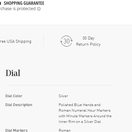
30 Day
ree USA Shipping
Return Policy
Dial
Dial Color
Silver
Dial Description
Polished Blue Hands and
Roman Numeral Hour Markers
with Minute Markers Around the
Inner Rim on a Silver Dial
Dial Markers
Roman