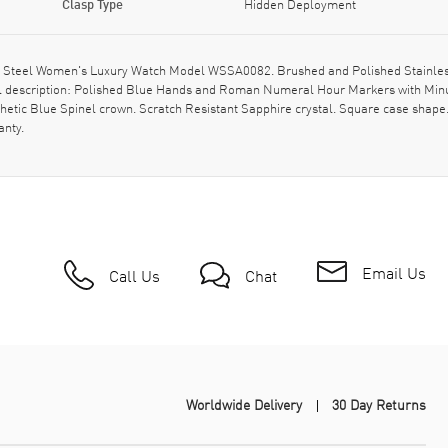
Clasp Type
Hidden Deployment
ess Steel Women's Luxury Watch Model WSSA0082. Brushed and Polished Stainless
l description: Polished Blue Hands and Roman Numeral Hour Markers with Minut
thetic Blue Spinel crown. Scratch Resistant Sapphire crystal. Square case sha
anty.
Email Us
Call Us
Chat
Worldwide Delivery
30 Day Returns