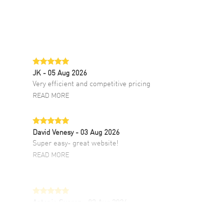
JK
- 05 Aug 2026
Very efficient and competitive pricing
READ MORE
David Venesy
- 03 Aug 2026
Super easy- great website!
READ MORE
Antonio Suarez
- 02 Aug 2026
I like the myriad payment options. This is the