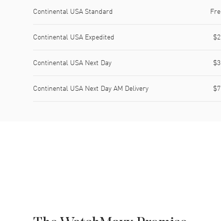
Shipping method
Cost
Estimated arrival
Continental USA Standard
Fre
Continental USA Expedited
$2
Continental USA Next Day
$3
Continental USA Next Day AM Delivery
$7