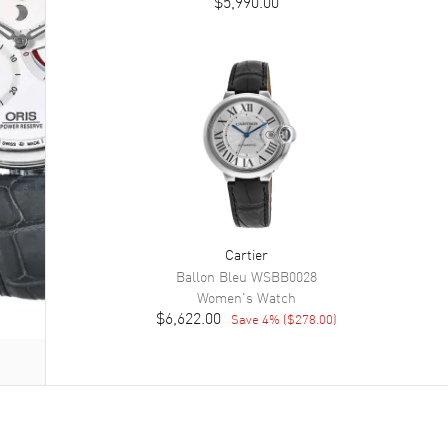
$5,990.00
Cartier
Ballon Bleu
WSBB0028
Women's
Watch
$6,622.00
Save
4
% (
$278.00
)