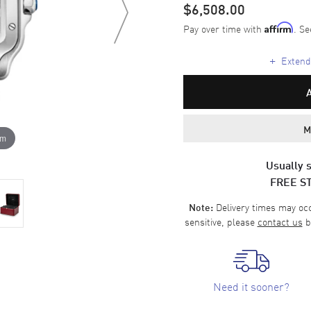
$6,508.00
Pay over time with
. Se
Affirm
+
Extende
M
om
Usually s
FREE S
Delivery times may occa
Note:
sensitive, please
contact us
b
Need it sooner?