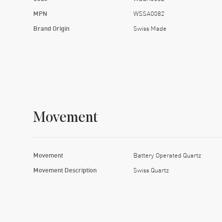
MPN
WSSA0082
Brand Origin
Swiss Made
Movement
Movement
Battery Operated Quartz
Movement Description
Swiss Quartz