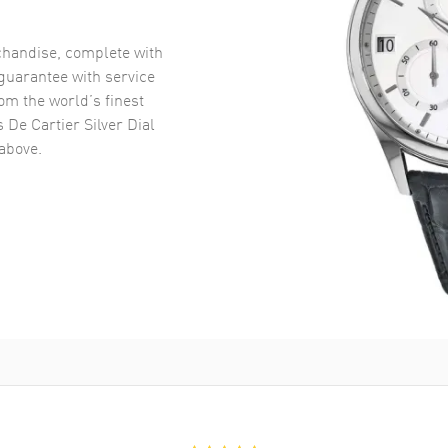
handise, complete with
uarantee with service
om the world’s finest
 De Cartier Silver Dial
above.