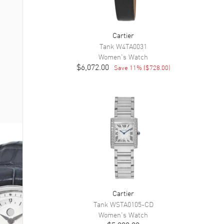
Cartier
Tank
W4TA0031
Women's
Watch
$6,072.00
Save
11
% (
$728.00
)
Cartier
Tank
WSTA0105-CD
Women's
Watch