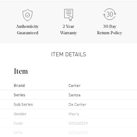
Authenticity
2
Year
30 Day
Guaranteed
Warranty
Return Policy
ITEM DETAILS
Item
Brand
Cartier
Series
Santos
Sub Series
De Cartier
Gender
Men's
Code
WSSA0029
MPN
WSSA0029