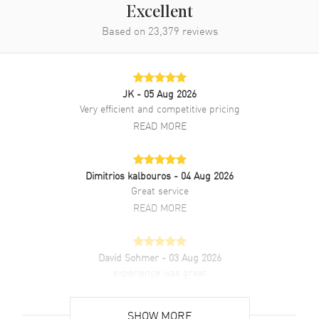
Excellent
Band
Based on
23,379
reviews
Band Material
Stainless Steel
Band Color
Silver
JK
- 05 Aug 2026
Band Description
Stainless Steel Bracelet With
Very efficient and competitive pricing
an Additional Calfskin Leather
READ MORE
Strap
Clasp Type
Deployment
Dimitrios kalbouros
- 04 Aug 2026
Great service
Additional Information
READ MORE
Water Resistant
100 Meters - 330 Feet
Style
Luxury
David Sohmer
- 03 Aug 2026
Warranty
2 Year WatchMaxx Warranty
experience was great
READ MORE
Also Known As
WSSA0029
SHOW MORE