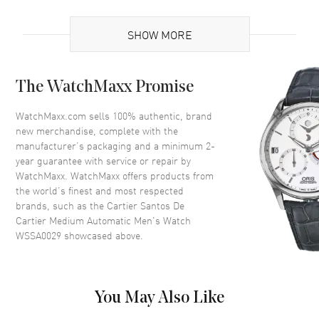
UPC
7613375234937
SHOW MORE
Brand Origin
Swiss Made
Case
The WatchMaxx Promise
Case Material
Stainless Steel
WatchMaxx.com sells 100% authentic, brand
new merchandise, complete with the
Case Shape
Square
manufacturer’s packaging and a minimum 2-
Case Height
41.9mm
year guarantee with service or repair by
WatchMaxx. WatchMaxx offers products from
Case Width
35.1mm
the world’s finest and most respected
Case Thickness
8.83mm
brands, such as the
Cartier Santos De
Case Back
Solid
Cartier Medium Automatic Men's Watch
WSSA0029
showcased above.
Bezel
Fixed
Crystal
Scratch Resistant Sapphire
Crown
Pull and Push
You May Also Like