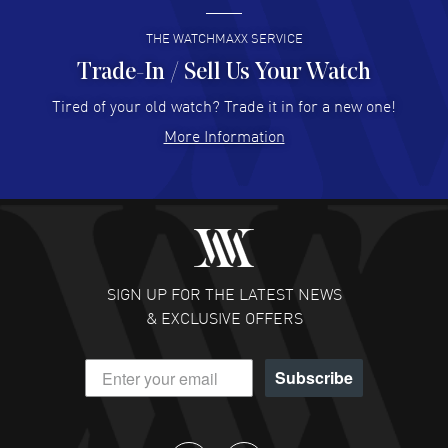
READ MORE
THE WATCHMAXX SERVICE
Trade-In / Sell Us Your Watch
Hector Caro
- 31 Jul 2026
Super easy, super fast check out, and no waiting list.
Tired of your old watch? Trade it in for a new one!
Fully recommended!
More Information
READ MORE
JULIE CROMWELL
- 31 Jul 2026
Fabulous experience ! easy to navigate and great
customer support. Beautiful watch selections, great
pricing
SIGN UP FOR THE LATEST NEWS
READ MORE
& EXCLUSIVE OFFERS
DANIEL M FARRELL
- 31 Jul 2026
Subscribe
great company for watch collectors
READ MORE