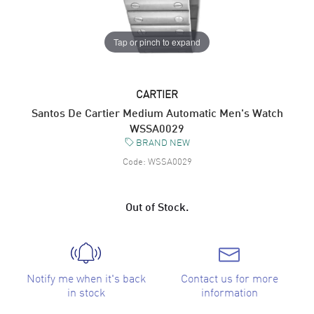
Tap or pinch to expand
CARTIER
Santos De Cartier Medium Automatic Men's Watch
WSSA0029
BRAND NEW
Code:
WSSA0029
Out of Stock.
Notify me when it's back
Contact us for more
in stock
information