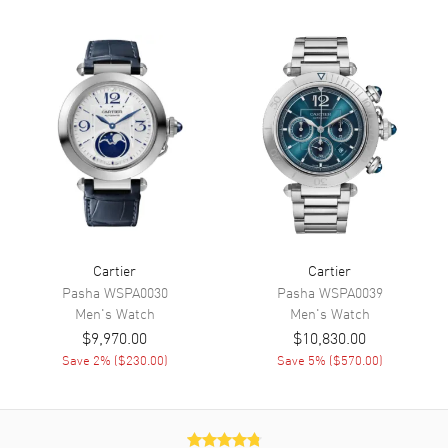
Dial
Dial Color
Silver
Dial Description
Blued Steel Sword-shaped
Hands With Black Roman
Numeral Hour Markers on a
Silvered Opaline Dial.
Dial Markers
Roman
Hand Color
Blue
Functions
Power Reserve and Hour,
Minute, Second
Cartier
Cartier
Pasha
WSPA0030
Pasha
WSPA0039
Men's
Watch
Men's
Watch
Movement
$9,970.00
$10,830.00
Movement
Save
2
% (
$230.00
)
Automatic Self Winding
Save
5
% (
$570.00
)
Power Reserve
Approx. 42 hours
Movement Description
Automatic