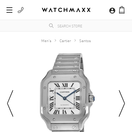
Men's
Cartier
Santos