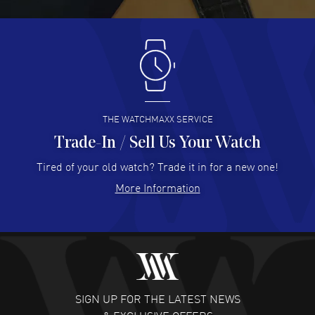
READ MORE
Antonio Suarez
- 02 Aug 2026
I like the myriad payment options. This is the fourth time
I buy from watchmaxx.
READ MORE
THE WATCHMAXX SERVICE
Trade-In / Sell Us Your Watch
Hector Caro
- 31 Jul 2026
Super easy, super fast check out, and no waiting list.
Tired of your old watch? Trade it in for a new one!
Fully recommended!
More Information
READ MORE
JULIE CROMWELL
- 31 Jul 2026
Fabulous experience ! easy to navigate and great
customer support. Beautiful watch selections, great
pricing
SIGN UP FOR THE LATEST NEWS
READ MORE