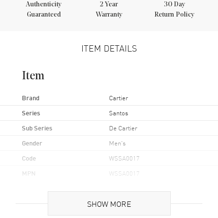
Authenticity
2
Year
30 Day
Guaranteed
Warranty
Return Policy
ITEM DETAILS
Item
Brand
Cartier
Series
Santos
Sub Series
De Cartier
Gender
Men's
Code
WSSA0017
MPN
WSSA0017
UPC
7613375113409
SHOW MORE
Brand Origin
Swiss Made