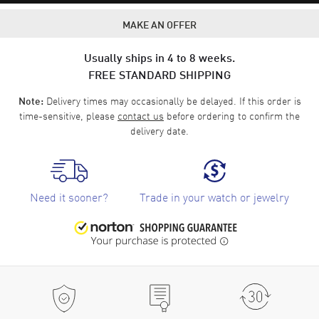
MAKE AN OFFER
Usually ships in 4 to 8 weeks.
FREE STANDARD SHIPPING
Delivery times may occasionally be delayed. If this order is
Note:
time-sensitive, please
contact us
before ordering to confirm the
delivery date.
Need it sooner?
Trade in your watch or jewelry