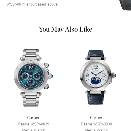
Dial Color
Silver
WSSA0017
showcased above.
Dial Description
Luminescent Black Hands With
Black Roman Numeral Hour
Markers. 3 Sub-dials and a
Date Display, on a Satin
You May Also Like
Brushed Multi-tiered Silver
Dial
Dial Markers
Roman
Hand Color
Black
Sub Dials
Small Seconds, 30 Minute and
12 Hours
Calendar
Date at 6 o'clock
Functions
Date, Hour, Minute, Second and
Chronograph
Movement
Cartier
Cartier
Pasha
WSPA0039
Pasha
WSPA0030
Movement
Automatic Self Winding
Men's
Watch
Men's
Watch