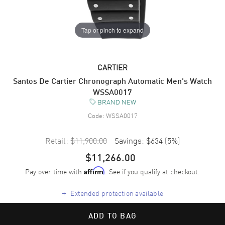
Tap or pinch to expand
CARTIER
Santos De Cartier Chronograph Automatic Men's Watch
WSSA0017
BRAND NEW
Code:
WSSA0017
Retail:
$11,900.00
Savings:
$634
(
5
%)
$11,266.00
Pay over time with
. See if you qualify at checkout.
Affirm
+
Extended protection available
ADD TO BAG