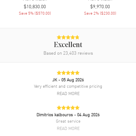
Engine
Cartier Calibre 1904 CH MC
$10,830.00
$9,970.00
Save
5
% (
$570.00
)
Save
2
% (
$230.00
)
Movement Description
Automatic
Band
Excellent
Band Material
Leather
Based on
23,403
reviews
Band Finish
Alligator
Band Color
Black
Band Description
Black Alligator Leather & an
JK
- 05 Aug 2026
Interchangeable Black Rubber
Strap
Very efficient and competitive pricing
READ MORE
Clasp Type
Deployment
Additional Information
Dimitrios kalbouros
- 04 Aug 2026
Great service
Water Resistant
100 Meters - 330 Feet
READ MORE
Style
Luxury