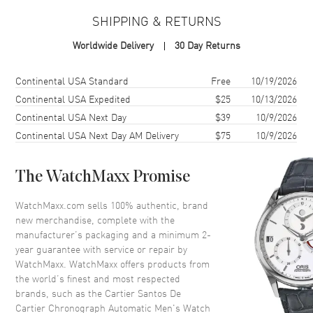
SHIPPING & RETURNS
Case
Worldwide Delivery
30 Day Returns
Case Material
Stainless Steel
Case Finish
Brushed and Polished
Shipping method
Cost
Estimated arrival
Continental USA Standard
Free
10/19/2026
Case Shape
Square
Continental USA Expedited
$25
10/13/2026
Continental USA Next Day
$39
10/9/2026
Case Height
51.3mm
Continental USA Next Day AM Delivery
$75
10/9/2026
Case Width
43.3mm
Case Thickness
12.5mm
The WatchMaxx Promise
Case Back
Solid
Bezel
Fixed
WatchMaxx.com sells 100% authentic, brand
new merchandise, complete with the
Crystal
Scratch Resistant Sapphire
manufacturer’s packaging and a minimum 2-
Crown
Pull and Push
year guarantee with service or repair by
WatchMaxx. WatchMaxx offers products from
the world’s finest and most respected
Dial
brands, such as the
Cartier Santos De
Cartier Chronograph Automatic Men's Watch