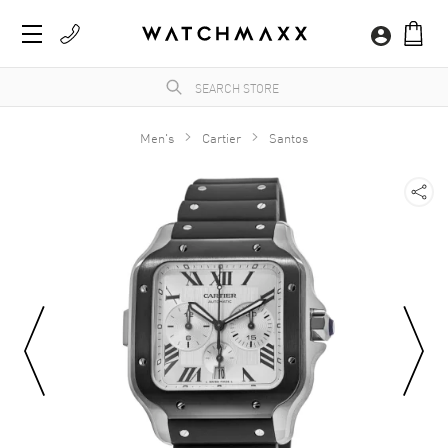
Men's
Cartier
Santos