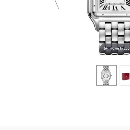
Hover to zo