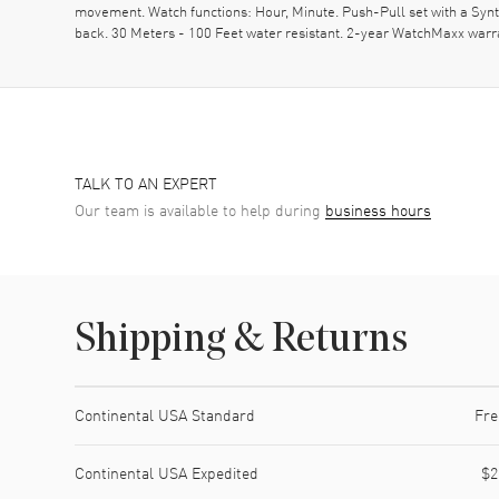
movement. Watch functions: Hour, Minute. Push-Pull set with a Syn
back. 30 Meters - 100 Feet water resistant. 2-year WatchMaxx warr
TALK TO AN EXPERT
Our team is available to help during
business hours
Shipping & Returns
Shipping method
Cost
Estimated arrival
Continental USA Standard
Fre
Continental USA Expedited
$2