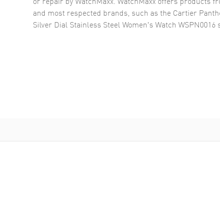
or repair by WatchMaxx. WatchMaxx offers products fr
and most respected brands, such as the
Cartier Panth
Silver Dial Stainless Steel Women's Watch WSPN0016
s