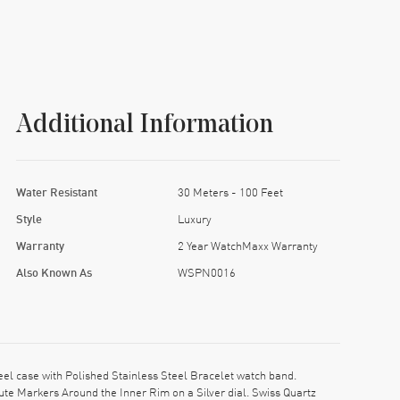
Additional Information
Water Resistant
30 Meters - 100 Feet
Style
Luxury
Warranty
2 Year WatchMaxx Warranty
Also Known As
WSPN0016
l case with Polished Stainless Steel Bracelet watch band.
e Markers Around the Inner Rim on a Silver dial. Swiss Quartz