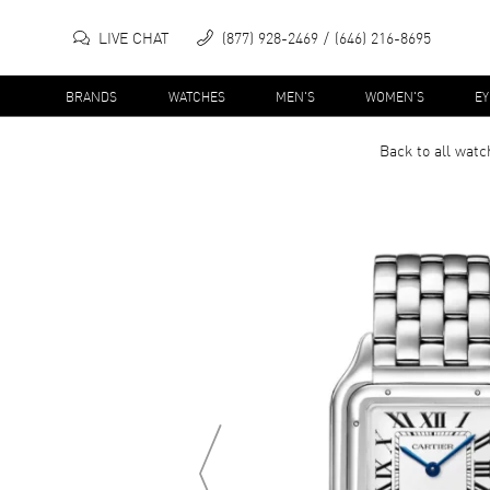
LIVE CHAT
(877) 928-2469
(646) 216-8695
BRANDS
WATCHES
MEN'S
WOMEN'S
E
Back to all
watc