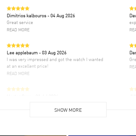
Dimitrios kalbouros
- 04 Aug 2026
Da
Great service
exp
READ MORE
RE
Lee applebaum
- 03 Aug 2026
Da
I was very impressed and got the watch I wanted
Gre
at an excellent price!
RE
READ MORE
Hector Caro
- 31 Jul 2026
JU
Super easy, super fast check out, and no waiting
Fab
list. Fully recommended!
SHOW MORE
cus
gre
READ MORE
RE