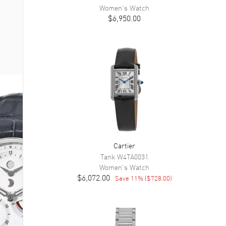
Women's
Watch
$6,950.00
Cartier
Tank
W4TA0031
Women's
Watch
$6,072.00
Save
11
% (
$728.00
)