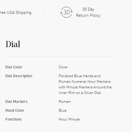
30 Day
ree USA Shipping
Return Policy
Dial
Dial Color
Silver
Dial Description
Polished Blue Hands and
Roman Numeral Hour Markers
with Minute Markers Around the
Inner Rim on a Silver Dial
Dial Markers
Roman
Hand Color
Blue
Functions
Hour, Minute