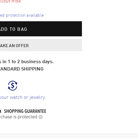
llout Risk
d protection available
ADD TO BAG
AKE AN OFFER
 in 1 to 2 business days.
TANDARD SHIPPING
your watch or jewelry