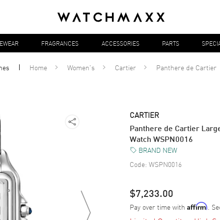
YEWEAR
FRAGRANCES
ACCESSORIES
PARTS
SPECI
hes
Home
Women's
Cartier
Panthere de Cartier
CARTIER
Panthere de Cartier Large
Watch WSPN0016
BRAND NEW
Code:
WSPN0016
$7,233.00
Pay over time with
. Se
Affirm