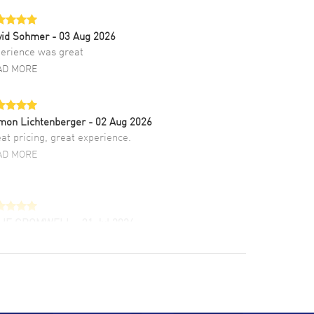
vid Sohmer
- 03 Aug 2026
erience was great
AD MORE
mon Lichtenberger
- 02 Aug 2026
at pricing, great experience.
AD MORE
LIE CROMWELL
- 31 Jul 2026
ulous experience ! easy to navigate and great
tomer support. Beautiful watch selections,
at pricing
AD MORE