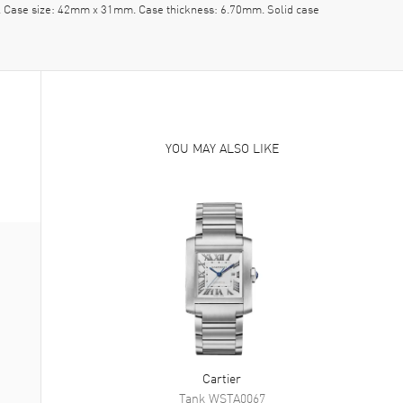
pe. Case size: 42mm x 31mm. Case thickness: 6.70mm. Solid case
YOU MAY ALSO LIKE
Cartier
Tank
WSTA0067