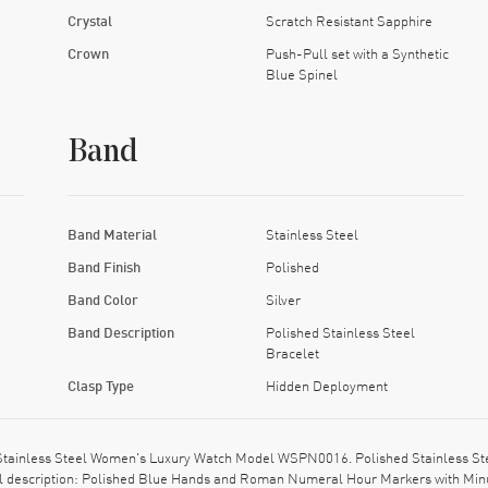
Crystal
Scratch Resistant Sapphire
Crown
Push-Pull set with a Synthetic
Blue Spinel
Band
Band Material
Stainless Steel
Band Finish
Polished
Band Color
Silver
Band Description
Polished Stainless Steel
Bracelet
Clasp Type
Hidden Deployment
 Stainless Steel Women's Luxury Watch Model WSPN0016. Polished Stainless Stee
al description: Polished Blue Hands and Roman Numeral Hour Markers with Minut