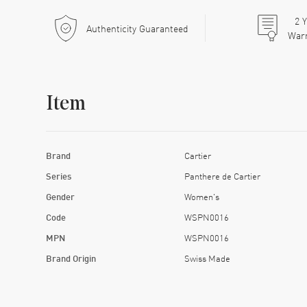
2
Y
Authenticity Guaranteed
War
Item
Brand
Cartier
Series
Panthere de Cartier
Gender
Women's
Code
WSPN0016
MPN
WSPN0016
Brand Origin
Swiss Made