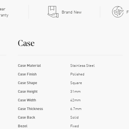
ear
Brand New
F
ranty
Case
Case Material
Stainless Steel
Case Finish
Polished
Case Shape
Square
Case Height
31mm
Case Width
42mm
Case Thickness
6.7mm
Case Back
Solid
Bezel
Fixed