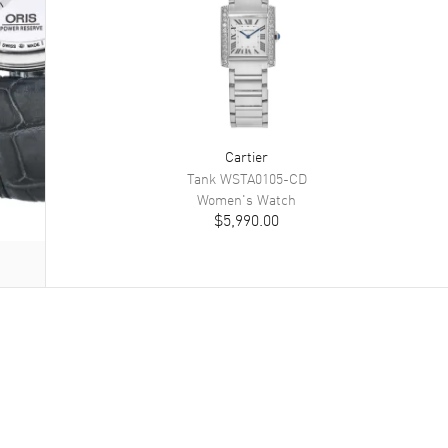
Cartier
Tank
WSTA0105-CD
Women's
Watch
$5,990.00