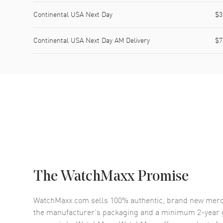
Continental USA Next Day
$3
Continental USA Next Day AM Delivery
$7
The WatchMaxx Promise
WatchMaxx.com sells 100% authentic, brand new merc
the manufacturer’s packaging and a minimum 2-year g