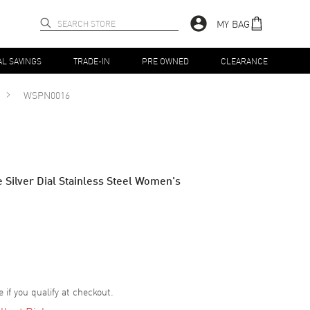
MY BAG
AL SAVINGS
TRADE-IN
PRE OWNED
CLEARANCE
WSPN0016
 Silver Dial Stainless Steel Women's
e if you qualify at checkout.