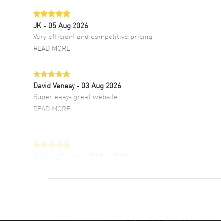
JK
- 05 Aug 2026
Very efficient and competitive pricing
READ MORE
David Venesy
- 03 Aug 2026
Super easy- great website!
READ MORE
Antonio Suarez
- 02 Aug 2026
I like the myriad payment options. This is the
fourth time I buy from watchmaxx.
READ MORE