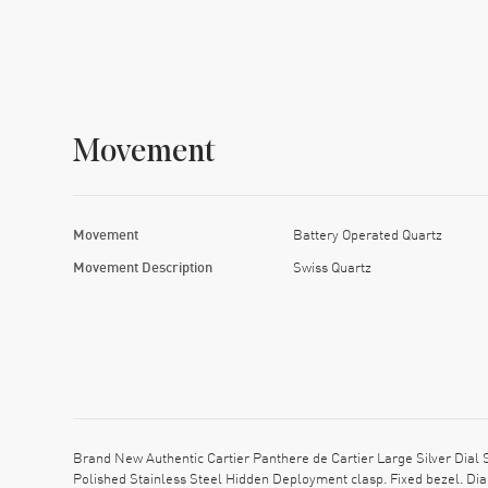
Movement
Movement
Battery Operated Quartz
Movement Description
Swiss Quartz
Brand New Authentic Cartier Panthere de Cartier Large Silver Dial
Polished Stainless Steel Hidden Deployment clasp. Fixed bezel. Di