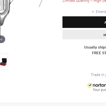
Limited Quantity – High Se
+
Extende
M
om
Usually ships
FREE S
Trade in 