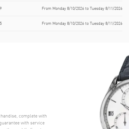
9
From Monday 8/10/2026 to Tuesday 8/11/2026
5
From Monday 8/10/2026 to Tuesday 8/11/2026
handise, complete with
uarantee with service