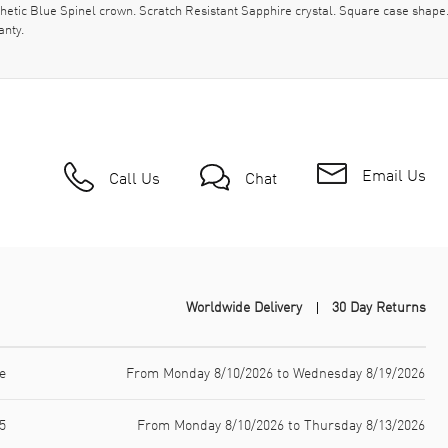
thetic Blue Spinel crown. Scratch Resistant Sapphire crystal. Square case sha
anty.
Email Us
Call Us
Chat
Worldwide Delivery
30 Day Returns
e
From Monday 8/10/2026 to Wednesday 8/19/2026
5
From Monday 8/10/2026 to Thursday 8/13/2026