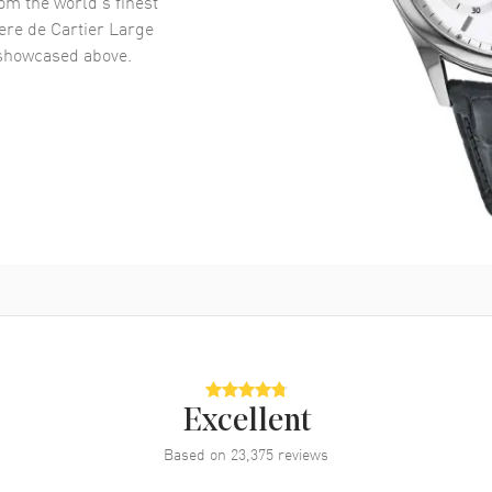
om the world’s finest
ere de Cartier Large
howcased above.
Excellent
Based on
23,375
reviews